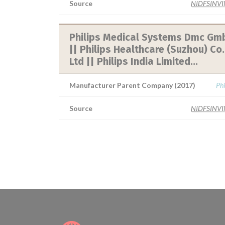
Source
NIDFSINV
Philips Medical Systems Dmc Gm
|| Philips Healthcare (Suzhou) Co.
Ltd || Philips India Limited...
Manufacturer Parent Company (2017)
Phi
Source
NIDFSINV