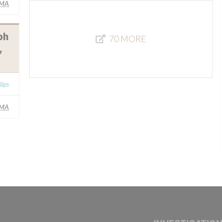
IMA
bh
70 MORE
,
lips
IMA