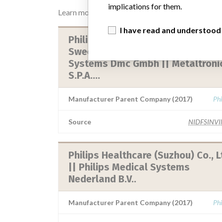
implications for them.
Learn more about the data
here
I have read and understood
Philips Digital Mammography
Sweeden Ab || Philips Medical
Systems Dmc Gmbh || Metaltroni
S.P.A....
Manufacturer Parent Company (2017)
Phi
Source
NIDFSINV
Philips Healthcare (Suzhou) Co., L
|| Philips Medical Systems
Nederland B.V..
Manufacturer Parent Company (2017)
Phi