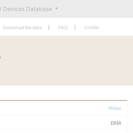
al Devices Database
Download the data
FAQ
Credits
e
Philips
DMA