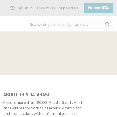
Follow ICIJ
English
Leak to us
Support us
Sea
ABOUT THIS DATABASE
Explore more than 120,000 Recalls, Safety Alerts
and Field Safety Notices of medical devices and
their connections with their manufacturers.