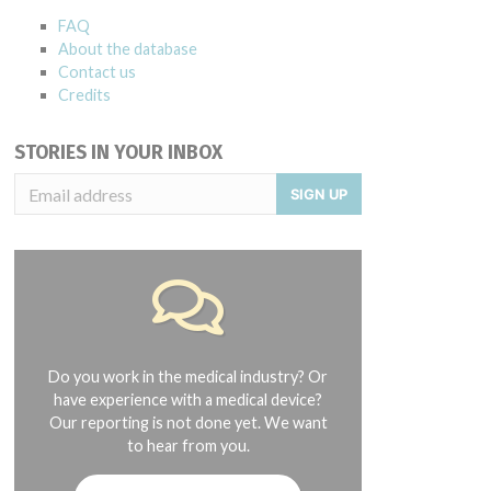
FAQ
About the database
Contact us
Credits
STORIES IN YOUR INBOX
SIGN UP
Do you work in the medical industry? Or
have experience with a medical device?
Our reporting is not done yet. We want
to hear from you.