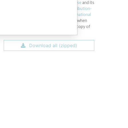
licensed under the
Open Database License
and its
contents under
Creative Commons Attribution-
ShareAlike
license. Always cite the
International
Consortium of Investigative Journalists
when
using this data. You can download a raw copy of
the database here.
Download all (zipped)