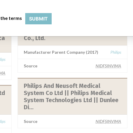
 the terms
SUBMIT
Philips Medical Systems Nederland
B.V. || Philips Healthcare ( Suzhou)
ca
Co., Ltd.
Manufacturer Parent Company (2017)
Philips
lips
Source
NIDFSINVIMA
IMA
Philips And Neusoft Medical
td
System Co Ltd || Philips Medical
System Technologies Ltd || Dunlee
Di...
lips
Source
NIDFSINVIMA