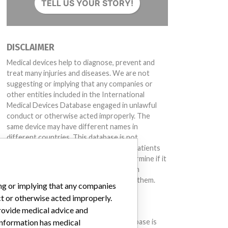
TELL US YOUR STORY!
DISCLAIMER
Medical devices help to diagnose, prevent and
treat many injuries and diseases. We are not
suggesting or implying that any companies or
other entities included in the International
Medical Devices Database engaged in unlawful
conduct or otherwise acted improperly. The
same device may have different names in
different countries. This database is not
intended to provide medical advice and patients
should check with their doctors to determine if it
contains relevant information and if such
information has medical implications for them.
ing or implying that any companies
ct or otherwise acted improperly.
DOWNLOAD THE DATA
provide medical advice and
The International Medical Devices Database is
 information has medical