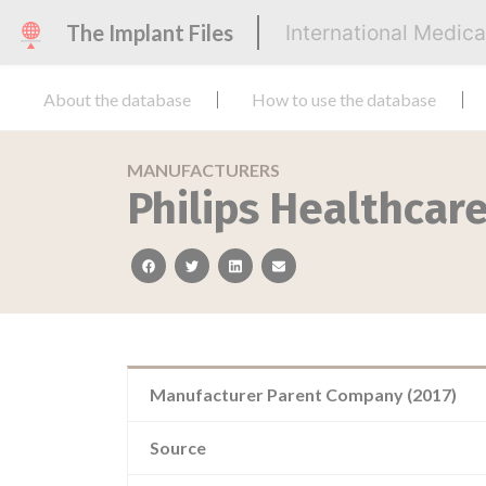
The Implant Files
International Medic
About the database
How to use the database
MANUFACTURERS
Philips Healthcar
facebook
twitter
linkedin
email
Manufacturer Parent Company (2017)
Source