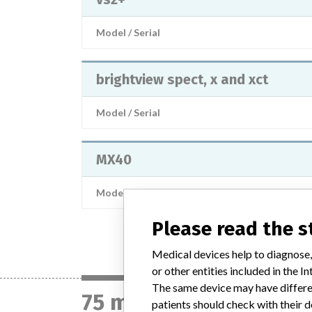
Model / Serial
brightview spect, x and xct
Model / Serial
MX40
Model / Serial
Please read the 
Medical devices help to diagnose,
or other entities included in the
The same device may have differen
75 manufacturers with
patients should check with their d