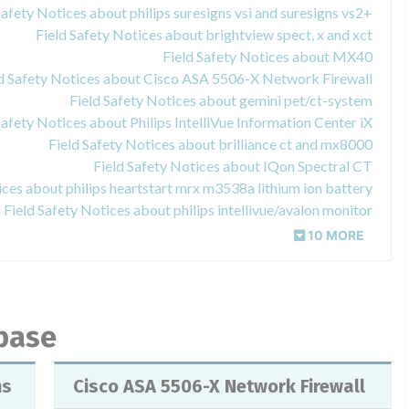
Safety Notices about philips suresigns vsi and suresigns vs2+
Field Safety Notices about brightview spect, x and xct
Field Safety Notices about MX40
ld Safety Notices about Cisco ASA 5506-X Network Firewall
Field Safety Notices about gemini pet/ct-system
Safety Notices about Philips IntelliVue Information Center iX
Field Safety Notices about brilliance ct and mx8000
Field Safety Notices about IQon Spectral CT
ices about philips heartstart mrx m3538a lithium ion battery
Field Safety Notices about philips intellivue/avalon monitor
10 MORE
abase
ns
Cisco ASA 5506-X Network Firewall