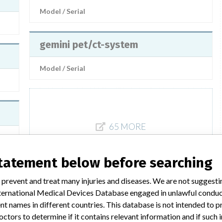
Model / Serial
gemini pet/ct-system
Model / Serial
65 MORE
statement below before searching
 prevent and treat many injuries and diseases. We are not suggest
 International Medical Devices Database engaged in unlawful condu
t names in different countries. This database is not intended to 
 a similar name
octors to determine if it contains relevant information and if such