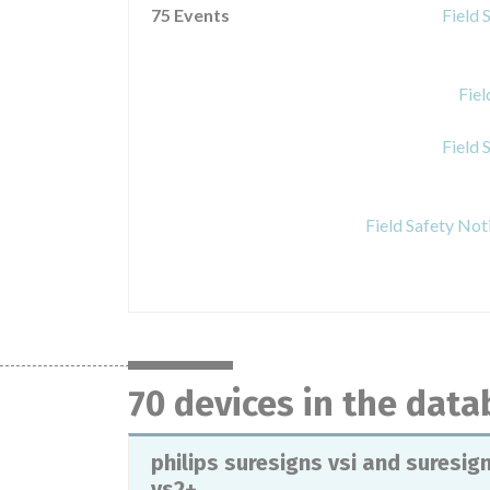
75 Events
Field 
Fie
Field 
Field Safety Not
70 devices in the dat
philips suresigns vsi and suresig
vs2+