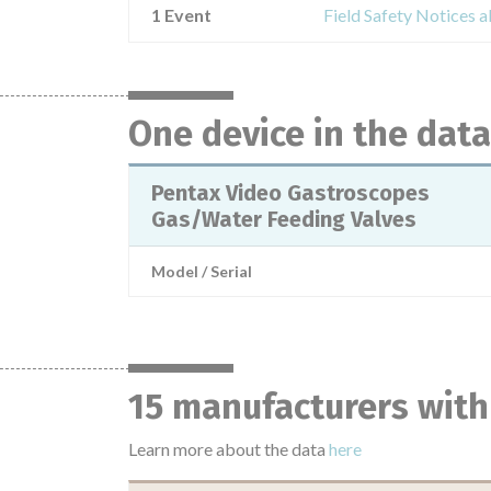
1 Event
Field Safety Notices 
One device in the dat
Pentax Video Gastroscopes
Gas/Water Feeding Valves
Model / Serial
15 manufacturers with
Learn more about the data
here