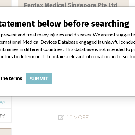
Pentax Medical Singapore Pte Ltd
ny
Manufacturer Parent Company (2017)
HOYA Corp.
statement below before searching
rp.
Source
HSAHSA
 prevent and treat many injuries and diseases. We are not suggest
IMA
 International Medical Devices Database engaged in unlawful condu
t names in different countries. This database is not intended to 
Pentax Medical Singapore Pte. Ltd.
octors to determine if it contains relevant information and if such
Manufacturer Parent Company (2017)
HOYA Corp.
 the terms
SUBMIT
Source
HSAHSA
rp.
FDA
10 MORE