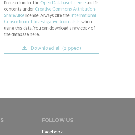
licensed under the
Open Database License
and its
contents under
Creative Commons Attribution-
ShareAlike
license. Always cite the
International
Consortium of Investigative Journalists
when
using this data. You can download a raw copy of
the database here.
Download all (zipped)
IVE JOURNALISTS
NS
FOLLOW US
Facebook