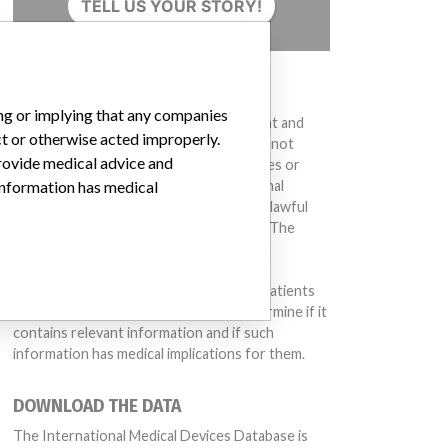
TELL US YOUR STORY!
DISCLAIMER
ing or implying that any companies
Medical devices help to diagnose, prevent and
ct or otherwise acted improperly.
treat many injuries and diseases. We are not
provide medical advice and
suggesting or implying that any companies or
other entities included in the International
 information has medical
Medical Devices Database engaged in unlawful
conduct or otherwise acted improperly. The
same device may have different names in
different countries. This database is not
intended to provide medical advice and patients
should check with their doctors to determine if it
contains relevant information and if such
information has medical implications for them.
DOWNLOAD THE DATA
The International Medical Devices Database is