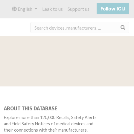
Follow ICIJ
English
Leak to us
Support us
Sea
ABOUT THIS DATABASE
Explore more than 120,000 Recalls, Safety Alerts
and Field Safety Notices of medical devices and
their connections with their manufacturers.