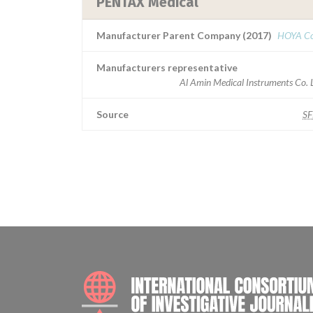
PENTAX Medical
Manufacturer Parent Company (2017)
HOYA Co
Manufacturers representative
Al Amin Medical Instruments Co. 
Source
S