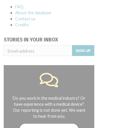
FAQ
About the database
Contact us
Credits
STORIES IN YOUR INBOX
SIGN UP
Do you work in the medical industry? Or
have experience with a medical device?
Our reporting is not done yet. We want
to hear from you.