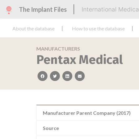
The Implant Files
International Medic
About the database
How to use the database
MANUFACTURERS
Pentax Medical
facebook
twitter
linkedin
email
Manufacturer Parent Company (2017)
Source