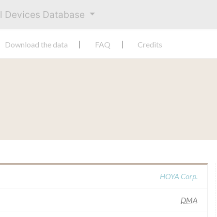
al Devices Database
Download the data
FAQ
Credits
HOYA Corp.
DMA