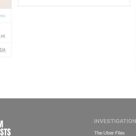
rp.
Ltd.
FDA
INTERNATIONAL CONSORTIUM OF INVESTIGAT
INVESTIGATIO
The Uber Files