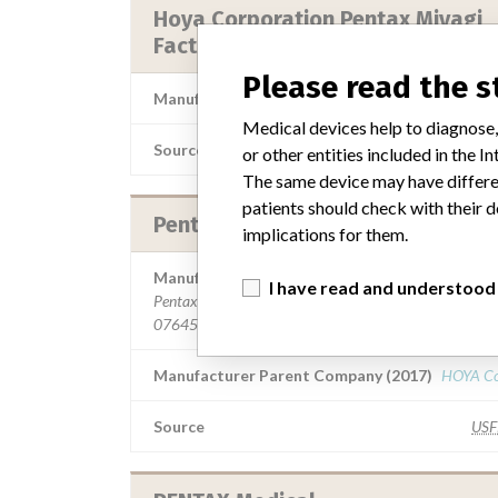
Hoya Corporation Pentax Miyagi
Factory || Pentax Medical Compa
Please read the 
Manufacturer Parent Company (2017)
HOYA Co
Medical devices help to diagnose,
Source
NIDFSINV
or other entities included in the
The same device may have differen
patients should check with their d
Pentax Medical Company
implications for them.
Manufacturer Address
I have read and understood
Pentax Medical Company, 3 Paragon Dr, Montvale NJ
07645-1782
Manufacturer Parent Company (2017)
HOYA Co
Source
US