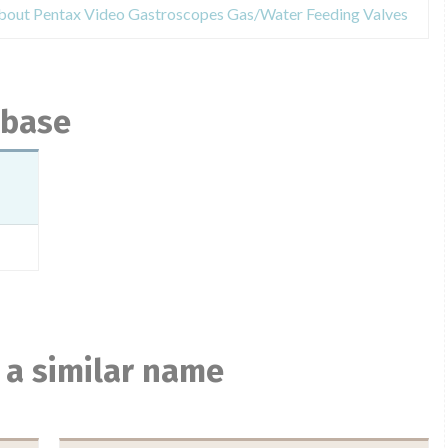
about Pentax Video Gastroscopes Gas/Water Feeding Valves
abase
 a similar name