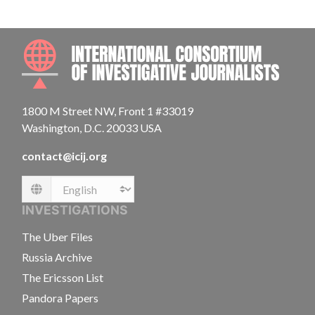
INTE
1800 M Street NW, Front 1 #33019
Washington, D.C. 20033 USA
contact@icij.org
Language
INVESTIGATIONS
The Uber Files
Russia Archive
The Ericsson List
Pandora Papers