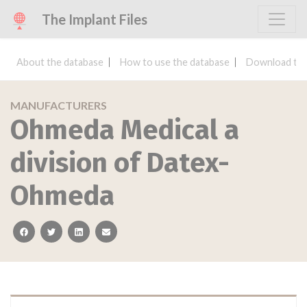
The Implant Files
About the database
How to use the database
Download the
MANUFACTURERS
Ohmeda Medical a
division of Datex-
Ohmeda
facebook
twitter
linkedin
email