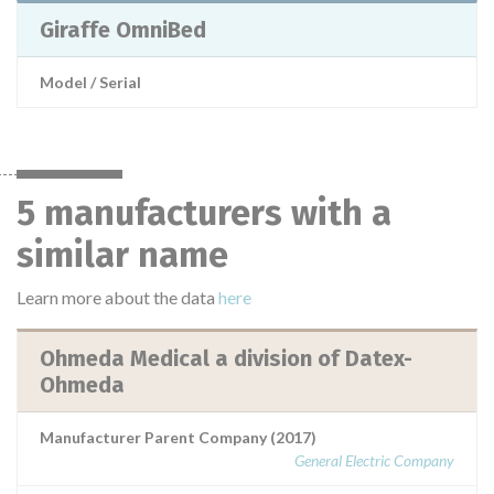
Giraffe OmniBed
Model / Serial
5 manufacturers with a
similar name
Learn more about the data
here
Ohmeda Medical a division of Datex-
Ohmeda
Manufacturer Parent Company (2017)
General Electric Company