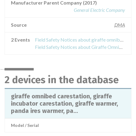
Manufacturer Parent Company (2017)
General Electric Company
Source
DMA
2 Events
Field Safety Notices about giraffe omnibed carestation, giraffe incubator carestation, giraffe warmer, panda ires warmer, panda freestanding warmer and panda wall mount
Field Safety Notices about Giraffe OmniBed
2 devices in the database
giraffe omnibed carestation, giraffe
incubator carestation, giraffe warmer,
panda ires warmer, pa...
Model / Serial