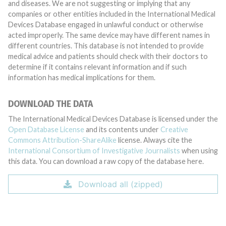
and diseases. We are not suggesting or implying that any
companies or other entities included in the International Medical
Devices Database engaged in unlawful conduct or otherwise
acted improperly. The same device may have different names in
different countries. This database is not intended to provide
medical advice and patients should check with their doctors to
determine if it contains relevant information and if such
information has medical implications for them.
DOWNLOAD THE DATA
The International Medical Devices Database is licensed under the
Open Database License
and its contents under
Creative
Commons Attribution-ShareAlike
license. Always cite the
International Consortium of Investigative Journalists
when using
this data. You can download a raw copy of the database here.
Download all (zipped)