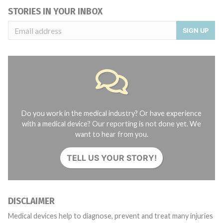
STORIES IN YOUR INBOX
SIGN UP
Do you work in the medical industry? Or have experience
with a medical device? Our reporting is not done yet. We
want to hear from you.
TELL US YOUR STORY!
DISCLAIMER
Medical devices help to diagnose, prevent and treat many injuries