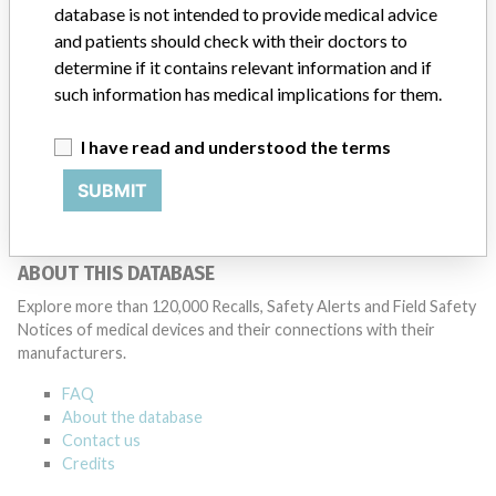
database is not intended to provide medical advice
Ohmeda
and patients should check with their doctors to
determine if it contains relevant information and if
Manufacturer Parent Company (2017)
such information has medical implications for them.
General Electric Company
I have read and understood the terms
Source
HPRA
SUBMIT
ABOUT THIS DATABASE
Explore more than 120,000 Recalls, Safety Alerts and Field Safety
Notices of medical devices and their connections with their
manufacturers.
FAQ
About the database
Contact us
Credits