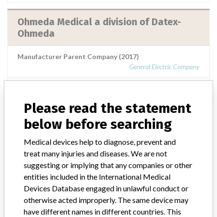
Ohmeda Medical a division of Datex-
Ohmeda
Manufacturer Parent Company (2017)
General Electric Company
Source
SMPA
Please read the statement
Ohmeda Medical a division of Datex-
below before searching
Ohmeda
Medical devices help to diagnose, prevent and
treat many injuries and diseases. We are not
Manufacturer Parent Company (2017)
General Electric Company
suggesting or implying that any companies or other
entities included in the International Medical
Source
SATP
Devices Database engaged in unlawful conduct or
otherwise acted improperly. The same device may
have different names in different countries. This
Ohmeda Medical a division of Datex-