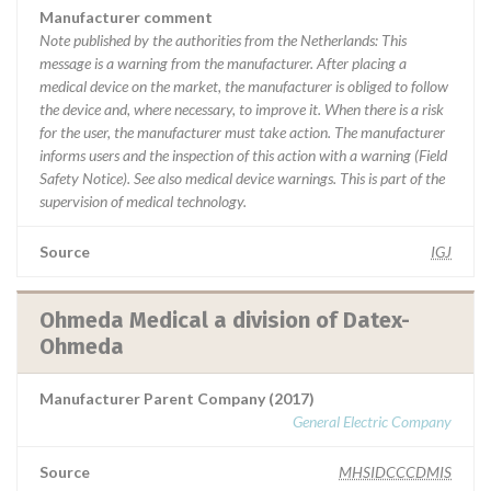
Manufacturer comment
Note published by the authorities from the Netherlands: This
message is a warning from the manufacturer. After placing a
medical device on the market, the manufacturer is obliged to follow
the device and, where necessary, to improve it. When there is a risk
for the user, the manufacturer must take action. The manufacturer
informs users and the inspection of this action with a warning (Field
Safety Notice). See also medical device warnings. This is part of the
supervision of medical technology.
Source
IGJ
Ohmeda Medical a division of Datex-
Ohmeda
Manufacturer Parent Company (2017)
General Electric Company
Source
MHSIDCCCDMIS