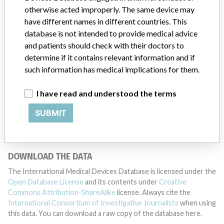
otherwise acted improperly. The same device may
have different names in different countries. This
DISCLAIMER
database is not intended to provide medical advice
and patients should check with their doctors to
Medical devices help to diagnose, prevent and treat many injuries
determine if it contains relevant information and if
and diseases. We are not suggesting or implying that any
companies or other entities included in the International Medical
such information has medical implications for them.
Devices Database engaged in unlawful conduct or otherwise
acted improperly. The same device may have different names in
I have read and understood the terms
different countries. This database is not intended to provide
medical advice and patients should check with their doctors to
SUBMIT
determine if it contains relevant information and if such
information has medical implications for them.
DOWNLOAD THE DATA
The International Medical Devices Database is licensed under the
Open Database License
and its contents under
Creative
Commons Attribution-ShareAlike
license. Always cite the
International Consortium of Investigative Journalists
when using
this data. You can download a raw copy of the database here.