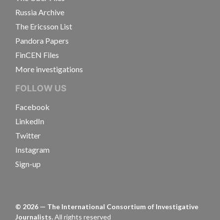
Russia Archive
The Ericsson List
Pandora Papers
FinCEN Files
More investigations
FOLLOW US
Facebook
LinkedIn
Twitter
Instagram
Sign-up
©
2026
— The International Consortium of Investigative
Journalists.
All rights reserved