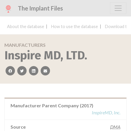
The Implant Files
About the database
How to use the database
Download the
MANUFACTURERS
Inspire MD, LTD.
facebook
twitter
linkedin
email
Manufacturer Parent Company (2017)
InspireMD, Inc.
Source
DMA