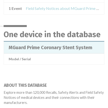
1 Event
Field Safety Notices about MGuard Prime Coronary Stent System
One device in the database
MGuard Prime Coronary Stent System
Model / Serial
ABOUT THIS DATABASE
Explore more than 120,000 Recalls, Safety Alerts and Field Safety
Notices of medical devices and their connections with their
manufacturers.