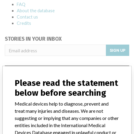
FAQ
About the database
Contact us
Credits
STORIES IN YOUR INBOX
SIGN UP
Please read the statement
below before searching
Do you work in the medical industry? Or have experience
Medical devices help to diagnose, prevent and
with a medical device? Our reporting is not done yet. We
treat many injuries and diseases. We are not
want to hear from you.
suggesting or implying that any companies or other
entities included in the International Medical
TELL US YOUR STORY!
Devices Database engaged in unlawful conduct or