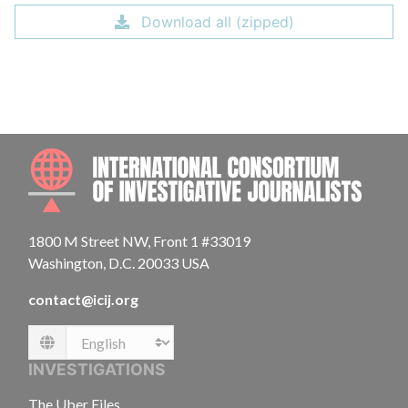
Download all (zipped)
INTE
1800 M Street NW, Front 1 #33019
Washington, D.C. 20033 USA
contact@icij.org
Language
INVESTIGATIONS
The Uber Files