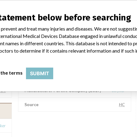
Heartsine Technologies Ltd.
statement below before searching
ker
Manufacturer Parent Company (2017)
Stryker
 prevent and treat many injuries and diseases. We are not suggest
 International Medical Devices Database engaged in unlawful condu
ASG
Source
SMPA
t names in different countries. This database is not intended to 
octors to determine if it contains relevant information and if such
HEARTSINE TECHNOLOGIES LTD.
 the terms
SUBMIT
ker
Manufacturer Address
BELFAST
AM
Manufacturer Parent Company (2017)
Stryker
Source
HC
ker