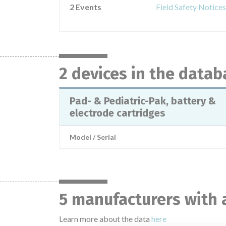
2 Events
Field Safety Notices
2 devices in the datab
Pad- & Pediatric-Pak, battery &
electrode cartridges
Model / Serial
5 manufacturers with 
Learn more about the data
here