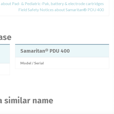
 about Pad- & Pediatric-Pak, battery & electrode cartridges
Field Safety Notices about Samaritan® PDU 400
ase
Samaritan® PDU 400
Model / Serial
a similar name