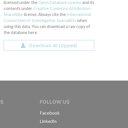
licensed under the
Open Database License
and its
contents under
Creative Commons Attribution-
ShareAlike
license. Always cite the
International
Consortium of Investigative Journalists
when
using this data. You can download a raw copy of
the database here.
Download all (zipped)
IVE JOURNALISTS
NS
FOLLOW US
Facebook
LinkedIn