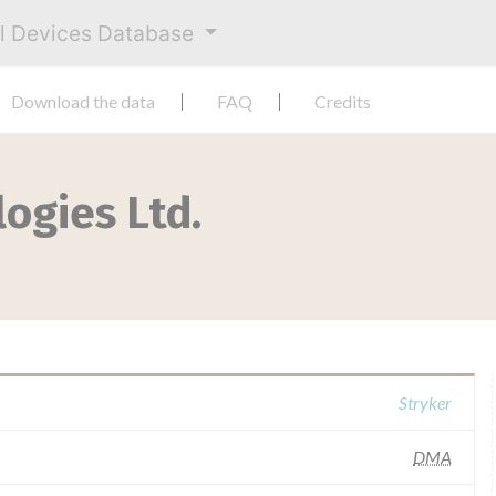
al Devices Database
Download the data
FAQ
Credits
ogies Ltd.
Stryker
DMA