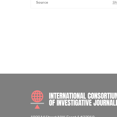
Source
S
1800 M Street NW, Front 1 #33019