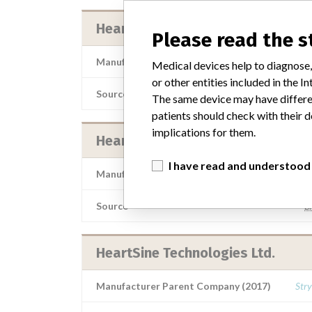
HeartSine Technologies Ltd.
Please read the 
Manufacturer Parent Company (2017)
Stry
Medical devices help to diagnose,
or other entities included in the
Source
AFOSHCB
The same device may have differen
patients should check with their d
implications for them.
HeartSine Technologies Ltd.
I have read and understood
Manufacturer Parent Company (2017)
Stry
Source
B
HeartSine Technologies Ltd.
Manufacturer Parent Company (2017)
Stry