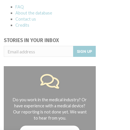
FAQ
About the database
Contact us
Credits
STORIES IN YOUR INBOX
SIGN UP
Do you work in the medical industry? Or
have experience with a medical device?
Our reporting is not done yet. We want
to hear from you.