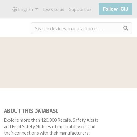
Follow ICIJ
English
Leak to us
Support us
Sea
ABOUT THIS DATABASE
Explore more than 120,000 Recalls, Safety Alerts
and Field Safety Notices of medical devices and
their connections with their manufacturers.