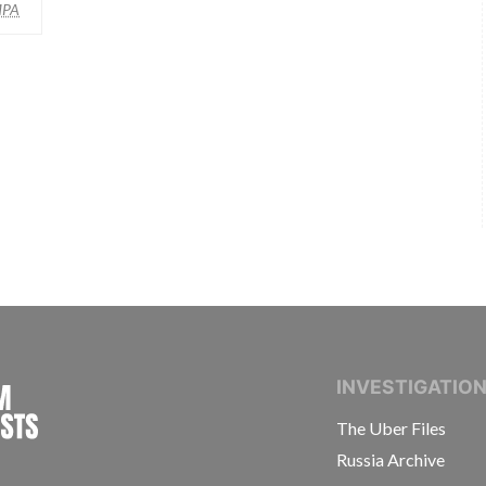
MPA
INTERNATIONAL CONSORTIUM OF INVESTIGAT
INVESTIGATIO
The Uber Files
Russia Archive