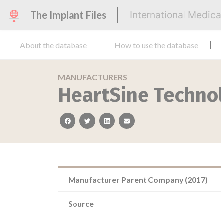
The Implant Files
International Medic
About the database
How to use the database
MANUFACTURERS
HeartSine Technol
facebook
twitter
linkedin
email
Manufacturer Parent Company (2017)
Source