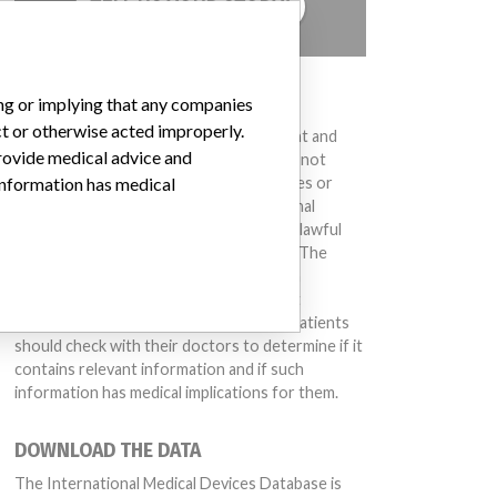
TELL US YOUR STORY!
DISCLAIMER
ing or implying that any companies
ct or otherwise acted improperly.
Medical devices help to diagnose, prevent and
provide medical advice and
treat many injuries and diseases. We are not
suggesting or implying that any companies or
 information has medical
other entities included in the International
Medical Devices Database engaged in unlawful
conduct or otherwise acted improperly. The
same device may have different names in
different countries. This database is not
intended to provide medical advice and patients
should check with their doctors to determine if it
contains relevant information and if such
information has medical implications for them.
DOWNLOAD THE DATA
The International Medical Devices Database is