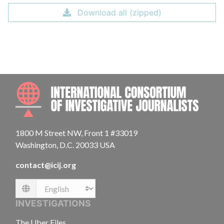
Download all (zipped)
INTE
1800 M Street NW, Front 1 #33019
Washington, D.C. 20033 USA
contact@icij.org
Language
INVESTIGATIONS
The Uber Files