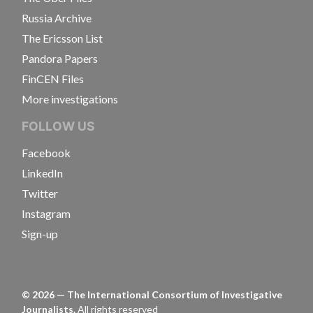
Russia Archive
The Ericsson List
Pandora Papers
FinCEN Files
More investigations
FOLLOW US
Facebook
LinkedIn
Twitter
Instagram
Sign-up
©
2026
— The International Consortium of Investigative
Journalists.
All rights reserved