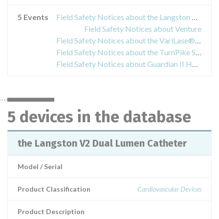
5 Events
Field Safety Notices about the Langston V2 Dual Lumen Catheter
Field Safety Notices about Venture
Field Safety Notices about the VariLase® Endovenous Laser Fibers and Procedure Kits
Field Safety Notices about the TurnPike Spiral and TurnPike Gold catheters
Field Safety Notices about Guardian II Hemostasis Valve, model numbers FH101, FH101-T, FH101-25 und FH101-50
5 devices in the database
the Langston V2 Dual Lumen Catheter
Model / Serial
Product Classification
Cardiovascular Devices
Product Description