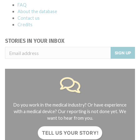
FAQ
About the database
Contact us
Credits
STORIES IN YOUR INBOX
SIGN UP
Do you work in the medical industry? Or have experience
with a medical device? Our reporting is not done yet. We
want to hear from you.
TELL US YOUR STORY!