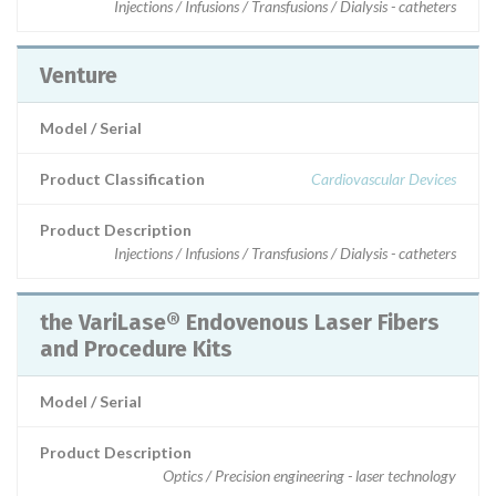
Injections / Infusions / Transfusions / Dialysis - catheters
Venture
Model / Serial
Product Classification
Cardiovascular Devices
Product Description
Injections / Infusions / Transfusions / Dialysis - catheters
the VariLase® Endovenous Laser Fibers
and Procedure Kits
Model / Serial
Product Description
Optics / Precision engineering - laser technology