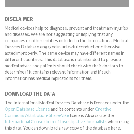
DISCLAIMER
Medical devices help to diagnose, prevent and treat many injuries
and diseases. We are not suggesting or implying that any
companies or other entities included in the International Medical
Devices Database engaged in unlawful conduct or otherwise
acted improperly. The same device may have different names in
different countries. This database is not intended to provide
medical advice and patients should check with their doctors to
determine if it contains relevant information and if such
information has medical implications for them.
DOWNLOAD THE DATA
The International Medical Devices Database is licensed under the
Open Database License
and its contents under
Creative
Commons Attribution-ShareAlike
license. Always cite the
International Consortium of Investigative Journalists
when using
this data. You can download a raw copy of the database here.