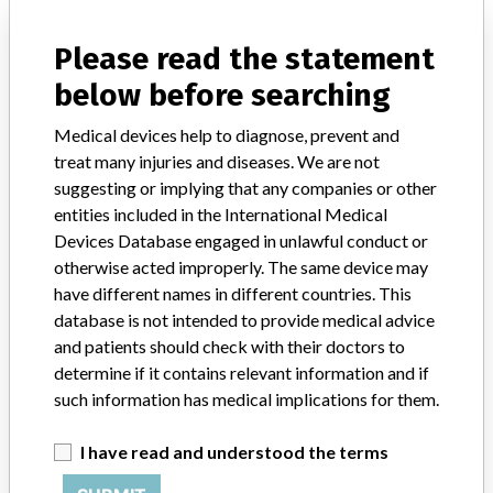
Source
DH
Please read the statement
Vascular Solutions Inc.
below before searching
Manufacturer Parent Company (2017)
Medical devices help to diagnose, prevent and
Teleflex Incorporated
treat many injuries and diseases. We are not
Source
SMPA
suggesting or implying that any companies or other
entities included in the International Medical
Devices Database engaged in unlawful conduct or
Vascular Solutions Inc.
otherwise acted improperly. The same device may
have different names in different countries. This
Manufacturer Parent Company (2017)
Teleflex Incorporated
database is not intended to provide medical advice
and patients should check with their doctors to
Source
SATP
determine if it contains relevant information and if
such information has medical implications for them.
VASCULAR SOLUTIONS INC.
I have read and understood the terms
Manufacturer Address
MINNEAPOLIS