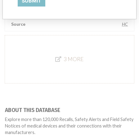
SUBMIT
Manufacturer Parent Company (2017)
Teleflex Incorporated
Source
HC
3 MORE
ABOUT THIS DATABASE
Explore more than 120,000 Recalls, Safety Alerts and Field Safety
Notices of medical devices and their connections with their
manufacturers.