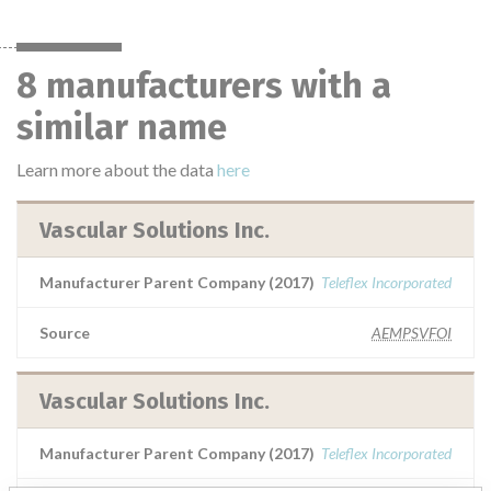
8 manufacturers with a
similar name
Learn more about the data
here
Vascular Solutions Inc.
Manufacturer Parent Company (2017)
Teleflex Incorporated
Source
AEMPSVFOI
Vascular Solutions Inc.
Manufacturer Parent Company (2017)
Teleflex Incorporated