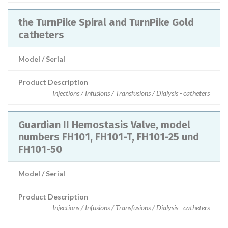
the TurnPike Spiral and TurnPike Gold
catheters
Model / Serial
Product Description
Injections / Infusions / Transfusions / Dialysis - catheters
Guardian II Hemostasis Valve, model
numbers FH101, FH101-T, FH101-25 und
FH101-50
Model / Serial
Product Description
Injections / Infusions / Transfusions / Dialysis - catheters