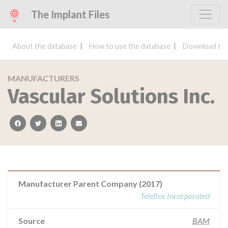
The Implant Files
About the database
How to use the database
Download the
MANUFACTURERS
Vascular Solutions Inc.
facebook
twitter
linkedin
email
Manufacturer Parent Company (2017)
Teleflex Incorporated
Source
BAM