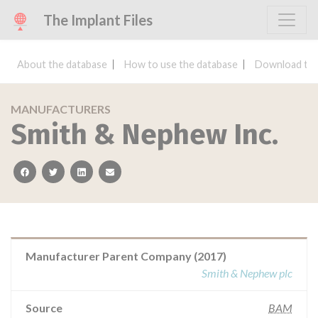
The Implant Files
About the database
How to use the database
Download the
MANUFACTURERS
Smith & Nephew Inc.
facebook
twitter
linkedin
email
Manufacturer Parent Company (2017)
Smith & Nephew plc
Source
BAM