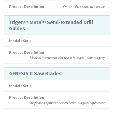
Product Description
Optics / Precision engineering
Trigen™ Meta™ Semi-Extended Drill
Guides
Model / Serial
Product Description
Medical instruments for use in humans - bone surgery
GENESIS II Saw Blades
Model / Serial
Product Description
Surgical equipment/ Anaesthesia - surgical equipment