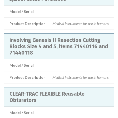
Model / Serial
Product Description
Medical instruments for use in humans
involving Genesis II Resection Cutting
Blocks Size 4 and 5, items 71440116 and
71440118
Model / Serial
Product Description
Medical instruments for use in humans
CLEAR-TRAC FLEXIBLE Reusable
Obturators
Model / Serial