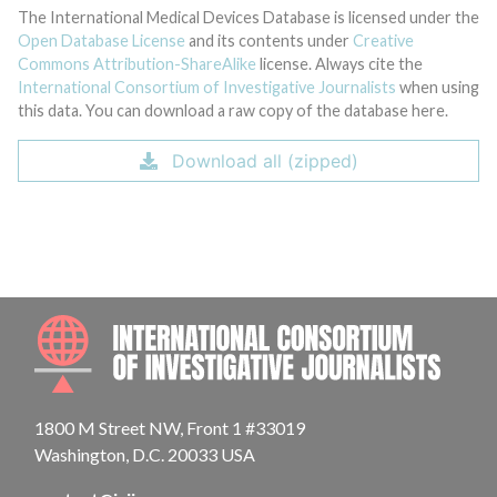
The International Medical Devices Database is licensed under the
Open Database License
and its contents under
Creative
Commons Attribution-ShareAlike
license. Always cite the
International Consortium of Investigative Journalists
when using
this data. You can download a raw copy of the database here.
Download all (zipped)
INTE
1800 M Street NW, Front 1 #33019
Washington, D.C. 20033 USA