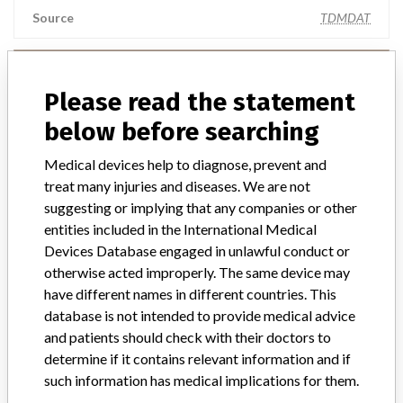
Source
TDMDAT
Smith & Nephew Inc.
Please read the statement
Manufacturer Parent Company (2017)
Smith & Nephew plc
below before searching
Source
NIDFSINVIMA
Medical devices help to diagnose, prevent and
treat many injuries and diseases. We are not
suggesting or implying that any companies or other
SMITH & NEPHEW Inc.
entities included in the International Medical
Devices Database engaged in unlawful conduct or
Manufacturer Parent Company (2017)
Smith & Nephew plc
otherwise acted improperly. The same device may
have different names in different countries. This
Source
LAANSM
database is not intended to provide medical advice
and patients should check with their doctors to
Smith & Nephew Inc.
determine if it contains relevant information and if
such information has medical implications for them.
Manufacturer Parent Company (2017)
Smith & Nephew plc