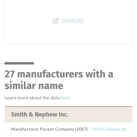
20 MORE
27 manufacturers with a
similar name
Learn more about the data
here
Smith & Nephew Inc.
Manufacturer Parent Company (2017)
Smith & Nephew plc