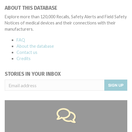
ABOUT THIS DATABASE
Explore more than 120,000 Recalls, Safety Alerts and Field Safety
Notices of medical devices and their connections with their
manufacturers.
FAQ
About the database
Contact us
Credits
STORIES IN YOUR INBOX
SIGN UP