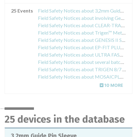
25 Events
Field Safety Notices about 3,2mm Guide Pin Sleeve
Field Safety Notices about involving Genesis II Resection Cutting Blocks Size 4 and 5, items 71440116 and 71440118
Field Safety Notices about CLEAR-TRAC FLEXIBLE Reusable Obturators
Field Safety Notices about Trigen™ Meta™ Semi-Extended Drill Guides
Field Safety Notices about GENESIS II Saw Blades
Field Safety Notices about EP-FIT PLUS/MPF Ceramic Insert Deltas
Field Safety Notices about ULTRA FAST-FIX Knot Pusher Suture Cutters
Field Safety Notices about several batches of SURESHOT Humeral 3.2 MM AO Drills
Field Safety Notices about TRIGEN 8/7 mm x 24 cm Humeral Nail
Field Safety Notices about MOSAICPLASTY™ Kits (MOSAICPLASTY DP – Disposable Harvesting System)
10 MORE
25 devices in the database
3,2mm Guide Pin Sleeve