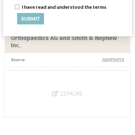
I have read and understood the terms
Source
LAANSM
SUBMIT
Ceram Tec GmBH, Smith & Nephew
Orthopaedics AG and Smith & Nephew
Inc.
Source
AEMPSVFOI
22 MORE