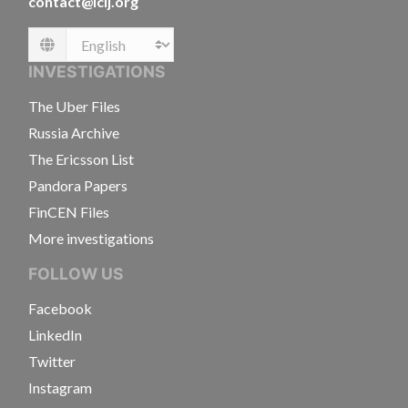
contact@icij.org
Language
INVESTIGATIONS
The Uber Files
Russia Archive
The Ericsson List
Pandora Papers
FinCEN Files
More investigations
FOLLOW US
Facebook
LinkedIn
Twitter
Instagram