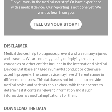
Do you work in the medical industry? Or have experience
with a medical device? Our reporting is not done yet. We
want to hear from you.
TELL US YOUR STORY!
DISCLAIMER
Medical devices help to diagnose, prevent and treat many injuries
and diseases. We are not suggesting or implying that any
companies or other entities included in the International Medical
Devices Database engaged in unlawful conduct or otherwise
acted improperly. The same device may have different names in
different countries. This database is not intended to provide
medical advice and patients should check with their doctors to
determine if it contains relevant information and if such
information has medical implications for them.
DOWNLOAD THE DATA