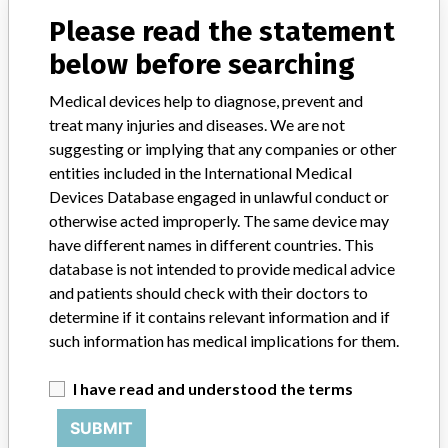
Source
LAANSM
Please read the statement
below before searching
Mölnlycke Health Care Company
Medical devices help to diagnose, prevent and
Manufacturer Parent Company (2017)
treat many injuries and diseases. We are not
Investor AB
suggesting or implying that any companies or other
Source
LAANSM
entities included in the International Medical
Devices Database engaged in unlawful conduct or
otherwise acted improperly. The same device may
Mölnlycke Health Care
have different names in different countries. This
database is not intended to provide medical advice
Manufacturer Parent Company (2017)
Investor AB
and patients should check with their doctors to
determine if it contains relevant information and if
Source
AEMPSVFOI
such information has medical implications for them.
Mölnlycke Health Care AB
I have read and understood the terms
SUBMIT
Manufacturer Parent Company (2017)
Investor AB