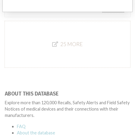
Source
AEMPSVFOI
25 MORE
ABOUT THIS DATABASE
Explore more than 120,000 Recalls, Safety Alerts and Field Safety
Notices of medical devices and their connections with their
manufacturers.
FAQ
About the database