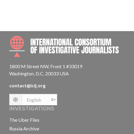
INTE
1800 M Street NW, Front 1 #33019
Washington, D.C. 20033 USA
contact@icij.org
Language
INVESTIGATIONS
The Uber Files
Russia Archive