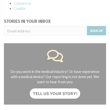
Contact us
Credits
STORIES IN YOUR INBOX
SIGN UP
Do you work in the medical industry? Or have experience
with a medical device? Our reporting is not done yet. We
want to hear from you.
TELL US YOUR STORY!