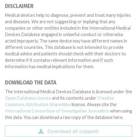
DISCLAIMER
Medical devices help to diagnose, prevent and treat many injuries
and diseases. We are not suggesting or implying that any
companies or other entities included in the International Medical
Devices Database engaged in unlawful conduct or otherwise
acted improperly. The same device may have different names in
different countries. This database is not intended to provide
medical advice and patients should check with their doctors to
determine if it contains relevant information and if such
information has medical implications for them.
DOWNLOAD THE DATA
The International Medical Devices Database is licensed under the
Open Database License
and its contents under
Creative
Commons Attribution-ShareAlike
license. Always cite the
International Consortium of Investigative Journalists
when using
this data. You can download a raw copy of the database here.
Download all (zipped)