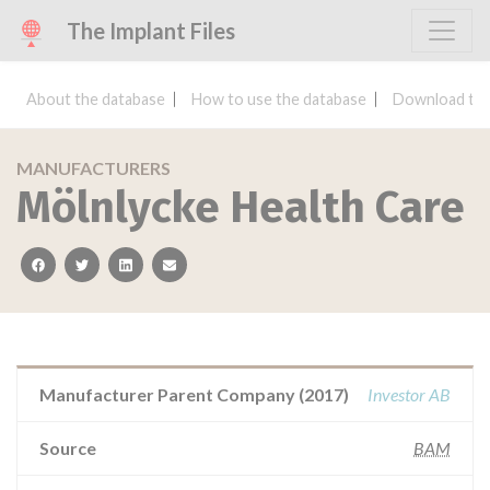
The Implant Files
About the database
How to use the database
Download the
MANUFACTURERS
Mölnlycke Health Care
facebook
twitter
linkedin
email
Manufacturer Parent Company (2017)
Investor AB
Source
BAM