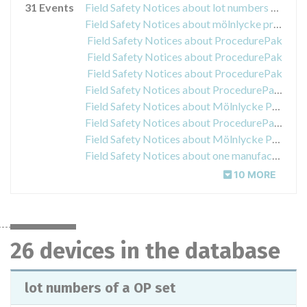
31 Events
Field Safety Notices about lot numbers of a OP set
Field Safety Notices about mölnlycke procedurepak
Field Safety Notices about ProcedurePak
Field Safety Notices about ProcedurePak
Field Safety Notices about ProcedurePak
Field Safety Notices about ProcedurePak kits and trays
Field Safety Notices about Mölnlycke ProcedurePaks®
Field Safety Notices about ProcedurePak “Oberbauch Set 1715189-05”
Field Safety Notices about Mölnlycke Procedure Pak
Field Safety Notices about one manufacturing lot of Procedure Pak called Ophthalmologie - Set I
10 MORE
26 devices in the database
lot numbers of a OP set