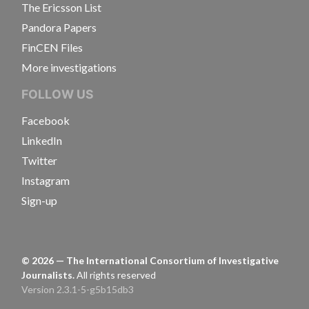
The Ericsson List
Pandora Papers
FinCEN Files
More investigations
FOLLOW US
Facebook
LinkedIn
Twitter
Instagram
Sign-up
©
2026
— The International Consortium of Investigative
Journalists.
All rights reserved
Version 2.3.1-5-g5b15db3