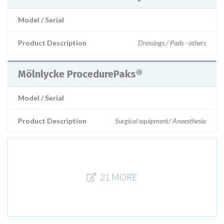
Model / Serial
Product Description
Dressings / Pads - others
Mölnlycke ProcedurePaks®
Model / Serial
Product Description
Surgical equipment/ Anaesthesia
21 MORE