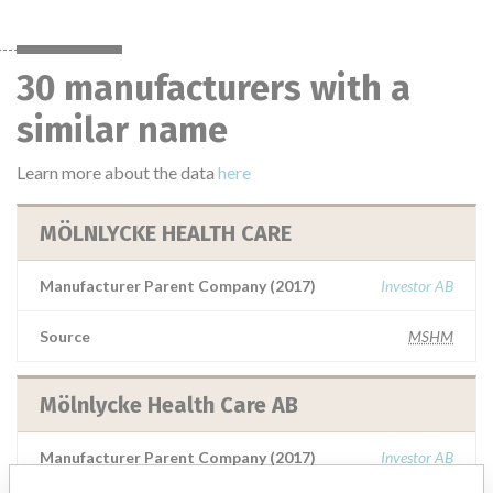
30 manufacturers with a
similar name
Learn more about the data
here
MÖLNLYCKE HEALTH CARE
Manufacturer Parent Company (2017)
Investor AB
Source
MSHM
Mölnlycke Health Care AB
Manufacturer Parent Company (2017)
Investor AB