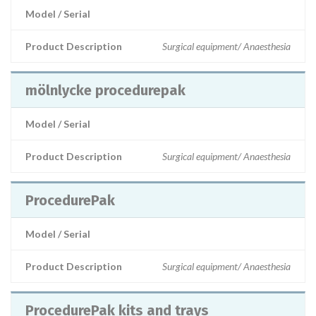
Model / Serial
Product Description
Surgical equipment/ Anaesthesia
mölnlycke procedurepak
Model / Serial
Product Description
Surgical equipment/ Anaesthesia
ProcedurePak
Model / Serial
Product Description
Surgical equipment/ Anaesthesia
ProcedurePak kits and trays