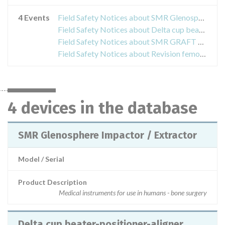
4 Events
Field Safety Notices about SMR Glenosphere Impactor / Extractor
Field Safety Notices about Delta cup beater-positioner-aligner
Field Safety Notices about SMR GRAFT CUTTER
Field Safety Notices about Revision femoral head
4 devices in the database
SMR Glenosphere Impactor / Extractor
Model / Serial
Product Description
Medical instruments for use in humans - bone surgery
Delta cup beater-positioner-aligner