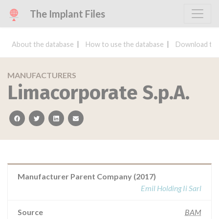
The Implant Files
About the database
How to use the database
Download the
MANUFACTURERS
Limacorporate S.p.A.
facebook
twitter
linkedin
email
Manufacturer Parent Company (2017)
Emil Holding Ii Sarl
Source
BAM