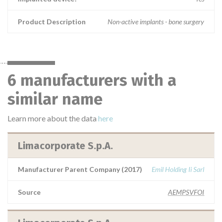
Product Description
Non-active implants - bone surgery
6 manufacturers with a
similar name
Learn more about the data
here
Limacorporate S.p.A.
Manufacturer Parent Company (2017)
Emil Holding Ii Sarl
Source
AEMPSVFOI