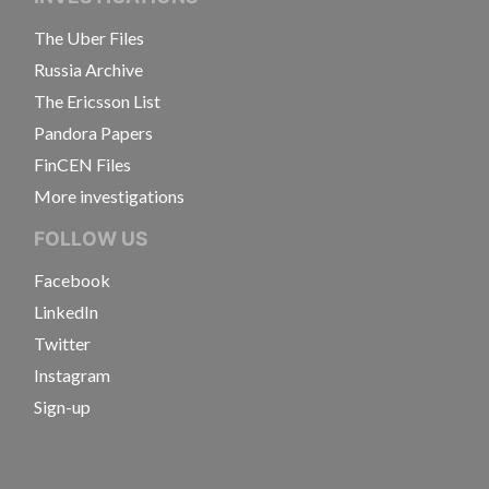
The Uber Files
Russia Archive
The Ericsson List
Pandora Papers
FinCEN Files
More investigations
FOLLOW US
Facebook
LinkedIn
Twitter
Instagram
Sign-up