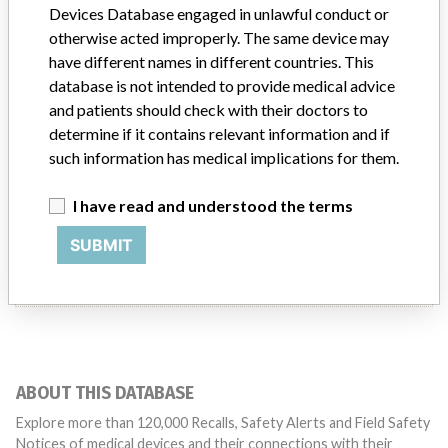
Devices Database engaged in unlawful conduct or
Limacorporate S.p.a.
otherwise acted improperly. The same device may
have different names in different countries. This
Manufacturer Parent Company (2017)
Emil Holding Ii Sarl
database is not intended to provide medical advice
and patients should check with their doctors to
Source
SATP
determine if it contains relevant information and if
such information has medical implications for them.
I have read and understood the terms
ONE MORE
SUBMIT
ABOUT THIS DATABASE
Explore more than 120,000 Recalls, Safety Alerts and Field Safety
Notices of medical devices and their connections with their