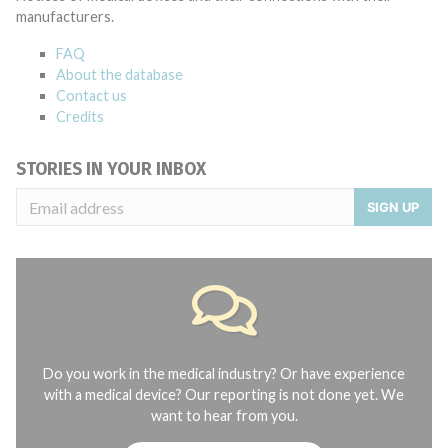
manufacturers.
FAQ
About the database
Contact us
Credits
STORIES IN YOUR INBOX
SIGN UP
Do you work in the medical industry? Or have experience
with a medical device? Our reporting is not done yet. We
want to hear from you.