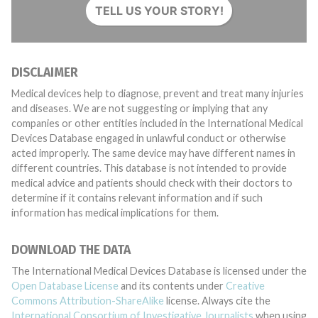
TELL US YOUR STORY!
DISCLAIMER
Medical devices help to diagnose, prevent and treat many injuries
and diseases. We are not suggesting or implying that any
companies or other entities included in the International Medical
Devices Database engaged in unlawful conduct or otherwise
acted improperly. The same device may have different names in
different countries. This database is not intended to provide
medical advice and patients should check with their doctors to
determine if it contains relevant information and if such
information has medical implications for them.
DOWNLOAD THE DATA
The International Medical Devices Database is licensed under the
Open Database License
and its contents under
Creative
Commons Attribution-ShareAlike
license. Always cite the
International Consortium of Investigative Journalists
when using