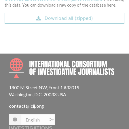
this data. You can download a raw copy of the database here.
Download all (zipped)
INTE
1800 M Street NW, Front 1 #33019
Washington, D.C. 20033 USA
contact@icij.org
Language
INVESTIGATIONS