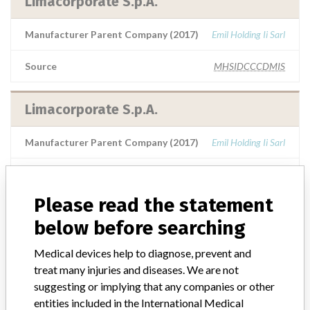
Limacorporate S.p.A.
Manufacturer Parent Company (2017)
Emil Holding Ii Sarl
Source
MHSIDCCCDMIS
Limacorporate S.p.A.
Manufacturer Parent Company (2017)
Emil Holding Ii Sarl
Source
SMPA
Please read the statement
LimaCorporate S.p.A.
below before searching
Manufacturer Parent Company (2017)
Emil Holding Ii Sarl
Medical devices help to diagnose, prevent and
treat many injuries and diseases. We are not
Source
SMPA
suggesting or implying that any companies or other
entities included in the International Medical