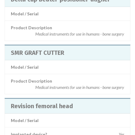
Model / Serial
Product Description
Medical instruments for use in humans - bone surgery
SMR GRAFT CUTTER
Model / Serial
Product Description
Medical instruments for use in humans - bone surgery
Revision femoral head
Model / Serial
Implanted device?
Yes