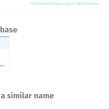
Field Safety Notices about ABX Eosinofix
abase
tics
 a similar name