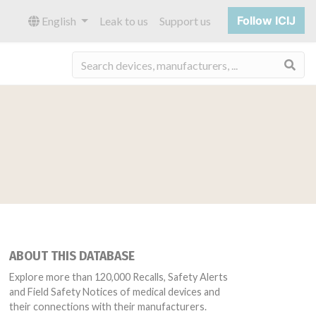
Follow ICIJ
English
Leak to us
Support us
Sea
ABOUT THIS DATABASE
Explore more than 120,000 Recalls, Safety Alerts
and Field Safety Notices of medical devices and
their connections with their manufacturers.