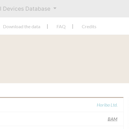
al Devices Database
Download the data
FAQ
Credits
Horiba Ltd.
BAM