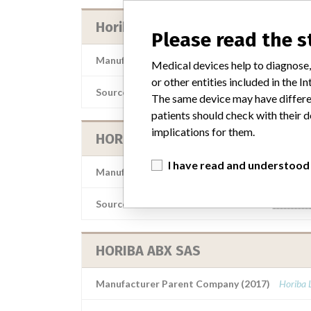
Horiba ABX SAS
Please read the 
Manufacturer Parent Company (2017)
Horiba 
Medical devices help to diagnose,
or other entities included in the
Source
AEMPSV
The same device may have differen
patients should check with their d
implications for them.
HORIBA ABX SAS
I have read and understood
Manufacturer Parent Company (2017)
Horiba 
Source
AEMPSV
HORIBA ABX SAS
Manufacturer Parent Company (2017)
Horiba 