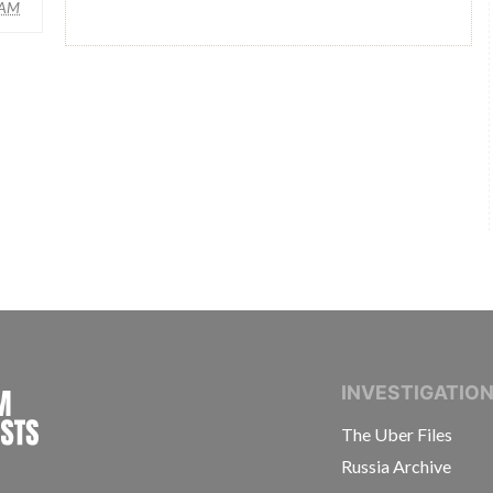
AM
INTERNATIONAL CONSORTIUM OF INVESTIGAT
INVESTIGATIO
The Uber Files
Russia Archive