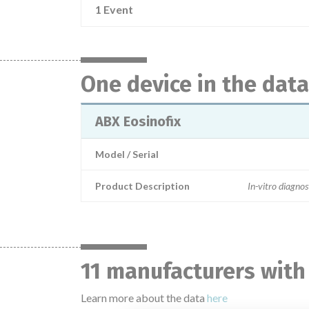
1 Event
One device in the dat
ABX Eosinofix
Model / Serial
Product Description
In-vitro diagnos
11 manufacturers with
Learn more about the data
here