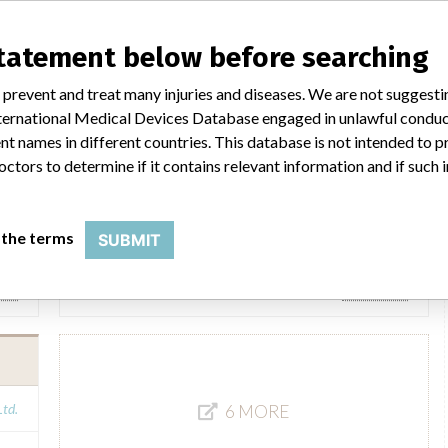
Horiba ABX SAS / Axonlab
statement below before searching
Ltd.
Manufacturer Parent Company (2017)
Horiba Ltd.
 prevent and treat many injuries and diseases. We are not suggest
 International Medical Devices Database engaged in unlawful condu
FOI
Source
BAM
t names in different countries. This database is not intended to 
octors to determine if it contains relevant information and if such
HORIBA ABX SAS
 the terms
SUBMIT
Ltd.
Manufacturer Parent Company (2017)
Horiba Ltd.
FOI
Source
AMPMDRS
Ltd.
6 MORE