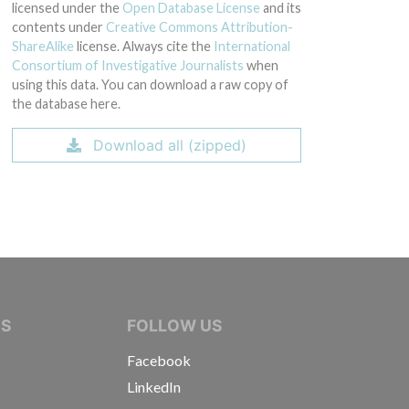
licensed under the
Open Database License
and its
contents under
Creative Commons Attribution-
ShareAlike
license. Always cite the
International
Consortium of Investigative Journalists
when
using this data. You can download a raw copy of
the database here.
Download all (zipped)
IVE JOURNALISTS
NS
FOLLOW US
Facebook
LinkedIn