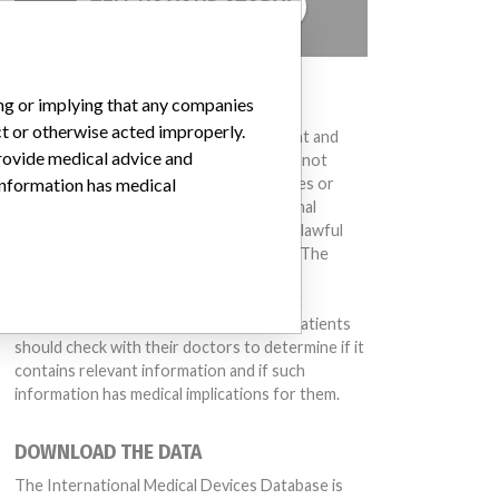
TELL US YOUR STORY!
DISCLAIMER
ing or implying that any companies
ct or otherwise acted improperly.
Medical devices help to diagnose, prevent and
provide medical advice and
treat many injuries and diseases. We are not
suggesting or implying that any companies or
 information has medical
other entities included in the International
Medical Devices Database engaged in unlawful
conduct or otherwise acted improperly. The
same device may have different names in
different countries. This database is not
intended to provide medical advice and patients
should check with their doctors to determine if it
contains relevant information and if such
information has medical implications for them.
DOWNLOAD THE DATA
The International Medical Devices Database is