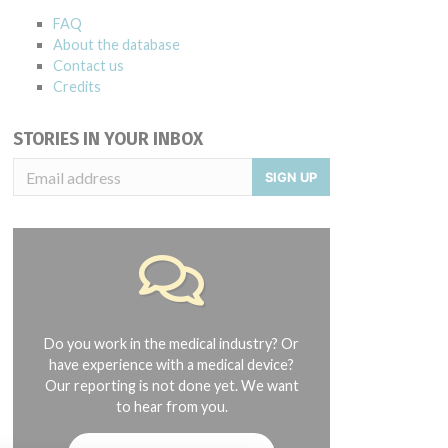
FAQ
About the database
Contact us
Credits
STORIES IN YOUR INBOX
SIGN UP
Do you work in the medical industry? Or
have experience with a medical device?
Our reporting is not done yet. We want
to hear from you.