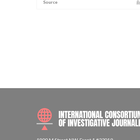
Source
B
1800 M Street NW, Front 1 #33019