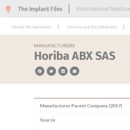
The Implant Files
International Medic
About the database
How to use the database
MANUFACTURERS
Horiba ABX SAS
facebook
twitter
linkedin
email
Manufacturer Parent Company (2017)
Source