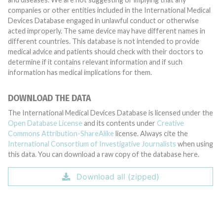
companies or other entities included in the International Medical
Devices Database engaged in unlawful conduct or otherwise
acted improperly. The same device may have different names in
different countries. This database is not intended to provide
medical advice and patients should check with their doctors to
determine if it contains relevant information and if such
information has medical implications for them.
DOWNLOAD THE DATA
The International Medical Devices Database is licensed under the
Open Database License
and its contents under
Creative
Commons Attribution-ShareAlike
license. Always cite the
International Consortium of Investigative Journalists
when using
this data. You can download a raw copy of the database here.
Download all (zipped)