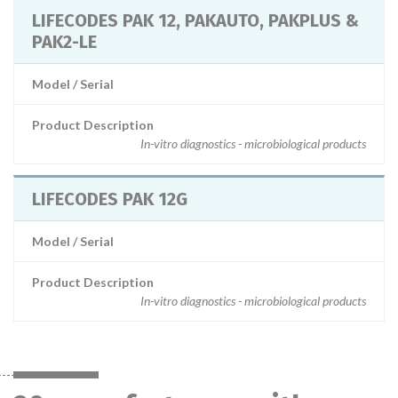
LIFECODES PAK 12, PAKAUTO, PAKPLUS &
PAK2-LE
Model / Serial
Product Description
In-vitro diagnostics - microbiological products
LIFECODES PAK 12G
Model / Serial
Product Description
In-vitro diagnostics - microbiological products