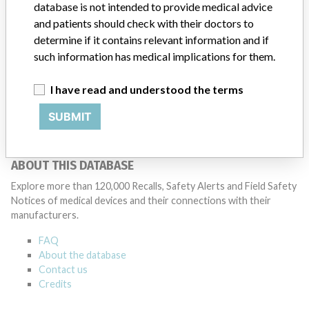
database is not intended to provide medical advice
and patients should check with their doctors to
determine if it contains relevant information and if
15 MORE
such information has medical implications for them.
I have read and understood the terms
SUBMIT
ABOUT THIS DATABASE
Explore more than 120,000 Recalls, Safety Alerts and Field Safety
Notices of medical devices and their connections with their
manufacturers.
FAQ
About the database
Contact us
Credits