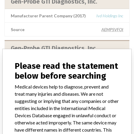
Gen-Probe GTI Diagnostics, Inc.
Manufacturer Parent Company (2017)
Ivd Holdings Inc
Source
AEMPSVFOI
Gen-Probe GTI Diagnostics. Inc.
Manufacturer Parent Company (2017)
Ivd Holdings Inc
Please read the statement
below before searching
Source
AEMPSVFOI
Medical devices help to diagnose, prevent and
treat many injuries and diseases. We are not
GEN-PROBE
suggesting or implying that any companies or other
entities included in the International Medical
Manufacturer Parent Company (2017)
Hologic, Inc.
Devices Database engaged in unlawful conduct or
otherwise acted improperly. The same device may
Source
BAM
have different names in different countries. This