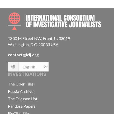
INTE
1800 M Street NW, Front 1 #33019
Washington, D.C. 20033 USA
contact@icij.org
Language
INVESTIGATIONS
The Uber Files
Russia Archive
The Ericsson List
Pandora Papers
FinCEN Files