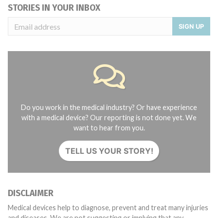
STORIES IN YOUR INBOX
SIGN UP
Do you work in the medical industry? Or have experience
with a medical device? Our reporting is not done yet. We
want to hear from you.
TELL US YOUR STORY!
DISCLAIMER
Medical devices help to diagnose, prevent and treat many injuries
and diseases. We are not suggesting or implying that any