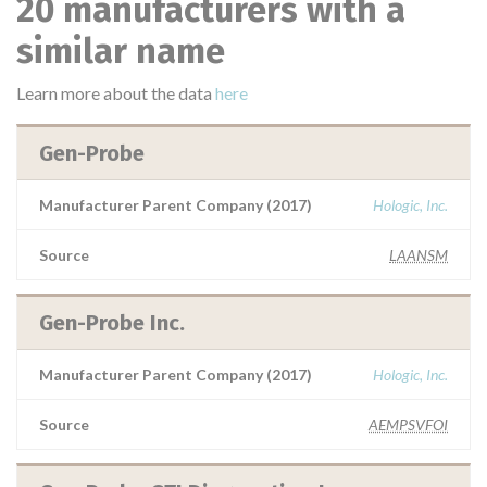
20 manufacturers with a
similar name
Learn more about the data
here
Gen-Probe
Manufacturer Parent Company (2017)
Hologic, Inc.
Source
LAANSM
Gen-Probe Inc.
Manufacturer Parent Company (2017)
Hologic, Inc.
Source
AEMPSVFOI