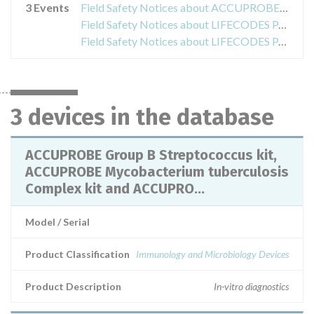
3 Events
Field Safety Notices about ACCUPROBE Group B Streptococcus kit, ACCUPROBE Mycobacterium tuberculosis Complex kit and ACCUPROBE Mycobacterium avium Complex kit
Field Safety Notices about LIFECODES PAK 12, PAKAUTO, PAKPLUS & PAK2-LE
Field Safety Notices about LIFECODES PAK 12G
3 devices in the database
ACCUPROBE Group B Streptococcus kit,
ACCUPROBE Mycobacterium tuberculosis
Complex kit and ACCUPRO...
Model / Serial
Product Classification
Immunology and Microbiology Devices
Product Description
In-vitro diagnostics