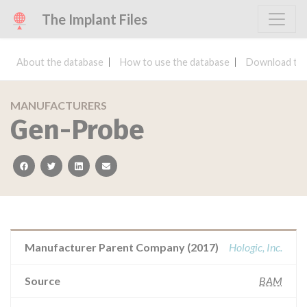
The Implant Files
About the database
How to use the database
Download the
MANUFACTURERS
Gen-Probe
facebook
twitter
linkedin
email
Manufacturer Parent Company (2017)
Hologic, Inc.
Source
BAM