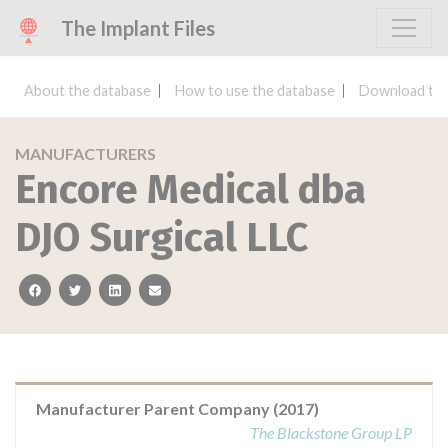
The Implant Files
About the database
How to use the database
Download the
MANUFACTURERS
Encore Medical dba
DJO Surgical LLC
facebook
twitter
linkedin
email
Manufacturer Parent Company (2017)
The Blackstone Group LP