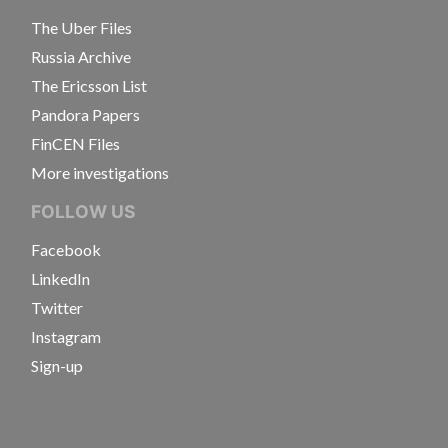
The Uber Files
Russia Archive
The Ericsson List
Pandora Papers
FinCEN Files
More investigations
FOLLOW US
Facebook
LinkedIn
Twitter
Instagram
Sign-up