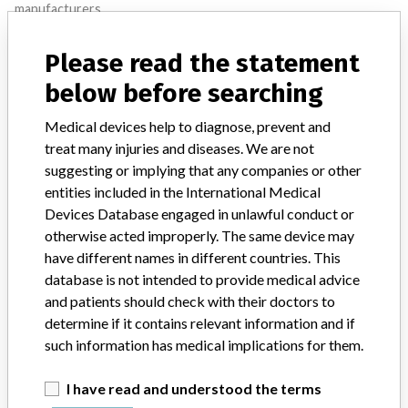
manufacturers.
FAQ
Please read the statement
About the database
Contact us
below before searching
Credits
Medical devices help to diagnose, prevent and
STORIES IN YOUR INBOX
treat many injuries and diseases. We are not
suggesting or implying that any companies or other
SIGN UP
entities included in the International Medical
Devices Database engaged in unlawful conduct or
otherwise acted improperly. The same device may
have different names in different countries. This
database is not intended to provide medical advice
and patients should check with their doctors to
determine if it contains relevant information and if
Do you work in the medical industry? Or have experience
such information has medical implications for them.
with a medical device? Our reporting is not done yet. We
want to hear from you.
I have read and understood the terms