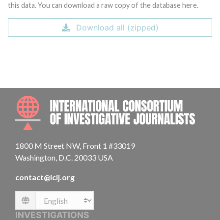
this data. You can download a raw copy of the database here.
Download all (zipped)
INTE
1800 M Street NW, Front 1 #33019
Washington, D.C. 20033 USA
contact@icij.org
Language
INVESTIGATIONS