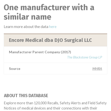
One manufacturer with a
similar name
Learn more about the data
here
Encore Medical dba DJO Surgical LLC
Manufacturer Parent Company (2017)
The Blackstone Group LP
Source
MHRA
ABOUT THIS DATABASE
Explore more than 120,000 Recalls, Safety Alerts and Field Safety
Notices of medical devices and their connections with their