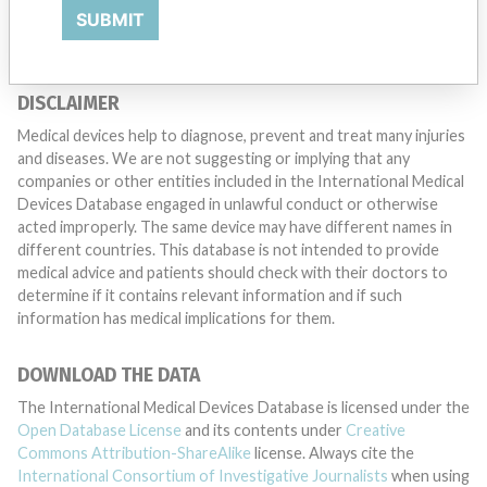
TELL US YOUR STORY!
SUBMIT
DISCLAIMER
Medical devices help to diagnose, prevent and treat many injuries
and diseases. We are not suggesting or implying that any
companies or other entities included in the International Medical
Devices Database engaged in unlawful conduct or otherwise
acted improperly. The same device may have different names in
different countries. This database is not intended to provide
medical advice and patients should check with their doctors to
determine if it contains relevant information and if such
information has medical implications for them.
DOWNLOAD THE DATA
The International Medical Devices Database is licensed under the
Open Database License
and its contents under
Creative
Commons Attribution-ShareAlike
license. Always cite the
International Consortium of Investigative Journalists
when using