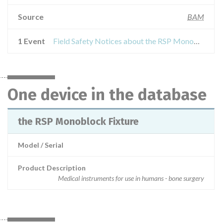
Source
BAM
1 Event
Field Safety Notices about the RSP Monoblock Fixture
One device in the database
the RSP Monoblock Fixture
Model / Serial
Product Description
Medical instruments for use in humans - bone surgery