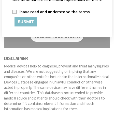
I have read and understood the terms
Do you work in the medical industry? Or have experience
with a medical device? Our reporting is not done yet. We
SUBMIT
want to hear from you.
TELL US YOUR STORY!
DISCLAIMER
Medical devices help to diagnose, prevent and treat many injuries
and diseases. We are not suggesting or implying that any
companies or other entities included in the International Medical
Devices Database engaged in unlawful conduct or otherwise
acted improperly. The same device may have different names in
different countries. This database is not intended to provide
medical advice and patients should check with their doctors to
determine if it contains relevant information and if such
information has medical implications for them.