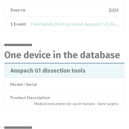
Source
BAM
1 Event
Field Safety Notices about Anspach G1 dissection tools
One device in the database
Anspach G1 dissection tools
Model / Serial
Product Description
Medical instruments for use in humans - bone surgery