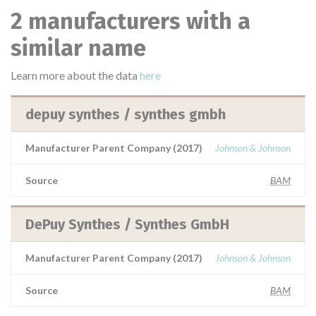
2 manufacturers with a
similar name
Learn more about the data
here
depuy synthes / synthes gmbh
Manufacturer Parent Company (2017)
Johnson & Johnson
Source
BAM
DePuy Synthes / Synthes GmbH
Manufacturer Parent Company (2017)
Johnson & Johnson
Source
BAM