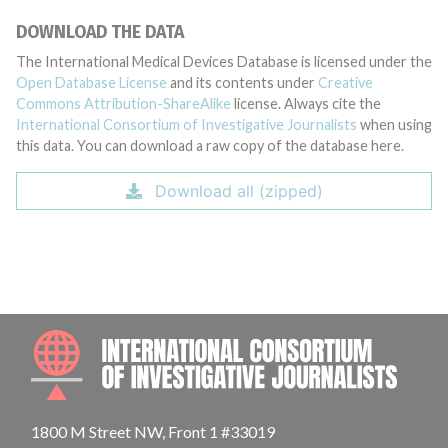
DOWNLOAD THE DATA
The International Medical Devices Database is licensed under the
Open Database License
and its contents under
Creative
Commons Attribution-ShareAlike
license. Always cite the
International Consortium of Investigative Journalists
when using
this data. You can download a raw copy of the database here.
Download all (zipped)
INTE
1800 M Street NW, Front 1 #33019