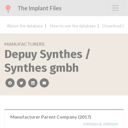
The Implant Files
About the database
How to use the database
Download the
MANUFACTURERS
Depuy Synthes /
Synthes gmbh
facebook
twitter
linkedin
email
Manufacturer Parent Company (2017)
Johnson & Johnson