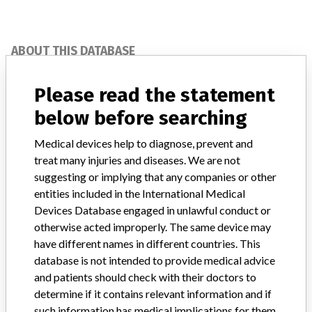
ABOUT THIS DATABASE
Explore more than 120,000 Recalls, Safety Alerts and Field Safety
Notices of medical devices and their connections with their
Please read the statement
manufacturers.
below before searching
FAQ
About the database
Medical devices help to diagnose, prevent and
Contact us
treat many injuries and diseases. We are not
Credits
suggesting or implying that any companies or other
entities included in the International Medical
STORIES IN YOUR INBOX
Devices Database engaged in unlawful conduct or
otherwise acted improperly. The same device may
SIGN UP
have different names in different countries. This
database is not intended to provide medical advice
and patients should check with their doctors to
determine if it contains relevant information and if
such information has medical implications for them.