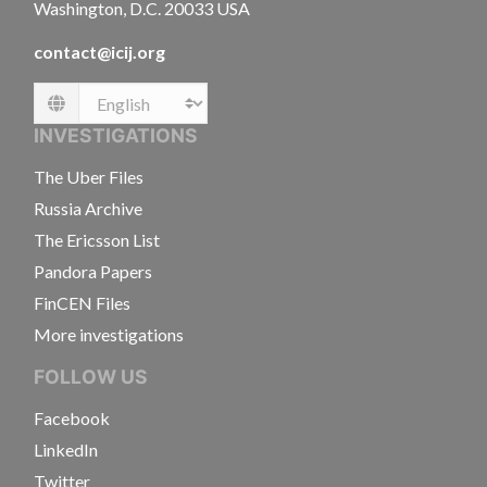
Washington, D.C. 20033 USA
contact@icij.org
Language
INVESTIGATIONS
The Uber Files
Russia Archive
The Ericsson List
Pandora Papers
FinCEN Files
More investigations
FOLLOW US
Facebook
LinkedIn
Twitter