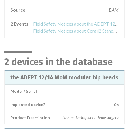
Source
BAM
2 Events
Field Safety Notices about the ADEPT 12/14 MoM modular hip heads
Field Safety Notices about Corail2 Standard Offset (ohne Kragen)
2 devices in the database
the ADEPT 12/14 MoM modular hip heads
Model / Serial
Implanted device?
Yes
Product Description
Non-active implants - bone surgery