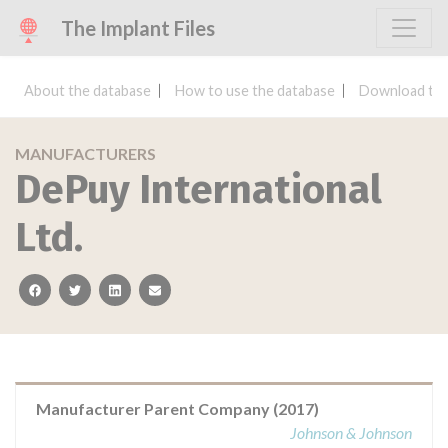
The Implant Files
About the database
How to use the database
Download the
MANUFACTURERS
DePuy International
Ltd.
facebook
twitter
linkedin
email
Manufacturer Parent Company (2017)
Johnson & Johnson