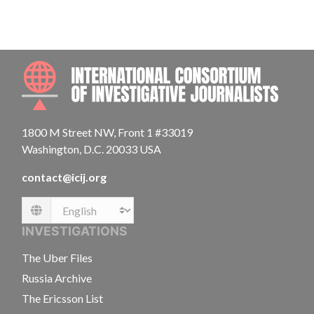
INTE
1800 M Street NW, Front 1 #33019
Washington, D.C. 20033 USA
contact@icij.org
Language
INVESTIGATIONS
The Uber Files
Russia Archive
The Ericsson List