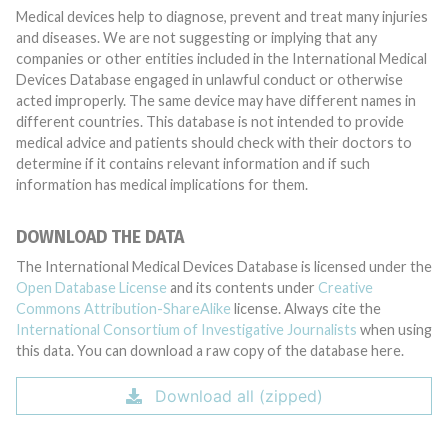
Medical devices help to diagnose, prevent and treat many injuries
and diseases. We are not suggesting or implying that any
companies or other entities included in the International Medical
Devices Database engaged in unlawful conduct or otherwise
acted improperly. The same device may have different names in
different countries. This database is not intended to provide
medical advice and patients should check with their doctors to
determine if it contains relevant information and if such
information has medical implications for them.
DOWNLOAD THE DATA
The International Medical Devices Database is licensed under the
Open Database License
and its contents under
Creative
Commons Attribution-ShareAlike
license. Always cite the
International Consortium of Investigative Journalists
when using
this data. You can download a raw copy of the database here.
Download all (zipped)