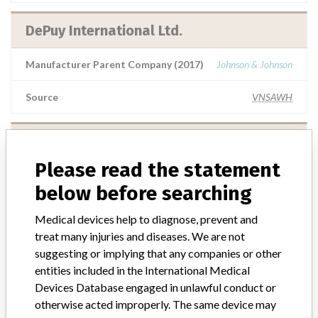
DePuy International Ltd.
Manufacturer Parent Company (2017)
Johnson & Johnson
Source
VNSAWH
DePuy International Ltd.
Please read the statement
Manufacturer Parent Company (2017)
Johnson & Johnson
below before searching
Source
SATP
Medical devices help to diagnose, prevent and
treat many injuries and diseases. We are not
DePuy International Ltd.
suggesting or implying that any companies or other
entities included in the International Medical
Manufacturer Parent Company (2017)
Johnson & Johnson
Devices Database engaged in unlawful conduct or
otherwise acted improperly. The same device may