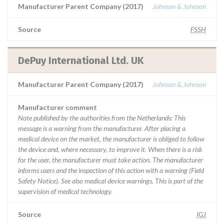
Manufacturer Parent Company (2017)
Johnson & Johnson
Source
FSSH
DePuy International Ltd. UK
Manufacturer Parent Company (2017)
Johnson & Johnson
Manufacturer comment
Note published by the authorities from the Netherlands: This
message is a warning from the manufacturer. After placing a
medical device on the market, the manufacturer is obliged to follow
the device and, where necessary, to improve it. When there is a risk
for the user, the manufacturer must take action. The manufacturer
informs users and the inspection of this action with a warning (Field
Safety Notice). See also medical device warnings. This is part of the
supervision of medical technology.
Source
IGJ