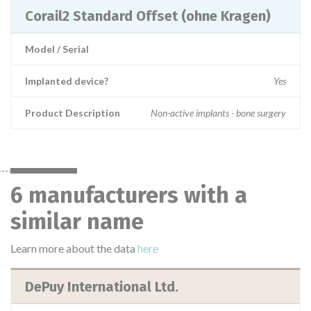
Corail2 Standard Offset (ohne Kragen)
Model / Serial
Implanted device?
Yes
Product Description
Non-active implants - bone surgery
6 manufacturers with a
similar name
Learn more about the data
here
DePuy International Ltd.