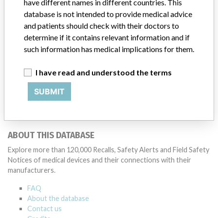
Source
ORMPMDBP
have different names in different countries. This
database is not intended to provide medical advice
and patients should check with their doctors to
determine if it contains relevant information and if
such information has medical implications for them.
ONE MORE
I have read and understood the terms
SUBMIT
ABOUT THIS DATABASE
Explore more than 120,000 Recalls, Safety Alerts and Field Safety
Notices of medical devices and their connections with their
manufacturers.
FAQ
About the database
Contact us