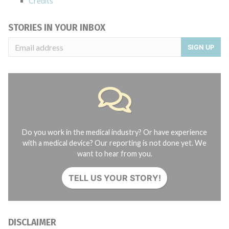
Credits
STORIES IN YOUR INBOX
SIGN UP
Do you work in the medical industry? Or have experience
with a medical device? Our reporting is not done yet. We
want to hear from you.
TELL US YOUR STORY!
DISCLAIMER