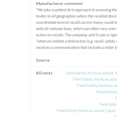
Manufacturer comment
“We take a patient-first approach to assessing th
bodies in all geographies where the recalled device
coordinated several recalls across many countrie
with all national laws, which can often vary and 
action on recalls. The company said it uses a rig
“when we initiate a field action (e.g. recall, safe
receives a communication that includes a letter fo
Source
8 Events
Field Safety Notices abou
Field Safety Notices a
Field Safety Notices 
Field Safet
Field Saf
F