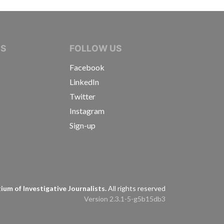
IVE JOURNALISTS
NS
FOLLOW US
Facebook
LinkedIn
Twitter
Instagram
Sign-up
s
um of Investigative Journalists.
All rights reserved
Version 2.3.1-5-g5b15db3