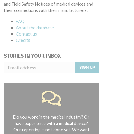
and Field Safety Notices of medical devices and
their connections with their manufacturers.
FAQ
About the database
Contact us
Credits
STORIES IN YOUR INBOX
SIGN UP
Do you work in the medical industry? Or
have experience with a medical device?
Our reporting is not done yet. We want