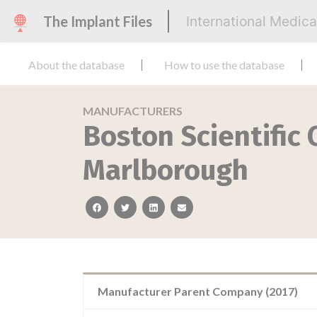
The Implant Files
International Medic
About the database
How to use the database
MANUFACTURERS
Boston Scientific
Marlborough
facebook
twitter
linkedin
email
Manufacturer Parent Company (2017)