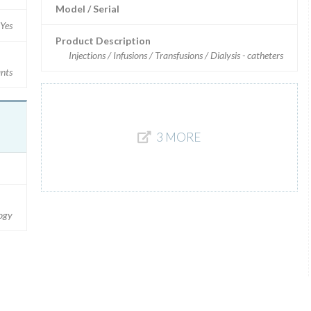
Model / Serial
Yes
Product Description
Injections / Infusions / Transfusions / Dialysis - catheters
ants
3 MORE
logy