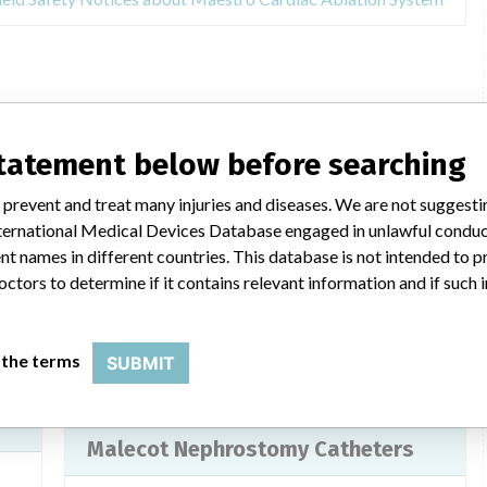
base
statement below before searching
ELUVIA Drug-Eluting Vascular Stent
System
 prevent and treat many injuries and diseases. We are not suggest
 International Medical Devices Database engaged in unlawful condu
Model / Serial
t names in different countries. This database is not intended to 
octors to determine if it contains relevant information and if such
Implanted device?
Yes
ters
Product Description
 the terms
SUBMIT
Non-active implants - special implants
Malecot Nephrostomy Catheters