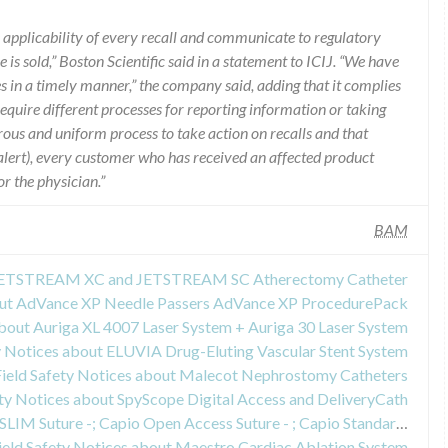
e applicability of every recall and communicate to regulatory
 is sold,” Boston Scientific said in a statement to ICIJ. “We have
s in a timely manner,” the company said, adding that it complies
require different processes for reporting information or taking
orous and uniform process to take action on recalls and that
ty alert), every customer who has received an affected product
r the physician.”
BAM
t JETSTREAM XC and JETSTREAM SC Atherectomy Catheter
bout AdVance XP Needle Passers AdVance XP ProcedurePack
about Auriga XL 4007 Laser System + Auriga 30 Laser System
y Notices about ELUVIA Drug-Eluting Vascular Stent System
Field Safety Notices about Malecot Nephrostomy Catheters
ety Notices about SpyScope Digital Access and DeliveryCath
Field Safety Notices about Capio SLIM Suture -; Capio Open Access Suture - ; Capio Standard Suture - ; Capio RP Suture Capturing Device; Uphold LITE Vaginal Support System with Capio SLIM ; Pinnacle Anterior
ield Safety Notices about Maestro Cardiac Ablation System