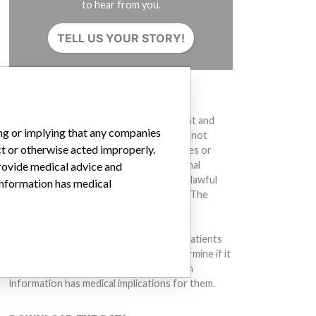
to hear from you.
TELL US YOUR STORY!
DISCLAIMER
Medical devices help to diagnose, prevent and
ing or implying that any companies
treat many injuries and diseases. We are not
ct or otherwise acted improperly.
suggesting or implying that any companies or
other entities included in the International
provide medical advice and
Medical Devices Database engaged in unlawful
 information has medical
conduct or otherwise acted improperly. The
same device may have different names in
different countries. This database is not
intended to provide medical advice and patients
should check with their doctors to determine if it
contains relevant information and if such
information has medical implications for them.