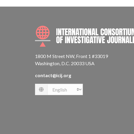
1800 M Street NW, Front 1 #33019
Washington, D.C. 20033 USA
contact@icij.org
Language