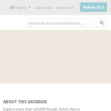
Follow ICIJ
English
Leak to us
Support us
Sea
ABOUT THIS DATABASE
Explore more than 120,000 Recalls, Safety Alerts