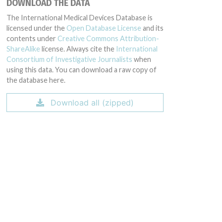
DOWNLOAD THE DATA
The International Medical Devices Database is
licensed under the
Open Database License
and its
contents under
Creative Commons Attribution-
ShareAlike
license. Always cite the
International
Consortium of Investigative Journalists
when
using this data. You can download a raw copy of
the database here.
Download all (zipped)