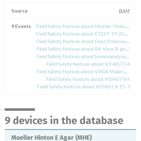
Source
BAM
9 Events
Field Safety Notices about Mueller Hinton E Agar (MHE)
Field Safety Notices about ETEST TP 256 (TEICOPLANIN)
Field Safety Notices about Etest Polymyxin B PO 0.064-1024 B30
Field Safety Notices about BK Virus R-gene Real-time
Field Safety Notices about Immunanalyse-Gerät VIDAS/ miniVIDAS
Field Safety Notices about VIDAS FT4
Field Safety Notices about VIKIA Malaria Ag Pf/Pan
Field Safety Notices about VIDAS FSH
Field Safety Notices about VIDAS CA 15-3
9 devices in the database
Mueller Hinton E Agar (MHE)