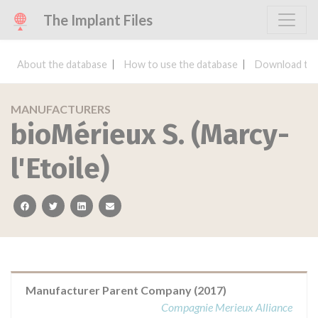
The Implant Files
About the database
How to use the database
Download the
MANUFACTURERS
bioMérieux S. (Marcy-
l'Etoile)
facebook
twitter
linkedin
email
Manufacturer Parent Company (2017)
Compagnie Merieux Alliance