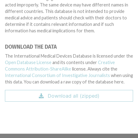
acted improperly. The same device may have different names in
different countries. This database is not intended to provide
medical advice and patients should check with their doctors to
determine if it contains relevant information and if such
information has medical implications for them.
DOWNLOAD THE DATA
The International Medical Devices Database is licensed under the
Open Database License
and its contents under
Creative
Commons Attribution-ShareAlike
license. Always cite the
International Consortium of Investigative Journalists
when using
this data. You can download a raw copy of the database here.
Download all (zipped)