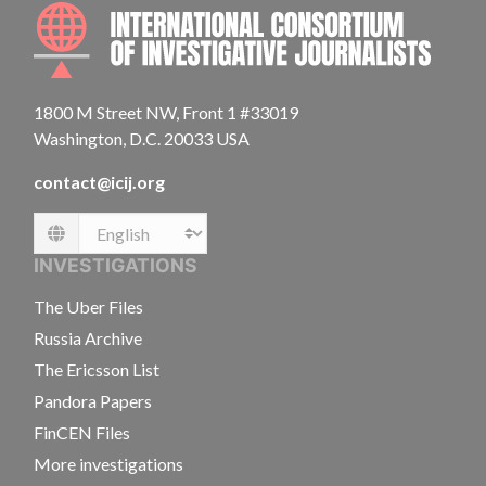
INTE
1800 M Street NW, Front 1 #33019
Washington, D.C. 20033 USA
contact@icij.org
Language
INVESTIGATIONS
The Uber Files
Russia Archive
The Ericsson List
Pandora Papers
FinCEN Files
More investigations