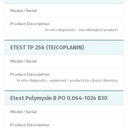
Model / Serial
Product Description
In-vitro diagnostics - microbiological products
ETEST TP 256 (TEICOPLANIN)
Model / Serial
Product Description
In-vitro diagnostics - equipment / products for clinical chemistry
Etest Polymyxin B PO 0.064-1024 B30
Model / Serial
Product Description