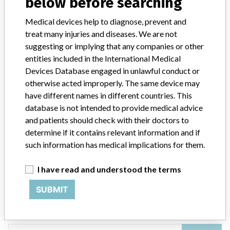
below before searching
4 MORE
Medical devices help to diagnose, prevent and
treat many injuries and diseases. We are not
suggesting or implying that any companies or other
entities included in the International Medical
Devices Database engaged in unlawful conduct or
otherwise acted improperly. The same device may
have different names in different countries. This
ABOUT THIS DATABASE
database is not intended to provide medical advice
Explore more than 120,000 Recalls, Safety Alerts and Field Safety
and patients should check with their doctors to
Notices of medical devices and their connections with their
determine if it contains relevant information and if
manufacturers.
such information has medical implications for them.
FAQ
About the database
I have read and understood the terms
Contact us
Credits
SUBMIT
STORIES IN YOUR INBOX