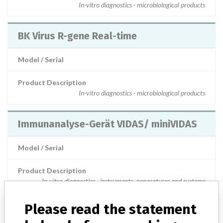
In-vitro diagnostics - microbiological products
BK Virus R-gene Real-time
Model / Serial
Product Description
In-vitro diagnostics - microbiological products
Immunanalyse-Gerät VIDAS/ miniVIDAS
Model / Serial
Product Description
In-vitro diagnostics - instruments, apparatuses and systems
Please read the statement