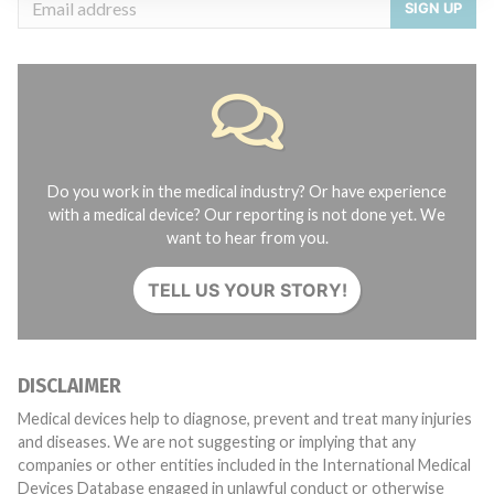
SIGN UP
Do you work in the medical industry? Or have experience
with a medical device? Our reporting is not done yet. We
want to hear from you.
TELL US YOUR STORY!
DISCLAIMER
Medical devices help to diagnose, prevent and treat many injuries
and diseases. We are not suggesting or implying that any
companies or other entities included in the International Medical
Devices Database engaged in unlawful conduct or otherwise