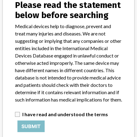
Source
USFDA
Please read the statement
below before searching
Medical devices help to diagnose, prevent and
treat many injuries and diseases. We are not
33 MORE
suggesting or implying that any companies or other
entities included in the International Medical
Devices Database engaged in unlawful conduct or
otherwise acted improperly. The same device may
have different names in different countries. This
database is not intended to provide medical advice
and patients should check with their doctors to
ABOUT THIS DATABASE
determine if it contains relevant information and if
Explore more than 120,000 Recalls, Safety Alerts and Field Safety
such information has medical implications for them.
Notices of medical devices and their connections with their
manufacturers.
I have read and understood the terms
FAQ
About the database
SUBMIT
Contact us