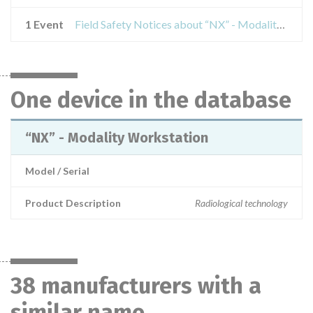
1 Event
Field Safety Notices about “NX” - Modality Workstation
One device in the database
“NX” - Modality Workstation
Model / Serial
Product Description
Radiological technology
38 manufacturers with a
similar name