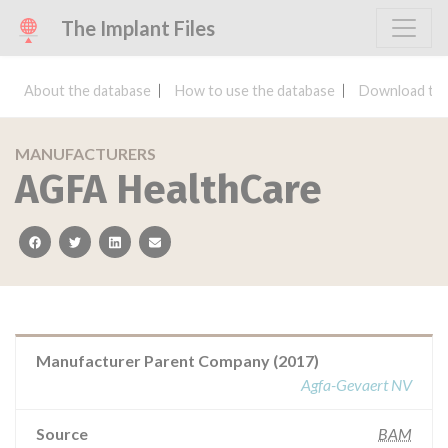
The Implant Files
About the database
How to use the database
Download the
MANUFACTURERS
AGFA HealthCare
facebook
twitter
linkedin
email
Manufacturer Parent Company (2017)
Agfa-Gevaert NV
Source
BAM