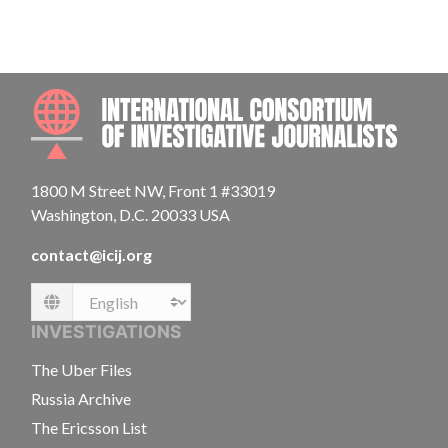
INTE
1800 M Street NW, Front 1 #33019
Washington, D.C. 20033 USA
contact@icij.org
Language
INVESTIGATIONS
The Uber Files
Russia Archive
The Ericsson List