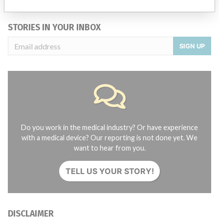
Credits
STORIES IN YOUR INBOX
SIGN UP
Do you work in the medical industry? Or have experience
with a medical device? Our reporting is not done yet. We
want to hear from you.
TELL US YOUR STORY!
DISCLAIMER