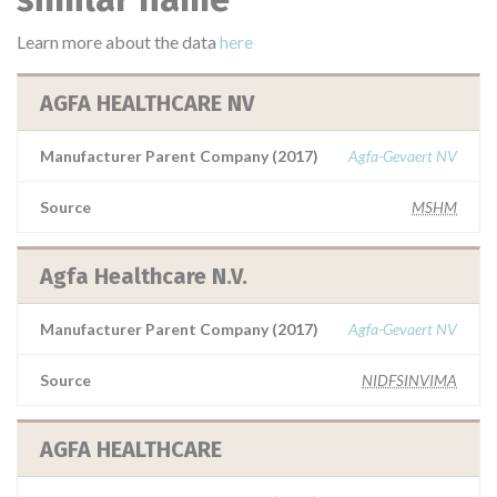
Learn more about the data
here
AGFA HEALTHCARE NV
Manufacturer Parent Company (2017)
Agfa-Gevaert NV
Source
MSHM
Agfa Healthcare N.V.
Manufacturer Parent Company (2017)
Agfa-Gevaert NV
Source
NIDFSINVIMA
AGFA HEALTHCARE