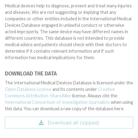
Medical devices help to diagnose, prevent and treat many injuries
and diseases. We are not suggesting or implying that any
companies or other entities included in the International Medical
Devices Database engaged in unlawful conduct or otherwise
acted improperly. The same device may have different names in
different countries. This database is not intended to provide
medical advice and patients should check with their doctors to
determine if it contains relevant information and if such
information has medical implications for them.
DOWNLOAD THE DATA
The International Medical Devices Database is licensed under the
Open Database License
and its contents under
Creative
Commons Attribution-ShareAlike
license. Always cite the
International Consortium of Investigative Journalists
when using
this data. You can download a raw copy of the database here.
Download all (zipped)