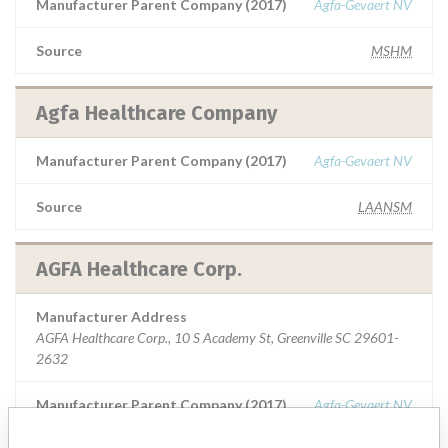
Manufacturer Parent Company (2017)
Agfa-Gevaert NV
Source
MSHM
Agfa Healthcare Company
Manufacturer Parent Company (2017)
Agfa-Gevaert NV
Source
LAANSM
AGFA Healthcare Corp.
Manufacturer Address
AGFA Healthcare Corp., 10 S Academy St, Greenville SC 29601-
2632
Manufacturer Parent Company (2017)
Agfa-Gevaert NV