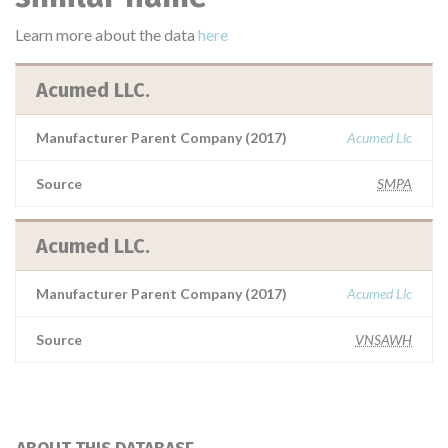
Learn more about the data
here
Acumed LLC.
Manufacturer Parent Company (2017)
Acumed Llc
Source
SMPA
Acumed LLC.
Manufacturer Parent Company (2017)
Acumed Llc
Source
VNSAWH