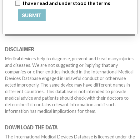
with a medical device? Our reporting is not done yet. We
I have read and understood the terms
want to hear from you.
SUBMIT
TELL US YOUR STORY!
DISCLAIMER
Medical devices help to diagnose, prevent and treat many injuries
and diseases. We are not suggesting or implying that any
companies or other entities included in the International Medical
Devices Database engaged in unlawful conduct or otherwise
acted improperly. The same device may have different names in
different countries. This database is not intended to provide
medical advice and patients should check with their doctors to
determine if it contains relevant information and if such
information has medical implications for them.
DOWNLOAD THE DATA
The International Medical Devices Database is licensed under the