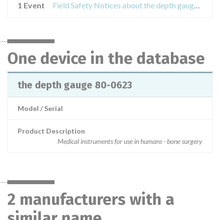
1 Event
Field Safety Notices about the depth gauge 80-0623
One device in the database
the depth gauge 80-0623
Model / Serial
Product Description
Medical instruments for use in humans - bone surgery
2 manufacturers with a
similar name