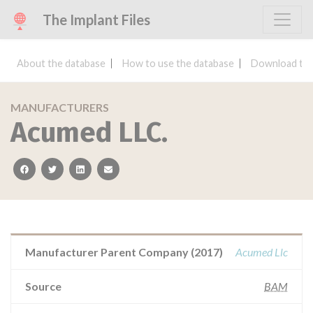
The Implant Files
About the database
How to use the database
Download the
MANUFACTURERS
Acumed LLC.
facebook
twitter
linkedin
email
Manufacturer Parent Company (2017)
Acumed Llc
Source
BAM