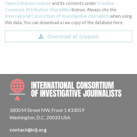
Open Database License
and its contents under
Creative
Commons Attribution-ShareAlike
license. Always cite the
International Consortium of Investigative Journalists
when using
this data. You can download a raw copy of the database here.
Download all (zipped)
INTE
1800 M Street NW, Front 1 #33019
Washington, D.C. 20033 USA
contact@icij.org