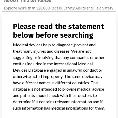
ABOUT THIS DATABASE
Explore more than 120,000 Recalls, Safety Alerts and Field Safety
Notices of medical devices and their connections with their
manufacturers.
Please read the statement
FAQ
below before searching
About the database
Contact us
Medical devices help to diagnose, prevent and
Credits
treat many injuries and diseases. We are not
suggesting or implying that any companies or other
STORIES IN YOUR INBOX
entities included in the International Medical
SIGN UP
Devices Database engaged in unlawful conduct or
otherwise acted improperly. The same device may
have different names in different countries. This
database is not intended to provide medical advice
and patients should check with their doctors to
determine if it contains relevant information and if
such information has medical implications for them.
Do you work in the medical industry? Or have experience