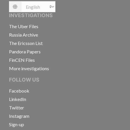
Language
INVESTIGATIONS
The Uber Files
Russia Archive
The Ericsson List
Pandora Papers
FinCEN Files
More investigations
FOLLOW US
Facebook
LinkedIn
Twitter
Instagram
Sign-up