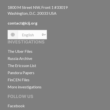
1800 M Street NW, Front 1 #33019
Washington, D.C. 20033 USA
contact@icij.org
Language
INVESTIGATIONS
The Uber Files
Russia Archive
The Ericsson List
Pandora Papers
FinCEN Files
More investigations
FOLLOW US
Facebook