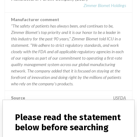
Zimmer Biomet Holdings
Manufacturer comment
“The safety of patients has always been, and continues to be,
Zimmer Biomet’s top priority and it is our honor to be a leader in
this industry for the past 90 years,” Zimmer Biomet told ICIJ in a
statement. “We adhere to strict regulatory standards, and work
closely with the FDA and all applicable regulatory agencies in each
of our regions as part of our commitment to operating a first-rate
quality management system across our global manufacturing
network. The company added that it is focused on staying at the
forefront of innovation and doing right by the millions of patients
who rely on the company’s products.
Source
USFDA
Please read the statement
Biomet France Sarl
below before searching
Manufacturer Parent Company (2017)