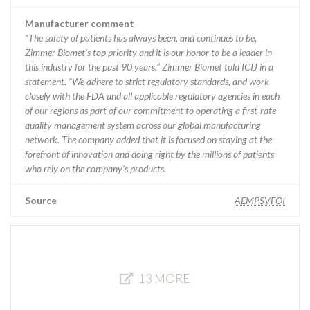
Manufacturer comment
“The safety of patients has always been, and continues to be,
Zimmer Biomet’s top priority and it is our honor to be a leader in
this industry for the past 90 years,” Zimmer Biomet told ICIJ in a
statement. “We adhere to strict regulatory standards, and work
closely with the FDA and all applicable regulatory agencies in each
of our regions as part of our commitment to operating a first-rate
quality management system across our global manufacturing
network. The company added that it is focused on staying at the
forefront of innovation and doing right by the millions of patients
who rely on the company’s products.
Source
AEMPSVFOI
13 MORE