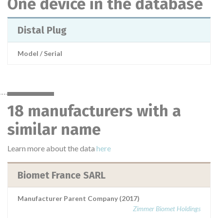
One device in the database
Distal Plug
Model / Serial
18 manufacturers with a
similar name
Learn more about the data
here
Biomet France SARL
Manufacturer Parent Company (2017)
Zimmer Biomet Holdings