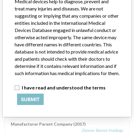
Zimmer Biomet Holdings
Medical devices help to diagnose, prevent and
treat many injuries and diseases. We are not
Manufacturer comment
suggesting or implying that any companies or other
“The safety of patients has always been, and continues to be,
entities included in the International Medical
Zimmer Biomet’s top priority and it is our honor to be a leader in
Devices Database engaged in unlawful conduct or
this industry for the past 90 years,” Zimmer Biomet told ICIJ in a
otherwise acted improperly. The same device may
statement. “We adhere to strict regulatory standards, and work
have different names in different countries. This
closely with the FDA and all applicable regulatory agencies in each
database is not intended to provide medical advice
of our regions as part of our commitment to operating a first-rate
quality management system across our global manufacturing
and patients should check with their doctors to
network. The company added that it is focused on staying at the
determine if it contains relevant information and if
forefront of innovation and doing right by the millions of patients
such information has medical implications for them.
who rely on the company’s products.
I have read and understood the terms
Source
AEMPSVFOI
SUBMIT
Biomet France SARL
Manufacturer Parent Company (2017)
Zimmer Biomet Holdings