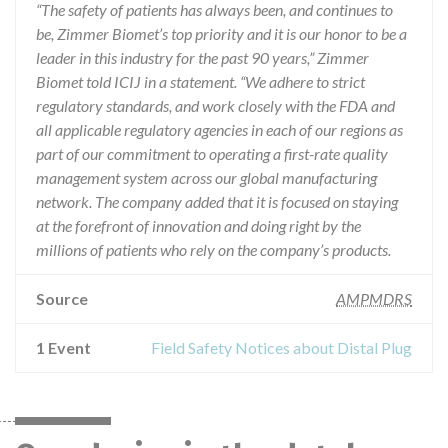
“The safety of patients has always been, and continues to
be, Zimmer Biomet’s top priority and it is our honor to be a
leader in this industry for the past 90 years,” Zimmer
Biomet told ICIJ in a statement. “We adhere to strict
regulatory standards, and work closely with the FDA and
all applicable regulatory agencies in each of our regions as
part of our commitment to operating a first-rate quality
management system across our global manufacturing
network. The company added that it is focused on staying
at the forefront of innovation and doing right by the
millions of patients who rely on the company’s products.
Source
AMPMDRS
1 Event
Field Safety Notices about Distal Plug