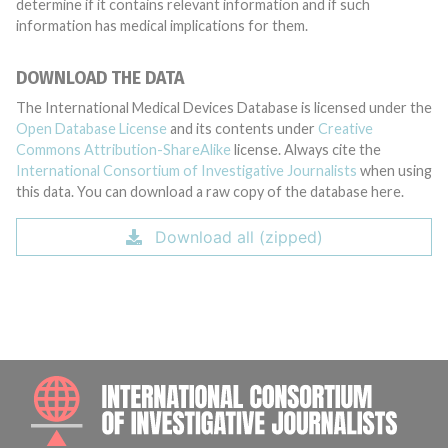
determine if it contains relevant information and if such
information has medical implications for them.
DOWNLOAD THE DATA
The International Medical Devices Database is licensed under the
Open Database License
and its contents under
Creative
Commons Attribution-ShareAlike
license. Always cite the
International Consortium of Investigative Journalists
when using
this data. You can download a raw copy of the database here.
Download all (zipped)
INTE