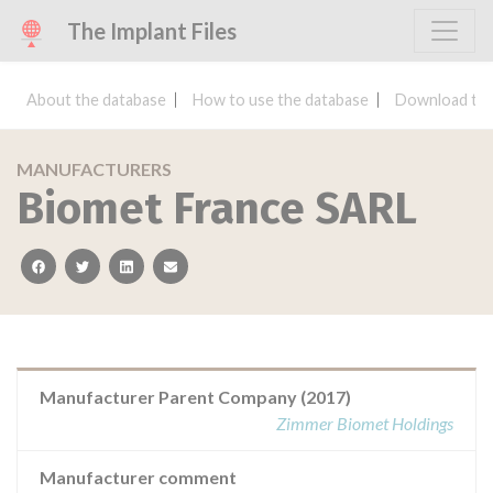
The Implant Files
About the database
How to use the database
Download the
MANUFACTURERS
Biomet France SARL
facebook
twitter
linkedin
email
Manufacturer Parent Company (2017)
Zimmer Biomet Holdings
Manufacturer comment