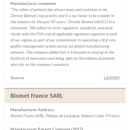
Manufacturer comment
“The safety of patients has always been, and continues to be,
Zimmer Biomet’s top priority and it is our honor to be a leader in
this industry for the past 90 years,” Zimmer Biomet told ICIJ in a
statement. “We adhere to strict regulatory standards, and work
closely with the FDA and all applicable regulatory agencies in each
of our regions as part of our commitment to operating a first-rate
quality management system across our global manufacturing
network. The company added that it is focused on staying at the
forefront of innovation and doing right by the millions of patients
who rely on the company’s products.
Source
LAANSM
Biomet France SARL
Manufacturer Address
Biomet France SARL, Plateau de Lautagne, Valence Cedex 9 France
Manufacturer Parent Company (2017)