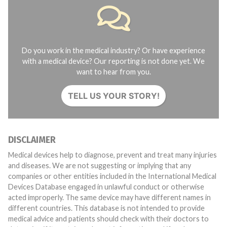
Do you work in the medical industry? Or have experience
with a medical device? Our reporting is not done yet. We
want to hear from you.
TELL US YOUR STORY!
DISCLAIMER
Medical devices help to diagnose, prevent and treat many injuries
and diseases. We are not suggesting or implying that any
companies or other entities included in the International Medical
Devices Database engaged in unlawful conduct or otherwise
acted improperly. The same device may have different names in
different countries. This database is not intended to provide
medical advice and patients should check with their doctors to