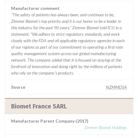
Manufacturer comment
“The safety of patients has always been, and continues to be,
Zimmer Biomet’s top priority and it is our honor to be a leader in
this industry for the past 90 years,” Zimmer Biomet told ICIJ in a
statement. “We adhere to strict regulatory standards, and work
closely with the FDA and all applicable regulatory agencies in each
of our regions as part of our commitment to operating a first-rate
quality management system across our global manufacturing
network. The company added that it is focused on staying at the
forefront of innovation and doing right by the millions of patients
who rely on the company’s products.
Source
NZMMDSA
Biomet France SARL
Manufacturer Parent Company (2017)
Zimmer Biomet Holdings