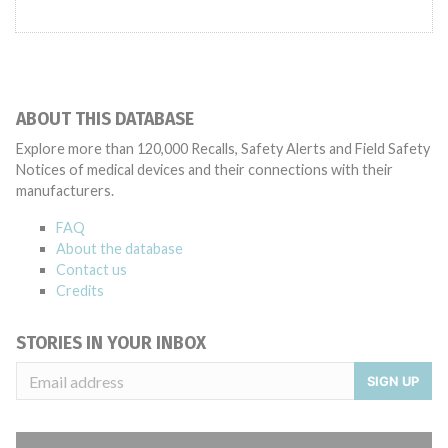
ABOUT THIS DATABASE
Explore more than 120,000 Recalls, Safety Alerts and Field Safety
Notices of medical devices and their connections with their
manufacturers.
FAQ
About the database
Contact us
Credits
STORIES IN YOUR INBOX
SIGN UP