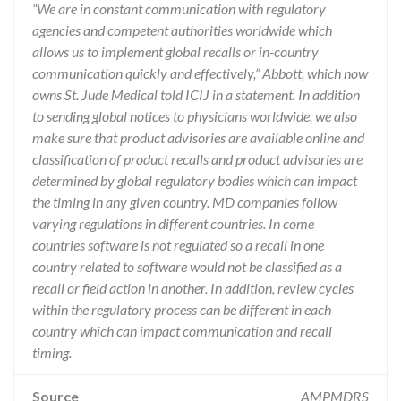
“We are in constant communication with regulatory
agencies and competent authorities worldwide which
allows us to implement global recalls or in-country
communication quickly and effectively,” Abbott, which now
owns St. Jude Medical told ICIJ in a statement. In addition
to sending global notices to physicians worldwide, we also
make sure that product advisories are available online and
classification of product recalls and product advisories are
determined by global regulatory bodies which can impact
the timing in any given country. MD companies follow
varying regulations in different countries. In come
countries software is not regulated so a recall in one
country related to software would not be classified as a
recall or field action in another. In addition, review cycles
within the regulatory process can be different in each
country which can impact communication and recall
timing.
Source
AMPMDRS