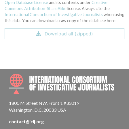
Open Database License
and its contents under
Creative
Commons Attribution-ShareAlike
license. Always cite the
International Consortium of Investigative Journalists
when using
this data. You can download a raw copy of the database here.
Download all (zipped)
INTE
1800 M Street NW, Front 1 #33019
Washington, D.C. 20033 USA
contact@icij.org