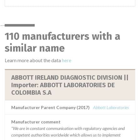
110 manufacturers with a
similar name
Learn more about the data
here
ABBOTT IRELAND DIAGNOSTIC DIVISION ||
Importer: ABBOTT LABORATORIES DE
COLOMBIA S.A
Manufacturer Parent Company (2017)
Abbott Laboratories
Manufacturer comment
“We are in constant communication with regulatory agencies and
competent authorities worldwide which allows us to implement