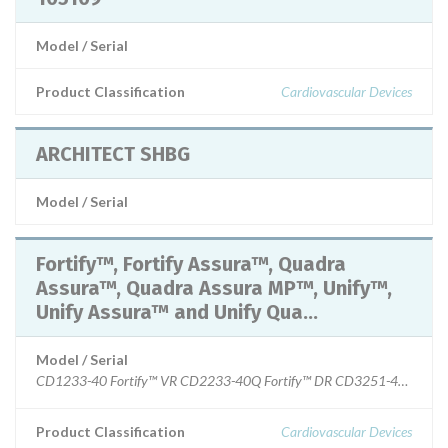
Model / Serial
Product Classification
Cardiovascular Devices
ARCHITECT SHBG
Model / Serial
Fortify™, Fortify Assura™, Quadra
Assura™, Quadra Assura MP™, Unify™,
Unify Assura™ and Unify Qua...
Model / Serial
Product Classification
Cardiovascular Devices