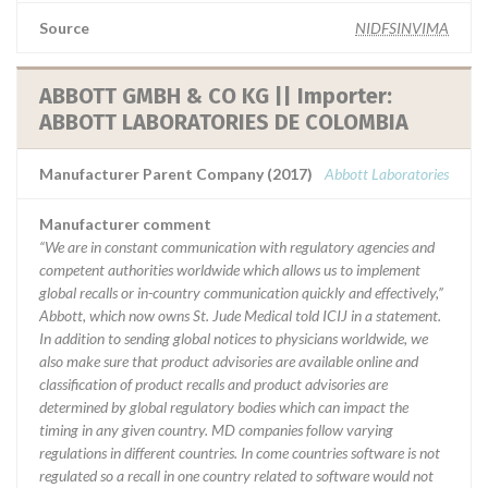
Source
NIDFSINVIMA
ABBOTT GMBH & CO KG || Importer:
ABBOTT LABORATORIES DE COLOMBIA
Manufacturer Parent Company (2017)
Abbott Laboratories
Manufacturer comment
“We are in constant communication with regulatory agencies and
competent authorities worldwide which allows us to implement
global recalls or in-country communication quickly and effectively,”
Abbott, which now owns St. Jude Medical told ICIJ in a statement.
In addition to sending global notices to physicians worldwide, we
also make sure that product advisories are available online and
classification of product recalls and product advisories are
determined by global regulatory bodies which can impact the
timing in any given country. MD companies follow varying
regulations in different countries. In come countries software is not
regulated so a recall in one country related to software would not