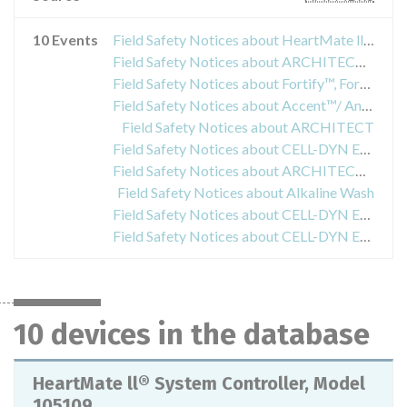
10 Events
Field Safety Notices about HeartMate ll® System Controller, Model 105109
Field Safety Notices about ARCHITECT SHBG
Field Safety Notices about Fortify™, Fortify Assura™, Quadra Assura™, Quadra Assura MP™, Unify™, Unify Assura™ and Unify Quadra™
Field Safety Notices about Accent™/ Anthem™, Accent MRI™/ Accent ST™, Assurity™/ Allure™ and Assurity MRI™
Field Safety Notices about ARCHITECT
Field Safety Notices about CELL-DYN Emerald Cleaner
Field Safety Notices about ARCHITECT Lactic Acid 9D89-21
Field Safety Notices about Alkaline Wash
Field Safety Notices about CELL-DYN Emerald Cleaner
Field Safety Notices about CELL-DYN Emerald Cleaner
10 devices in the database
HeartMate ll® System Controller, Model
105109