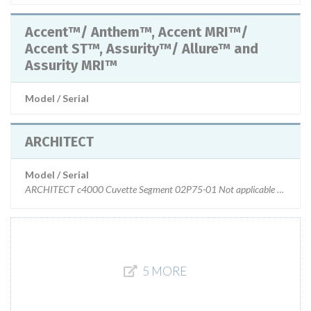
Accent™/ Anthem™, Accent MRI™/
Accent ST™, Assurity™/ Allure™ and
Assurity MRI™
Model / Serial
ARCHITECT
Model / Serial
ARCHITECT c4000 Cuvette Segment 02P75-01 Not applicable ARCHITE
5 MORE