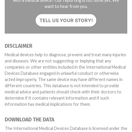
with a medical device? Our reporting is not done yet. We
want to hear from you.
TELL US YOUR STORY!
DISCLAIMER
Medical devices help to diagnose, prevent and treat many injuries
and diseases. We are not suggesting or implying that any
companies or other entities included in the International Medical
Devices Database engaged in unlawful conduct or otherwise
acted improperly. The same device may have different names in
different countries. This database is not intended to provide
medical advice and patients should check with their doctors to
determine if it contains relevant information and if such
information has medical implications for them.
DOWNLOAD THE DATA
The International Medical Devices Database is licensed under the