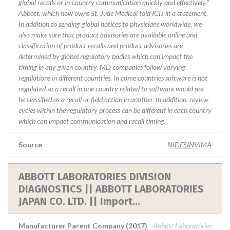
global recalls or in-country communication quickly and effectively,”
Abbott, which now owns St. Jude Medical told ICIJ in a statement.
In addition to sending global notices to physicians worldwide, we
also make sure that product advisories are available online and
classification of product recalls and product advisories are
determined by global regulatory bodies which can impact the
timing in any given country. MD companies follow varying
regulations in different countries. In come countries software is not
regulated so a recall in one country related to software would not
be classified as a recall or field action in another. In addition, review
cycles within the regulatory process can be different in each country
which can impact communication and recall timing.
Source
NIDFSINVIMA
ABBOTT LABORATORIES DIVISION
DIAGNOSTICS || ABBOTT LABORATORIES
JAPAN CO. LTD. || Import...
Manufacturer Parent Company (2017)
Abbott Laboratories