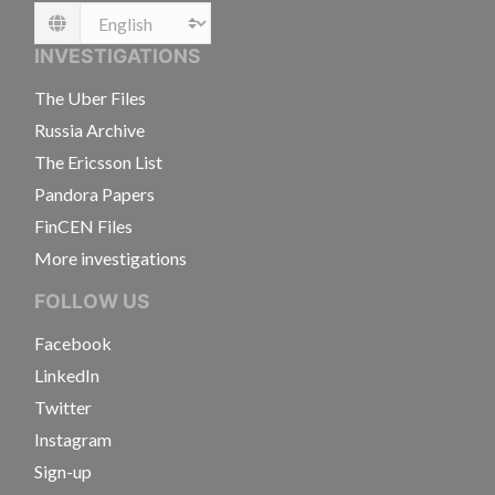
Language
INVESTIGATIONS
The Uber Files
Russia Archive
The Ericsson List
Pandora Papers
FinCEN Files
More investigations
FOLLOW US
Facebook
LinkedIn
Twitter
Instagram
Sign-up