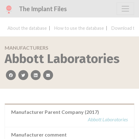
The Implant Files
About the database
How to use the database
Download the
MANUFACTURERS
Abbott Laboratories
facebook
twitter
linkedin
email
Manufacturer Parent Company (2017)
Abbott Laboratories
Manufacturer comment