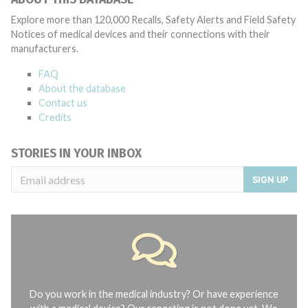
Explore more than 120,000 Recalls, Safety Alerts and Field Safety
Notices of medical devices and their connections with their
manufacturers.
FAQ
About the database
Contact us
Credits
STORIES IN YOUR INBOX
SIGN UP
Do you work in the medical industry? Or have experience