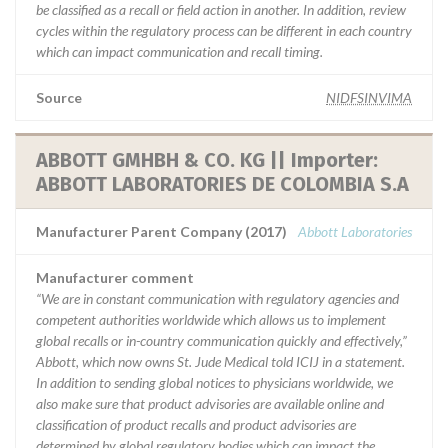
be classified as a recall or field action in another. In addition, review
cycles within the regulatory process can be different in each country
which can impact communication and recall timing.
Source
NIDFSINVIMA
ABBOTT GMHBH & CO. KG || Importer:
ABBOTT LABORATORIES DE COLOMBIA S.A
Manufacturer Parent Company (2017)
Abbott Laboratories
Manufacturer comment
“We are in constant communication with regulatory agencies and
competent authorities worldwide which allows us to implement
global recalls or in-country communication quickly and effectively,”
Abbott, which now owns St. Jude Medical told ICIJ in a statement.
In addition to sending global notices to physicians worldwide, we
also make sure that product advisories are available online and
classification of product recalls and product advisories are
determined by global regulatory bodies which can impact the