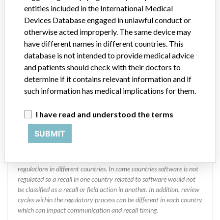
MOLECULAR, INC || Imported by: ABBOTT
entities included in the International Medical
LABORATORIES DE COLOMBIA S.A
Devices Database engaged in unlawful conduct or
otherwise acted improperly. The same device may
Manufacturer Parent Company (2017)
have different names in different countries. This
Abbott Laboratories
database is not intended to provide medical advice
Manufacturer comment
and patients should check with their doctors to
“We are in constant communication with regulatory agencies and
determine if it contains relevant information and if
competent authorities worldwide which allows us to implement
such information has medical implications for them.
global recalls or in-country communication quickly and effectively,”
Abbott, which now owns St. Jude Medical told ICIJ in a statement.
I have read and understood the terms
In addition to sending global notices to physicians worldwide, we
also make sure that product advisories are available online and
SUBMIT
classification of product recalls and product advisories are
determined by global regulatory bodies which can impact the
timing in any given country. MD companies follow varying
regulations in different countries. In come countries software is not
regulated so a recall in one country related to software would not
be classified as a recall or field action in another. In addition, review
cycles within the regulatory process can be different in each country
which can impact communication and recall timing.