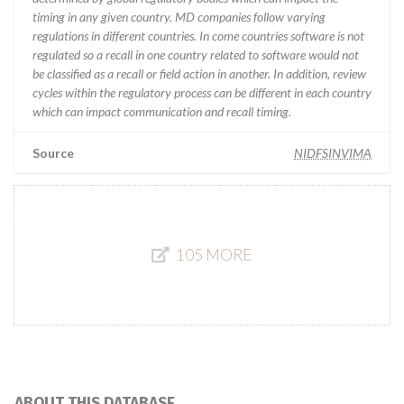
timing in any given country. MD companies follow varying
regulations in different countries. In come countries software is not
regulated so a recall in one country related to software would not
be classified as a recall or field action in another. In addition, review
cycles within the regulatory process can be different in each country
which can impact communication and recall timing.
Source
NIDFSINVIMA
105 MORE
ABOUT THIS DATABASE