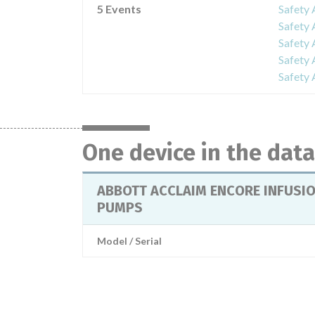
5 Events
Safet
Safet
Safet
Safet
Safet
One device in the dat
ABBOTT ACCLAIM ENCORE INFUSI
PUMPS
Model / Serial