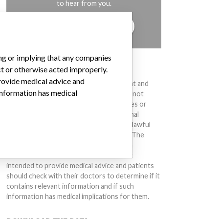
to hear from you.
TELL US YOUR STORY!
ing or implying that any companies
DISCLAIMER
ct or otherwise acted improperly.
provide medical advice and
Medical devices help to diagnose, prevent and
 information has medical
treat many injuries and diseases. We are not
suggesting or implying that any companies or
other entities included in the International
Medical Devices Database engaged in unlawful
conduct or otherwise acted improperly. The
same device may have different names in
different countries. This database is not
intended to provide medical advice and patients
should check with their doctors to determine if it
contains relevant information and if such
information has medical implications for them.