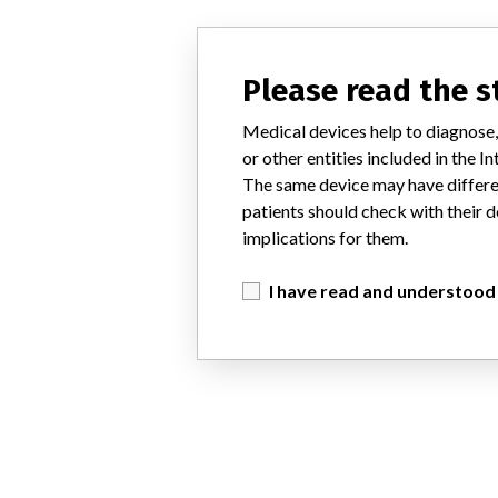
Please read the 
Medical devices help to diagnose,
or other entities included in the
The same device may have differen
patients should check with their d
implications for them.
I have read and understood