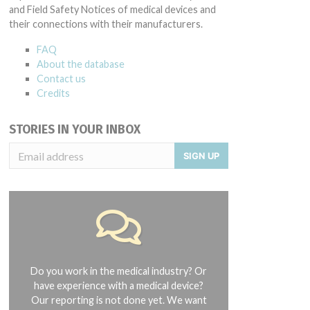
and Field Safety Notices of medical devices and
their connections with their manufacturers.
FAQ
About the database
Contact us
Credits
STORIES IN YOUR INBOX
SIGN UP
Do you work in the medical industry? Or
have experience with a medical device?
Our reporting is not done yet. We want