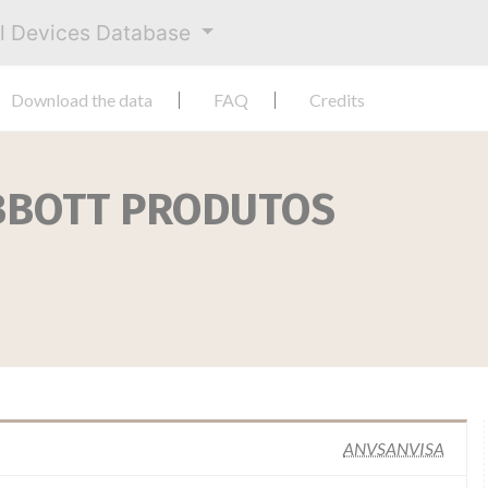
al Devices Database
Download the data
FAQ
Credits
BBOTT PRODUTOS
ANVSANVISA