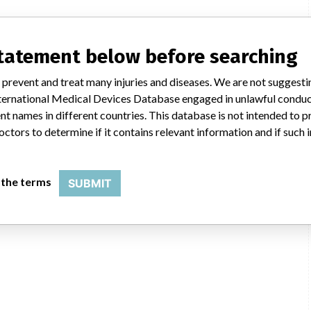
statement below before searching
 prevent and treat many injuries and diseases. We are not suggest
 International Medical Devices Database engaged in unlawful condu
t names in different countries. This database is not intended to 
octors to determine if it contains relevant information and if such
 the terms
SUBMIT