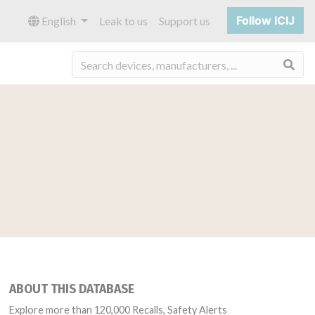
Follow ICIJ
English
Leak to us
Support us
Sea
ABOUT THIS DATABASE
Explore more than 120,000 Recalls, Safety Alerts