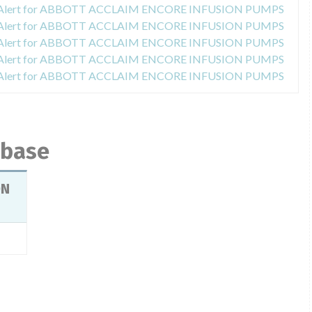
y Alert for ABBOTT ACCLAIM ENCORE INFUSION PUMPS
y Alert for ABBOTT ACCLAIM ENCORE INFUSION PUMPS
y Alert for ABBOTT ACCLAIM ENCORE INFUSION PUMPS
y Alert for ABBOTT ACCLAIM ENCORE INFUSION PUMPS
y Alert for ABBOTT ACCLAIM ENCORE INFUSION PUMPS
abase
ON