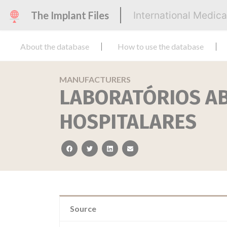
The Implant Files
International Medic
About the database
How to use the database
MANUFACTURERS
LABORATÓRIOS A
HOSPITALARES
facebook
twitter
linkedin
email
Source