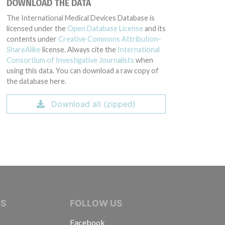
DOWNLOAD THE DATA
The International Medical Devices Database is
licensed under the
Open Database License
and its
contents under
Creative Commons Attribution-
ShareAlike
license. Always cite the
International
Consortium of Investigative Journalists
when
using this data. You can download a raw copy of
the database here.
Download all (zipped)
IVE JOURNALISTS
NS
FOLLOW US
Facebook