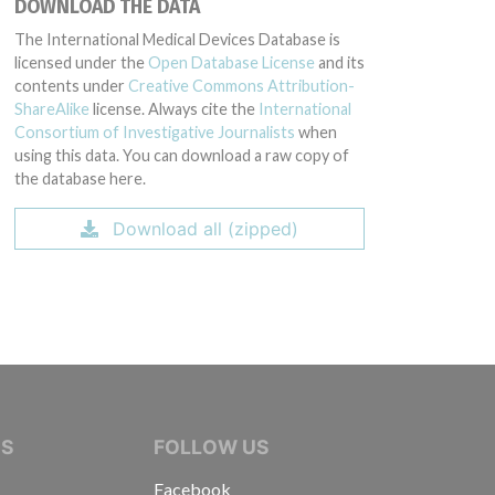
DOWNLOAD THE DATA
The International Medical Devices Database is
licensed under the
Open Database License
and its
contents under
Creative Commons Attribution-
ShareAlike
license. Always cite the
International
Consortium of Investigative Journalists
when
using this data. You can download a raw copy of
the database here.
Download all (zipped)
IVE JOURNALISTS
NS
FOLLOW US
Facebook