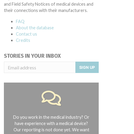
and Field Safety Notices of medical devices and
their connections with their manufacturers.
FAQ
About the database
Contact us
Credits
STORIES IN YOUR INBOX
SIGN UP
Do you work in the medical industry? Or
have experience with a medical device?
Our reporting is not done yet. We want