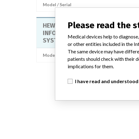
Model / Serial
Please read the 
HEWLETT PACKARD VIRIDIA
INFORMATION CENTER, MONITORI
Medical devices help to diagnose,
SYSTEM SOFTWARE
or other entities included in the
The same device may have differen
Model / Serial
patients should check with their d
implications for them.
I have read and understood