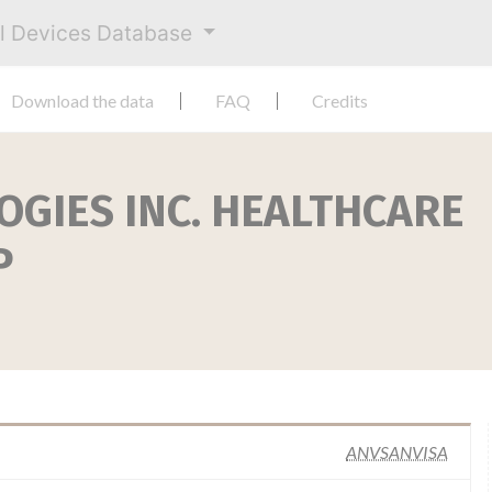
al Devices Database
Download the data
FAQ
Credits
OGIES INC. HEALTHCARE
P
ANVSANVISA