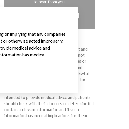
to hear from you.
TELL US YOUR STORY!
ing or implying that any companies
DISCLAIMER
ct or otherwise acted improperly.
provide medical advice and
Medical devices help to diagnose, prevent and
 information has medical
treat many injuries and diseases. We are not
suggesting or implying that any companies or
other entities included in the International
Medical Devices Database engaged in unlawful
conduct or otherwise acted improperly. The
same device may have different names in
different countries. This database is not
intended to provide medical advice and patients
should check with their doctors to determine if it
contains relevant information and if such
information has medical implications for them.