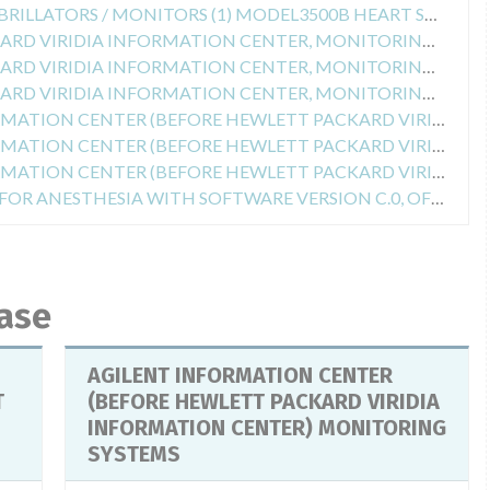
Safety Alert for EXTERNAL DEFIBRILLATORS / MONITORS (1) MODEL3500B HEART STREAM XLT, (2) MODEL M5500B LAERDAL HEARTSTART 4000, (3) MODEL 4735 HEARTSTREAM XL NOS. OF SERIES (1 AND 2) US00100100 To 00101521 (3) ALL USES. SERIES BELOW US00100778
Safety Alert for HEWLETT PACKARD VIRIDIA INFORMATION CENTER, MONITORING SYSTEM SOFTWARE
Safety Alert for HEWLETT PACKARD VIRIDIA INFORMATION CENTER, MONITORING SYSTEM SOFTWARE
Safety Alert for HEWLETT PACKARD VIRIDIA INFORMATION CENTER, MONITORING SYSTEM SOFTWARE
Safety Alert for AGILENT INFORMATION CENTER (BEFORE HEWLETT PACKARD VIRIDIA INFORMATION CENTER) MONITORING SYSTEMS
Safety Alert for AGILENT INFORMATION CENTER (BEFORE HEWLETT PACKARD VIRIDIA INFORMATION CENTER) MONITORING SYSTEMS
Safety Alert for AGILENT INFORMATION CENTER (BEFORE HEWLETT PACKARD VIRIDIA INFORMATION CENTER) MONITORING SYSTEMS
Safety Alert for COMPONENTS FOR ANESTHESIA WITH SOFTWARE VERSION C.0, OF THE PHYSIOLOGICAL MONITORING SYSTEMS MODELS NOS. (1) M1165A, (2) M1166A, (3) M1167A, (4) M1175A, (5) M1176A, (6) M1177A, EEPROM NOS .: (1 À6) M1059-81242, M1059-81262
base
AGILENT INFORMATION CENTER
T
(BEFORE HEWLETT PACKARD VIRIDIA
INFORMATION CENTER) MONITORING
SYSTEMS