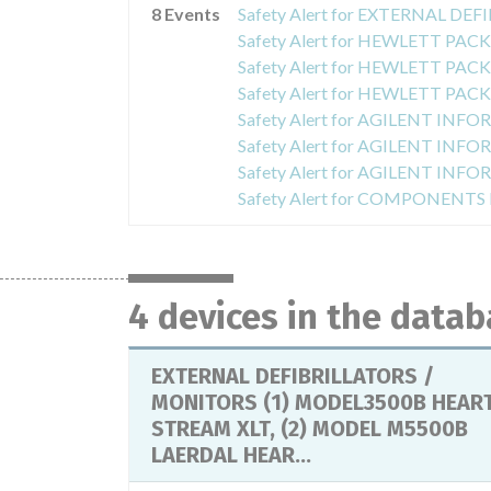
8 Events
4 devices in the data
EXTERNAL DEFIBRILLATORS /
MONITORS (1) MODEL3500B HEAR
STREAM XLT, (2) MODEL M5500B
LAERDAL HEAR...