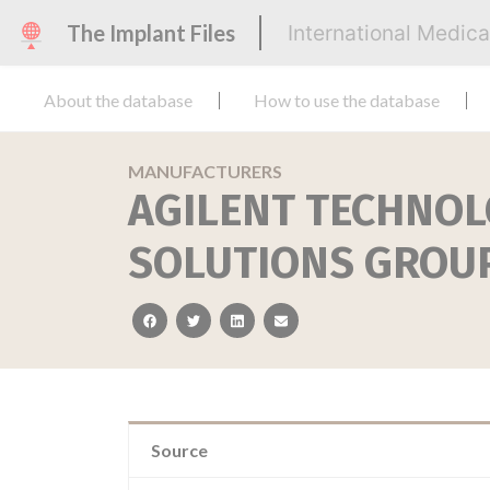
The Implant Files
International Medic
About the database
How to use the database
MANUFACTURERS
AGILENT TECHNOL
SOLUTIONS GROU
facebook
twitter
linkedin
email
Source