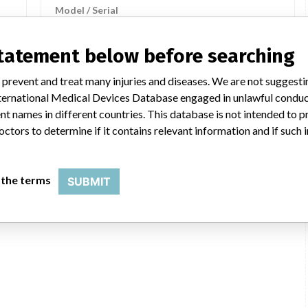
Model / Serial
statement below before searching
COMPONENTS FOR ANESTHESIA
NG
WITH SOFTWARE VERSION C.0, OF
 prevent and treat many injuries and diseases. We are not suggest
THE PHYSIOLOGICAL MONITORING
 International Medical Devices Database engaged in unlawful condu
SYSTEMS MODE...
t names in different countries. This database is not intended to 
octors to determine if it contains relevant information and if such
Model / Serial
 the terms
SUBMIT