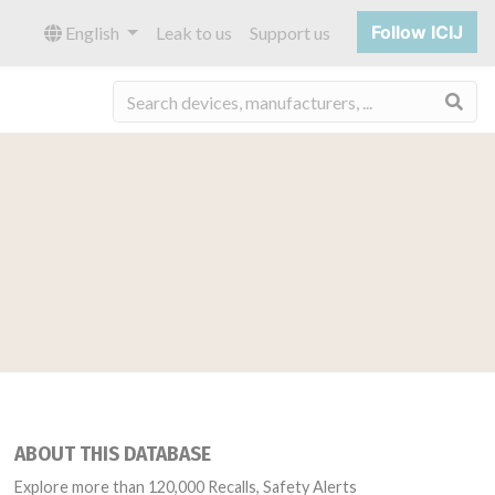
Follow ICIJ
English
Leak to us
Support us
Sea
ABOUT THIS DATABASE
Explore more than 120,000 Recalls, Safety Alerts