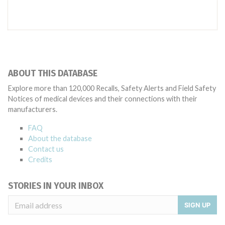
ABOUT THIS DATABASE
Explore more than 120,000 Recalls, Safety Alerts and Field Safety
Notices of medical devices and their connections with their
manufacturers.
FAQ
About the database
Contact us
Credits
STORIES IN YOUR INBOX
SIGN UP