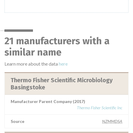
21 manufacturers with a
similar name
Learn more about the data
here
Thermo Fisher Scientific Microbiology
Basingstoke
Manufacturer Parent Company (2017)
Thermo Fisher Scientific Inc
Source
NZMMDSA