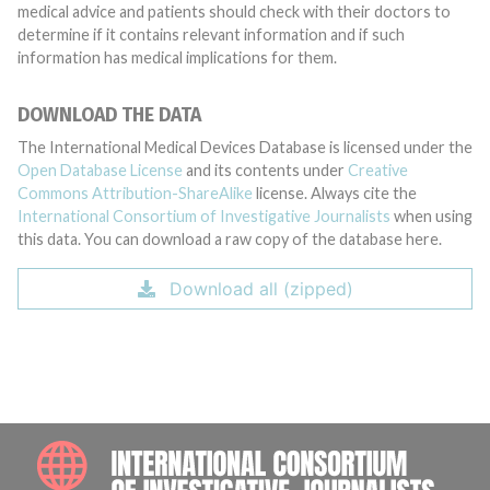
medical advice and patients should check with their doctors to
determine if it contains relevant information and if such
information has medical implications for them.
DOWNLOAD THE DATA
The International Medical Devices Database is licensed under the
Open Database License
and its contents under
Creative
Commons Attribution-ShareAlike
license. Always cite the
International Consortium of Investigative Journalists
when using
this data. You can download a raw copy of the database here.
Download all (zipped)
INTE