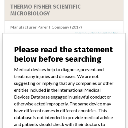
THERMO FISHER SCIENTIFIC
MICROBIOLOGY
Manufacturer Parent Company (2017)
Thermo Fisher Scientific Inc
Source
MSHM
Please read the statement
below before searching
THERMO FISHER SCIENTIFIC
Medical devices help to diagnose, prevent and
MICROBIOLOGY PERTH
treat many injuries and diseases. We are not
suggesting or implying that any companies or other
Manufacturer Parent Company (2017)
entities included in the International Medical
Thermo Fisher Scientific Inc
Devices Database engaged in unlawful conduct or
otherwise acted improperly. The same device may
Source
MSHM
have different names in different countries. This
database is not intended to provide medical advice
Thermo Fisher Scientific Microbiology
and patients should check with their doctors to