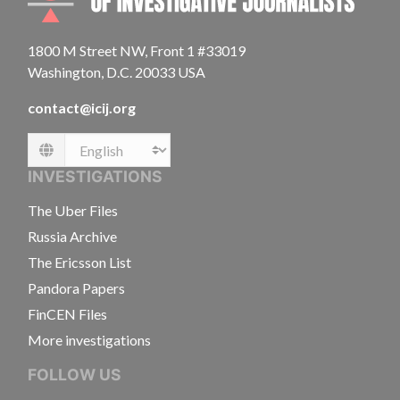
1800 M Street NW, Front 1 #33019
Washington, D.C. 20033 USA
contact@icij.org
Language
INVESTIGATIONS
The Uber Files
Russia Archive
The Ericsson List
Pandora Papers
FinCEN Files
More investigations
FOLLOW US