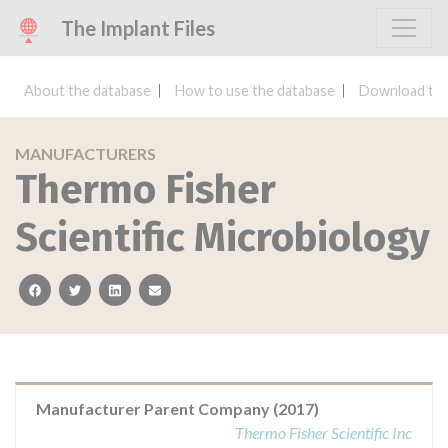
The Implant Files
About the database
How to use the database
Download the
MANUFACTURERS
Thermo Fisher
Scientific Microbiology
facebook
twitter
linkedin
email
Manufacturer Parent Company (2017)
Thermo Fisher Scientific Inc