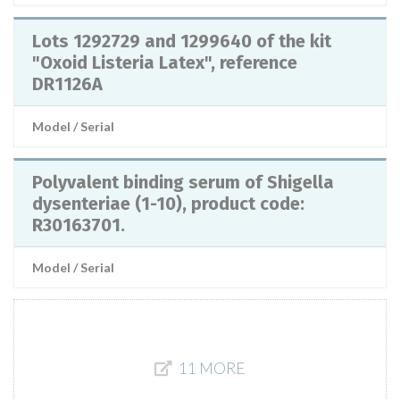
Lots 1292729 and 1299640 of the kit
"Oxoid Listeria Latex", reference
DR1126A
Model / Serial
Polyvalent binding serum of Shigella
dysenteriae (1-10), product code:
R30163701.
Model / Serial
11 MORE