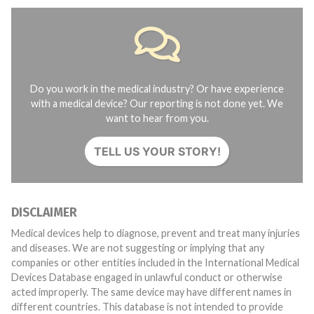
Do you work in the medical industry? Or have experience
with a medical device? Our reporting is not done yet. We
want to hear from you.
TELL US YOUR STORY!
DISCLAIMER
Medical devices help to diagnose, prevent and treat many injuries
and diseases. We are not suggesting or implying that any
companies or other entities included in the International Medical
Devices Database engaged in unlawful conduct or otherwise
acted improperly. The same device may have different names in
different countries. This database is not intended to provide