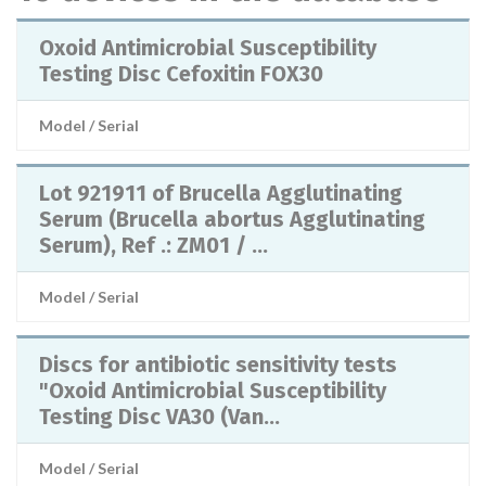
Oxoid Antimicrobial Susceptibility
Testing Disc Cefoxitin FOX30
Model / Serial
Lot 921911 of Brucella Agglutinating
Serum (Brucella abortus Agglutinating
Serum), Ref .: ZM01 / ...
Model / Serial
Discs for antibiotic sensitivity tests
"Oxoid Antimicrobial Susceptibility
Testing Disc VA30 (Van...
Model / Serial