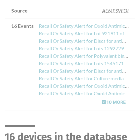
Source
AEMPSVFOI
16 Events
Recall Or Safety Alert for Oxoid Antimicrobial Susceptibility Testing Disc Cefoxitin FOX30
Recall Or Safety Alert for Lot 921911 of Brucella Agglutinating Serum (Brucella abortus Agglutinating Serum), Ref .: ZM01 / R3016480.
Recall Or Safety Alert for Discs for antibiotic sensitivity tests "Oxoid Antimicrobial Susceptibility Testing Disc VA30 (Vancomycin)", Ref .: CT0058B, lot 1174497
Recall Or Safety Alert for Lots 1292729 and 1299640 of the kit "Oxoid Listeria Latex", reference DR1126A
Recall Or Safety Alert for Polyvalent binding serum of Shigella dysenteriae (1-10), product code: R30163701.
Recall Or Safety Alert for Lots 1545171 and 1545172 of the product "Oxoid Legionella BCYE Growth Supplement SR0110A"
Recall Or Safety Alert for Discs for antibiotic susceptibility testing "Oxoid Antimicrobial Susceptibility Testing Disc CN10 Gentamicin", reference CT0024B, lot 1580419
Recall Or Safety Alert for Culture media Oxoid MacConkey Agar No. 3, reference CM0115B, lot 1647588
Recall Or Safety Alert for Oxoid Antimicrobial Susceptibility Testing Disc Gentamicin CN10
Recall Or Safety Alert for Oxoid Antimicrobial Susceptibility Testing Disc Penicillin G (P1)
10 MORE
16 devices in the database