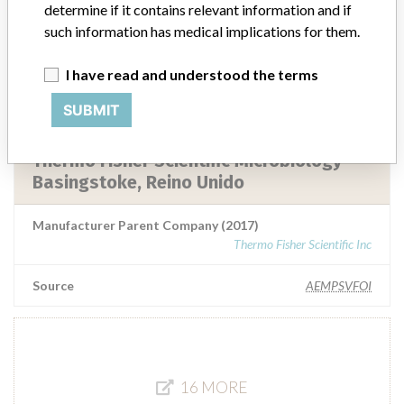
Basingstoke
determine if it contains relevant information and if
such information has medical implications for them.
Manufacturer Parent Company (2017)
Thermo Fisher Scientific Inc
I have read and understood the terms
Source
AEMPSVFOI
SUBMIT
Thermo Fisher Scientific Microbiology
Basingstoke, Reino Unido
Manufacturer Parent Company (2017)
Thermo Fisher Scientific Inc
Source
AEMPSVFOI
16 MORE