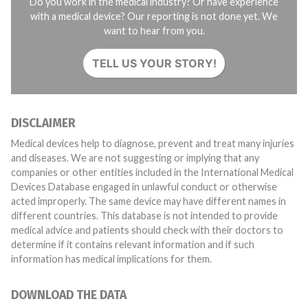
Do you work in the medical industry? Or have experience
with a medical device? Our reporting is not done yet. We
want to hear from you.
TELL US YOUR STORY!
DISCLAIMER
Medical devices help to diagnose, prevent and treat many injuries
and diseases. We are not suggesting or implying that any
companies or other entities included in the International Medical
Devices Database engaged in unlawful conduct or otherwise
acted improperly. The same device may have different names in
different countries. This database is not intended to provide
medical advice and patients should check with their doctors to
determine if it contains relevant information and if such
information has medical implications for them.
DOWNLOAD THE DATA