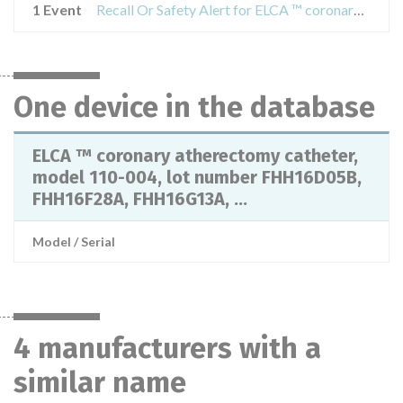
1 Event
Recall Or Safety Alert for ELCA ™ coronary atherectomy catheter, model 110-004, lot number FHH16D05B, FHH16F28A, FHH16G13A, FHH16H24A
One device in the database
ELCA ™ coronary atherectomy catheter,
model 110-004, lot number FHH16D05B,
FHH16F28A, FHH16G13A, ...
Model / Serial
4 manufacturers with a
similar name