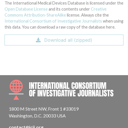
The International Medical Devices Database is licensed under the
Open Database License
and its contents under
Creative
Commons Attribution-ShareAlike
license. Always cite the
International Consortium of Investigative Journalists
when using
this data. You can download a raw copy of the database here.
Download all (zipped)
INTE
1800 M Street NW, Front 1 #33019
Washington, D.C. 20033 USA
contact@icij.org