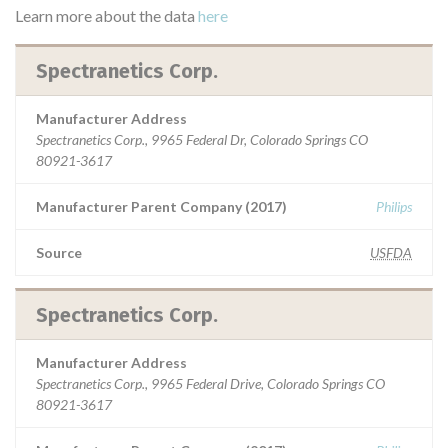
Learn more about the data
here
Spectranetics Corp.
Manufacturer Address
Spectranetics Corp., 9965 Federal Dr, Colorado Springs CO
80921-3617
Manufacturer Parent Company (2017)
Philips
Source
USFDA
Spectranetics Corp.
Manufacturer Address
Spectranetics Corp., 9965 Federal Drive, Colorado Springs CO
80921-3617