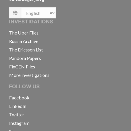
Language
INVESTIGATIONS
The Uber Files
Russia Archive
The Ericsson List
Pandora Papers
FinCEN Files
More investigations
FOLLOW US
Facebook
LinkedIn
Twitter
Instagram