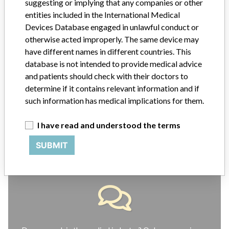
suggesting or implying that any companies or other
ABOUT THIS DATABASE
entities included in the International Medical
Devices Database engaged in unlawful conduct or
Explore more than 120,000 Recalls, Safety Alerts and Field Safety
Notices of medical devices and their connections with their
otherwise acted improperly. The same device may
manufacturers.
have different names in different countries. This
database is not intended to provide medical advice
FAQ
and patients should check with their doctors to
About the database
determine if it contains relevant information and if
Contact us
Credits
such information has medical implications for them.
I have read and understood the terms
STORIES IN YOUR INBOX
SUBMIT
SIGN UP