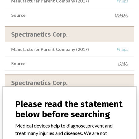
Manufacturer Parent Company (2017)
Philips
Source
USFDA
Spectranetics Corp.
Manufacturer Parent Company (2017)
Philips
Source
DMA
Spectranetics Corp.
Manufacturer Parent Company (2017)
Philips
Please read the statement
below before searching
Source
RLMPH
Medical devices help to diagnose, prevent and
treat many injuries and diseases. We are not