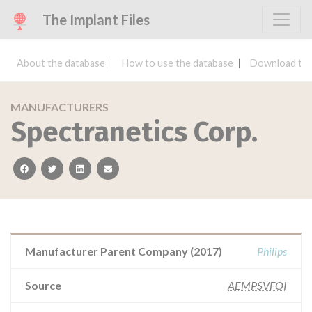
The Implant Files
About the database
How to use the database
Download the
MANUFACTURERS
Spectranetics Corp.
facebook
twitter
linkedin
email
Manufacturer Parent Company (2017)
Philips
Source
AEMPSVFOI