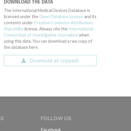
DOWNLOAD THE DATA
The International Medical Devices Database is
licensed under the
Open Database License
and its
contents under
Creative Commons Attribution-
ShareAlike
license. Always cite the
International
Consortium of Investigative Journalists
when
using this data. You can download a raw copy of
the database here.
Download all (zipped)
IVE JOURNALISTS
NS
FOLLOW US
Facebook