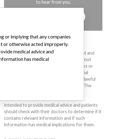
to hear from you.
TELL US YOUR STORY!
ing or implying that any companies
DISCLAIMER
ct or otherwise acted improperly.
provide medical advice and
Medical devices help to diagnose, prevent and
 information has medical
treat many injuries and diseases. We are not
suggesting or implying that any companies or
other entities included in the International
Medical Devices Database engaged in unlawful
conduct or otherwise acted improperly. The
same device may have different names in
different countries. This database is not
intended to provide medical advice and patients
should check with their doctors to determine if it
contains relevant information and if such
information has medical implications for them.