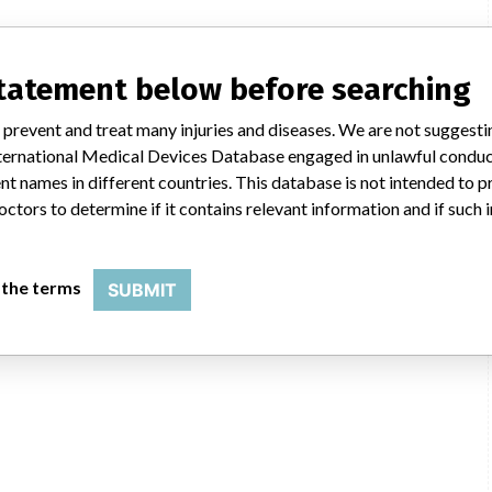
statement below before searching
 prevent and treat many injuries and diseases. We are not suggest
 International Medical Devices Database engaged in unlawful condu
t names in different countries. This database is not intended to 
octors to determine if it contains relevant information and if such
 the terms
SUBMIT