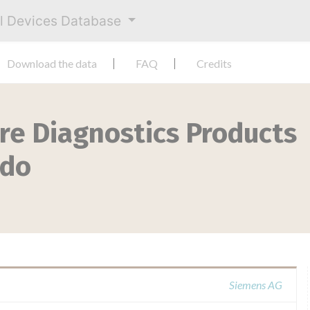
al Devices Database
Download the data
FAQ
Credits
re Diagnostics Products
ido
Siemens AG