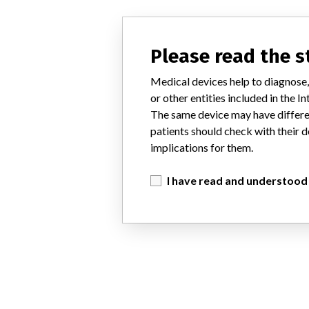
Please read the 
Medical devices help to diagnose,
or other entities included in the
The same device may have differen
patients should check with their d
implications for them.
I have read and understood