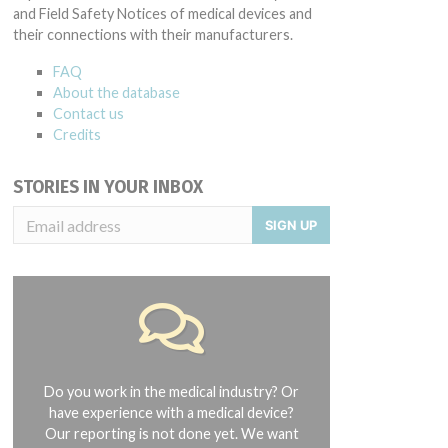
and Field Safety Notices of medical devices and
their connections with their manufacturers.
FAQ
About the database
Contact us
Credits
STORIES IN YOUR INBOX
SIGN UP
Do you work in the medical industry? Or
have experience with a medical device?
Our reporting is not done yet. We want