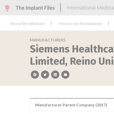
The Implant Files
International Medic
About the database
How to use the database
MANUFACTURERS
Siemens Healthca
Limited, Reino Un
facebook
twitter
linkedin
email
Manufacturer Parent Company (2017)