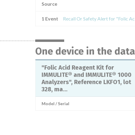
Source
1 Event
One device in the dat
"Folic Acid Reagent Kit for
IMMULITE® and IMMULITE® 1000
Analyzers", Reference LKFO1, lot
328, ma...
Model / Serial