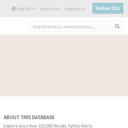
Follow ICIJ
English
Leak to us
Support us
Sea
ABOUT THIS DATABASE
Explore more than 120,000 Recalls, Safety Alerts