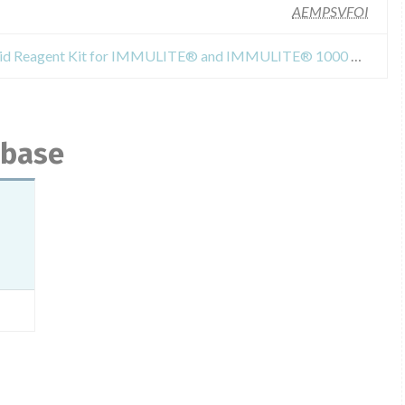
AEMPSVFOI
Recall Or Safety Alert for "Folic Acid Reagent Kit for IMMULITE® and IMMULITE® 1000 Analyzers", Reference LKFO1, lot 328, manufactured by Siemens Healthcare Diagnostics Products Limited, United Kingdom.
abase