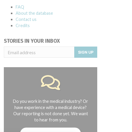
FAQ
About the database
Contact us
Credits
STORIES IN YOUR INBOX
SIGN UP
Do you work in the medical industry? Or
have experience with a medical device?
Our reporting is not done yet. We want
to hear from you.