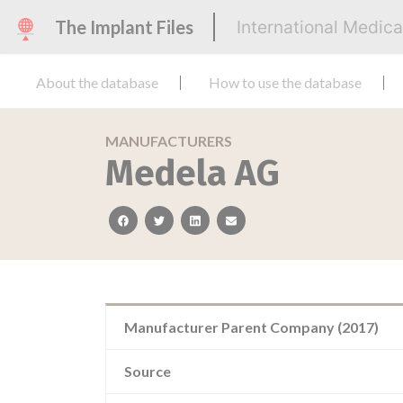
The Implant Files
International Medic
About the database
How to use the database
MANUFACTURERS
Medela AG
facebook
twitter
linkedin
email
Manufacturer Parent Company (2017)
Source