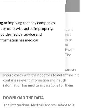
TELL US YOUR STORY!
DISCLAIMER
ing or implying that any companies
ct or otherwise acted improperly.
Medical devices help to diagnose, prevent and
provide medical advice and
treat many injuries and diseases. We are not
suggesting or implying that any companies or
 information has medical
other entities included in the International
Medical Devices Database engaged in unlawful
conduct or otherwise acted improperly. The
same device may have different names in
different countries. This database is not
intended to provide medical advice and patients
should check with their doctors to determine if it
contains relevant information and if such
information has medical implications for them.
DOWNLOAD THE DATA
The International Medical Devices Database is