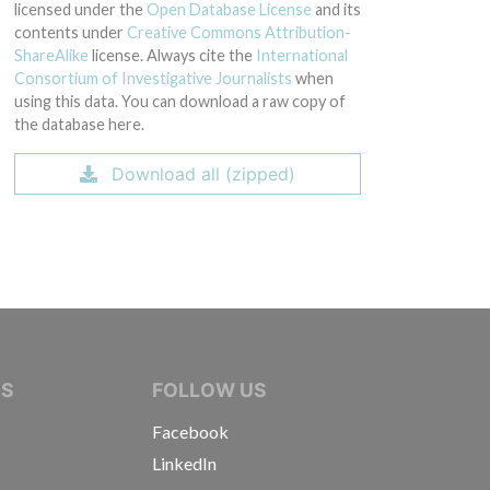
licensed under the
Open Database License
and its
contents under
Creative Commons Attribution-
ShareAlike
license. Always cite the
International
Consortium of Investigative Journalists
when
using this data. You can download a raw copy of
the database here.
Download all (zipped)
IVE JOURNALISTS
NS
FOLLOW US
Facebook
LinkedIn