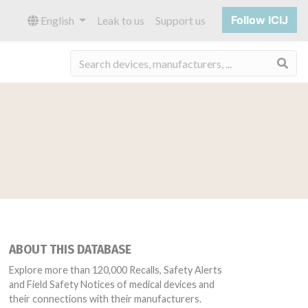
Follow ICIJ
English
Leak to us
Support us
Sea
ABOUT THIS DATABASE
Explore more than 120,000 Recalls, Safety Alerts
and Field Safety Notices of medical devices and
their connections with their manufacturers.