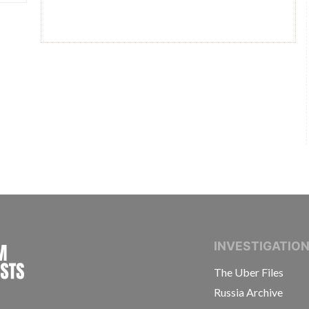
INTERNATIONAL CONSORTIUM OF INVESTIGAT
INVESTIGATIO
The Uber Files
Russia Archive