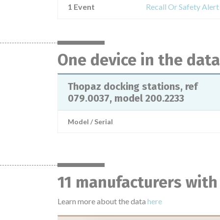
1 Event
Recall Or Safety Aler
One device in the dat
Thopaz docking stations, ref
079.0037, model 200.2233
Model / Serial
11 manufacturers with
Learn more about the data
here