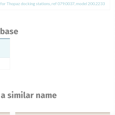
t for Thopaz docking stations, ref 079.0037, model 200.2233
abase
 a similar name