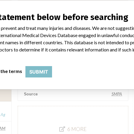
Medela AG
statement below before searching
Manufacturer Parent Company (2017)
g Ag
Olle Larsson Holding Ag
 prevent and treat many injuries and diseases. We are not suggest
 International Medical Devices Database engaged in unlawful condu
SA
Source
DH
t names in different countries. This database is not intended to 
octors to determine if it contains relevant information and if such
Medela AG
 the terms
SUBMIT
SM
Manufacturer Parent Company (2017)
Olle Larsson Holding Ag
Source
SMPA
g Ag
AM
6 MORE