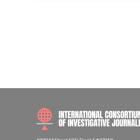
1800 M Street NW, Front 1 #33019