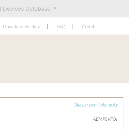
al Devices Database
Download the data
FAQ
Credits
Olle Larsson Holding Ag
AEMPSVFOI