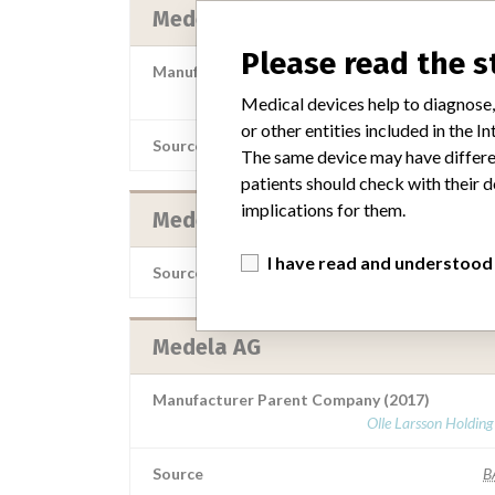
Medela AG
Please read the 
Manufacturer Parent Company (2017)
Olle Larsson Holdin
Medical devices help to diagnose,
or other entities included in the
Source
NZMMD
The same device may have differen
patients should check with their d
implications for them.
Medela AG;Stryker Neurovascular
I have read and understood
Source
LAAN
Medela AG
Manufacturer Parent Company (2017)
Olle Larsson Holdin
Source
B