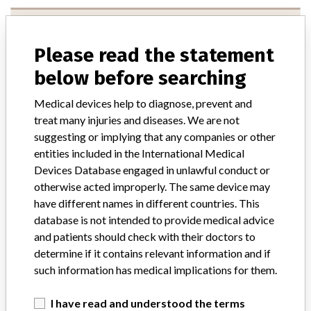
Maquet Cardiopulmonary Ag
Please read the statement
Manufacturer Address
below before searching
Maquet Cardiopulmonary Ag, Kehler Strasse 31, Rastatt Germany
Medical devices help to diagnose, prevent and
Manufacturer Parent Company (2017)
Getinge AB
treat many injuries and diseases. We are not
suggesting or implying that any companies or other
Source
USFDA
entities included in the International Medical
Devices Database engaged in unlawful conduct or
MAQUET Cardiopulmonary AG
otherwise acted improperly. The same device may
have different names in different countries. This
Manufacturer Parent Company (2017)
Getinge AB
database is not intended to provide medical advice
and patients should check with their doctors to
Source
AEMPSVFOI
determine if it contains relevant information and if
such information has medical implications for them.
Maquet Cardiopulmonary AG
I have read and understood the terms