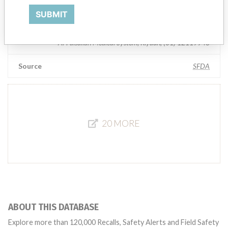
Manufacturer Parent Company (2017)
Getinge AB
SUBMIT
Manufacturers representative
Al-Faisaliah Medical System, Riyadh, (01) 12119948
Source
SFDA
20 MORE
ABOUT THIS DATABASE
Explore more than 120,000 Recalls, Safety Alerts and Field Safety