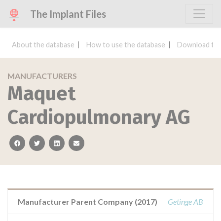
The Implant Files
About the database
How to use the database
Download the
MANUFACTURERS
Maquet
Cardiopulmonary AG
facebook
twitter
linkedin
email
Manufacturer Parent Company (2017)
Getinge AB