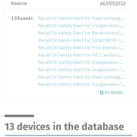
Source
AEMPSVFOI
13 Events
Recall Or Safety Alert for Heat exchangers 30 (HCU 30), reference 704631 / 70103.4642, with serial number lower than 93101480
Recall Or Safety Alert for Oxygenators MAQUET
Recall Or Safety Alert for Reservoirs of Cardiotomy and Autotransfusion, lot numbers 70082575, 70082812, 70083244, 70083854, 70083985, manufactured between July 25 and November 8, 2012
Recall Or Safety Alert for QUADROX-i oxygenators
Recall Or Safety Alert for HLS arterial cannula with Bioline coating model BE-PAL 1923, lots 32091602 and 92094296 and model BE-PAL 2123, item 92094297
Recall Or Safety Alert for HC Cardiotomy Reservoirs and Reservoir Tube Sets
Recall Or Safety Alert for Oxygenators Maquet
Recall Or Safety Alert for oxygenators "Quadrox-iD Adult and Quadrox-iD Small Adult" and in the oxygenators that incorporate the HLS Advanced and PLS set
Recall Or Safety Alert for Heat exchanger "HCU 40", part number 70104.4054
Recall Or Safety Alert for Oxygenators "Quadrox-iD Adult and Quadrox-iD Small Adult" and in the oxygenators that incorporate the HLS Advanced and PLS set
10 MORE
13 devices in the database