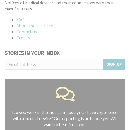
Notices of medical devices and their connections with their
manufacturers.
FAQ
About the database
Contact us
Credits
STORIES IN YOUR INBOX
SIGN UP
Do you work in the medical industry? Or have experience
with a medical device? Our reporting is not done yet. We
want to hear from you.