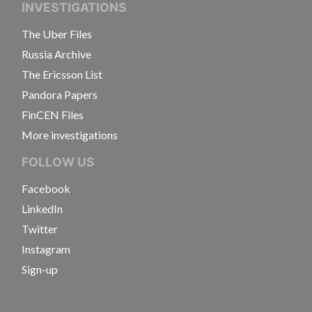
INVESTIGATIONS
The Uber Files
Russia Archive
The Ericsson List
Pandora Papers
FinCEN Files
More investigations
FOLLOW US
Facebook
LinkedIn
Twitter
Instagram
Sign-up