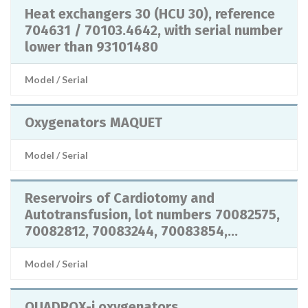
Heat exchangers 30 (HCU 30), reference
704631 / 70103.4642, with serial number
lower than 93101480
Model / Serial
Oxygenators MAQUET
Model / Serial
Reservoirs of Cardiotomy and
Autotransfusion, lot numbers 70082575,
70082812, 70083244, 70083854,...
Model / Serial
QUADROX-i oxygenators