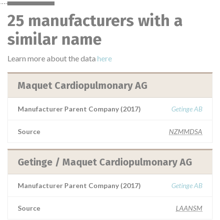
25 manufacturers with a
similar name
Learn more about the data
here
Maquet Cardiopulmonary AG
Manufacturer Parent Company (2017)
Getinge AB
Source
NZMMDSA
Getinge / Maquet Cardiopulmonary AG
Manufacturer Parent Company (2017)
Getinge AB
Source
LAANSM