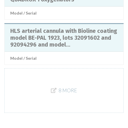
Model / Serial
HLS arterial cannula with Bioline coating
model BE-PAL 1923, lots 32091602 and
92094296 and model...
Model / Serial
8 MORE