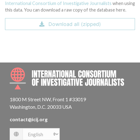
International Consortium of Investigative Journalists
when using
this data. You can download a raw copy of the database here.
Download all (zipped)
INTE
1800 M Street NW, Front 1 #33019
Washington, D.C. 20033 USA
contact@icij.org
Language