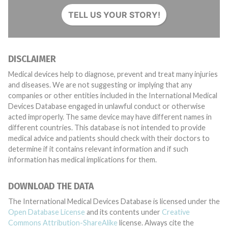
TELL US YOUR STORY!
DISCLAIMER
Medical devices help to diagnose, prevent and treat many injuries
and diseases. We are not suggesting or implying that any
companies or other entities included in the International Medical
Devices Database engaged in unlawful conduct or otherwise
acted improperly. The same device may have different names in
different countries. This database is not intended to provide
medical advice and patients should check with their doctors to
determine if it contains relevant information and if such
information has medical implications for them.
DOWNLOAD THE DATA
The International Medical Devices Database is licensed under the
Open Database License
and its contents under
Creative
Commons Attribution-ShareAlike
license. Always cite the