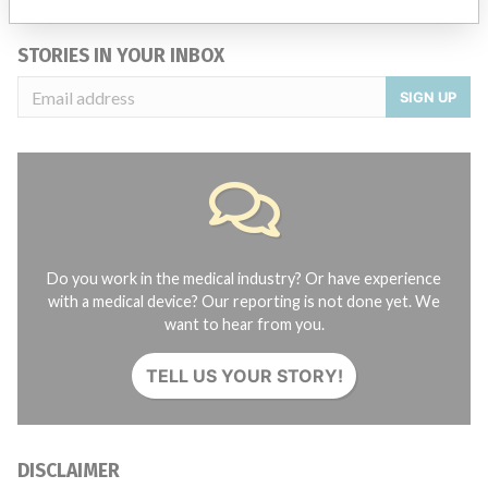
STORIES IN YOUR INBOX
SIGN UP
Do you work in the medical industry? Or have experience
with a medical device? Our reporting is not done yet. We
want to hear from you.
TELL US YOUR STORY!
DISCLAIMER