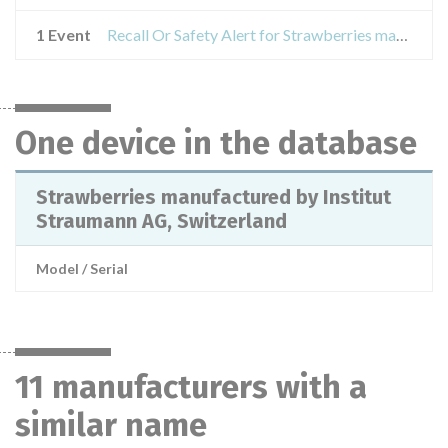
1 Event
Recall Or Safety Alert for Strawberries manufactured by Institut Straumann AG, Switzerland
One device in the database
Strawberries manufactured by Institut
Straumann AG, Switzerland
Model / Serial
11 manufacturers with a
similar name