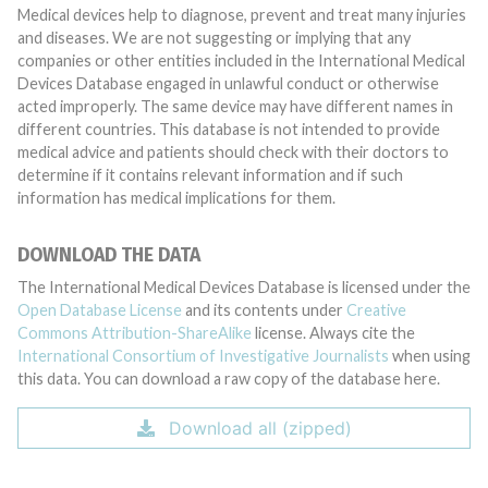
Medical devices help to diagnose, prevent and treat many injuries
and diseases. We are not suggesting or implying that any
companies or other entities included in the International Medical
Devices Database engaged in unlawful conduct or otherwise
acted improperly. The same device may have different names in
different countries. This database is not intended to provide
medical advice and patients should check with their doctors to
determine if it contains relevant information and if such
information has medical implications for them.
DOWNLOAD THE DATA
The International Medical Devices Database is licensed under the
Open Database License
and its contents under
Creative
Commons Attribution-ShareAlike
license. Always cite the
International Consortium of Investigative Journalists
when using
this data. You can download a raw copy of the database here.
Download all (zipped)