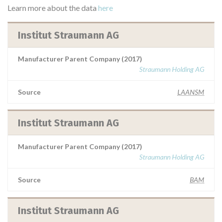
Learn more about the data
here
Institut Straumann AG
Manufacturer Parent Company (2017)
Straumann Holding AG
Source
LAANSM
Institut Straumann AG
Manufacturer Parent Company (2017)
Straumann Holding AG
Source
BAM
Institut Straumann AG