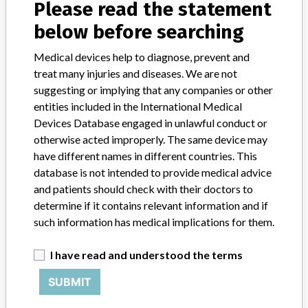
Please read the statement
below before searching
Medical devices help to diagnose, prevent and
treat many injuries and diseases. We are not
6 MORE
suggesting or implying that any companies or other
entities included in the International Medical
Devices Database engaged in unlawful conduct or
otherwise acted improperly. The same device may
have different names in different countries. This
database is not intended to provide medical advice
ABOUT THIS DATABASE
and patients should check with their doctors to
determine if it contains relevant information and if
Explore more than 120,000 Recalls, Safety Alerts and Field Safety
such information has medical implications for them.
Notices of medical devices and their connections with their
manufacturers.
I have read and understood the terms
FAQ
About the database
SUBMIT
Contact us
Credits