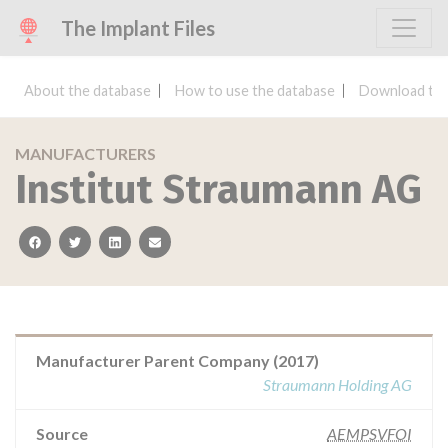
The Implant Files
About the database
How to use the database
Download the
MANUFACTURERS
Institut Straumann AG
facebook
twitter
linkedin
email
Manufacturer Parent Company (2017)
Straumann Holding AG
Source
AEMPSVFOI