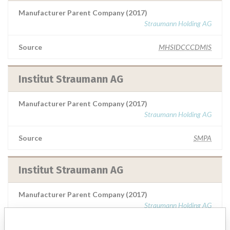
Manufacturer Parent Company (2017)
Straumann Holding AG
Source
MHSIDCCCDMIS
Institut Straumann AG
Manufacturer Parent Company (2017)
Straumann Holding AG
Source
SMPA
Institut Straumann AG
Manufacturer Parent Company (2017)
Straumann Holding AG
Source
VNSAWH