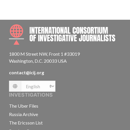
INTE
1800 M Street NW, Front 1 #33019
Washington, D.C. 20033 USA
contact@icij.org
Language
INVESTIGATIONS
The Uber Files
Russia Archive
The Ericsson List