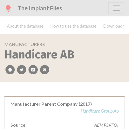
The Implant Files
About the database
How to use the database
Download the
MANUFACTURERS
Handicare AB
facebook
twitter
linkedin
email
Manufacturer Parent Company (2017)
Handicare Group Ab
Source
AEMPSVFOI