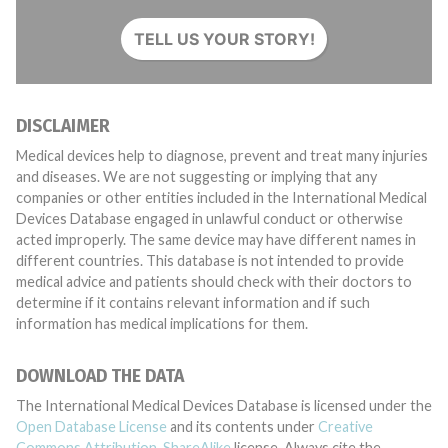
TELL US YOUR STORY!
DISCLAIMER
Medical devices help to diagnose, prevent and treat many injuries
and diseases. We are not suggesting or implying that any
companies or other entities included in the International Medical
Devices Database engaged in unlawful conduct or otherwise
acted improperly. The same device may have different names in
different countries. This database is not intended to provide
medical advice and patients should check with their doctors to
determine if it contains relevant information and if such
information has medical implications for them.
DOWNLOAD THE DATA
The International Medical Devices Database is licensed under the
Open Database License
and its contents under
Creative
Commons Attribution-ShareAlike
license. Always cite the