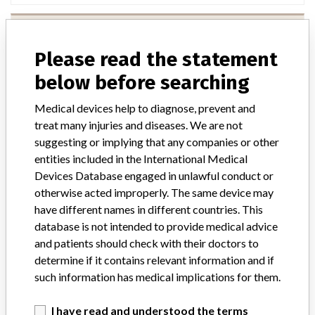
Handicare AB
Please read the statement
Manufacturer Parent Company (2017)
Handicare Group Ab
below before searching
Source
BAM
Medical devices help to diagnose, prevent and
treat many injuries and diseases. We are not
suggesting or implying that any companies or other
entities included in the International Medical
Devices Database engaged in unlawful conduct or
9 MORE
otherwise acted improperly. The same device may
have different names in different countries. This
database is not intended to provide medical advice
and patients should check with their doctors to
determine if it contains relevant information and if
such information has medical implications for them.
ABOUT THIS DATABASE
I have read and understood the terms
Explore more than 120,000 Recalls, Safety Alerts and Field Safety