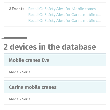
3 Events
Recall Or Safety Alert for Mobile cranes Eva
Recall Or Safety Alert for Carina mobile cranes
Recall Or Safety Alert for Carina mobile cranes
2 devices in the database
Mobile cranes Eva
Model / Serial
Carina mobile cranes
Model / Serial