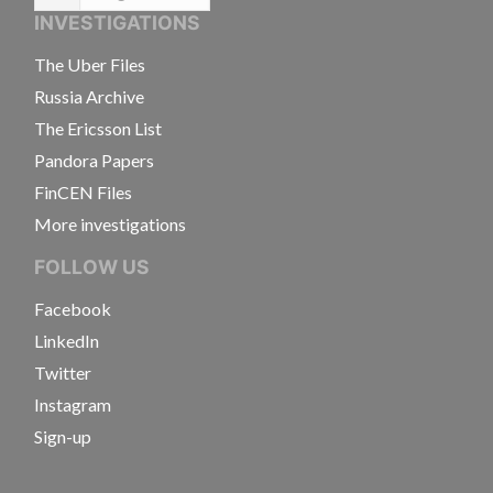
Language
INVESTIGATIONS
The Uber Files
Russia Archive
The Ericsson List
Pandora Papers
FinCEN Files
More investigations
FOLLOW US
Facebook
LinkedIn
Twitter
Instagram
Sign-up