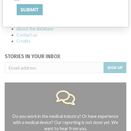
Notices of medical devices and their connections with their
SUBMIT
manufacturers.
FAQ
About the database
Contact us
Credits
STORIES IN YOUR INBOX
SIGN UP
Do you work in the medical industry? Or have experience
with a medical device? Our reporting is not done yet. We
want to hear from you.