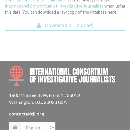
International Consortium of Investigative Journalists
when using
this data. You can download a raw copy of the database here.
Download all (zipped)
INTE
1800 M Street NW, Front 1 #33019
Washington, D.C. 20033 USA
contact@icij.org