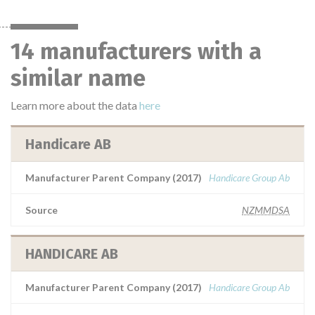
14 manufacturers with a
similar name
Learn more about the data
here
Handicare AB
Manufacturer Parent Company (2017)
Handicare Group Ab
Source
NZMMDSA
HANDICARE AB
Manufacturer Parent Company (2017)
Handicare Group Ab