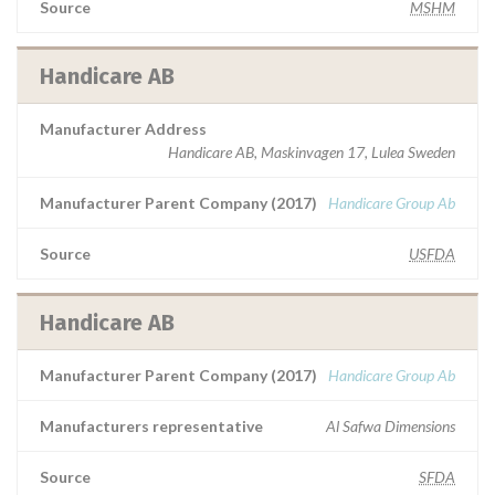
Source
MSHM
Handicare AB
Manufacturer Address
Handicare AB, Maskinvagen 17, Lulea Sweden
Manufacturer Parent Company (2017)
Handicare Group Ab
Source
USFDA
Handicare AB
Manufacturer Parent Company (2017)
Handicare Group Ab
Manufacturers representative
Al Safwa Dimensions
Source
SFDA