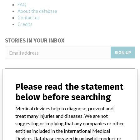
FAQ
About the database
Contact us
Credits
STORIES IN YOUR INBOX
SIGN UP
Please read the statement
below before searching
Do you work in the medical industry? Or have experience
Medical devices help to diagnose, prevent and
with a medical device? Our reporting is not done yet. We
treat many injuries and diseases. We are not
want to hear from you.
suggesting or implying that any companies or other
entities included in the International Medical
TELL US YOUR STORY!
Devices Database engaged in unlawful conduct or