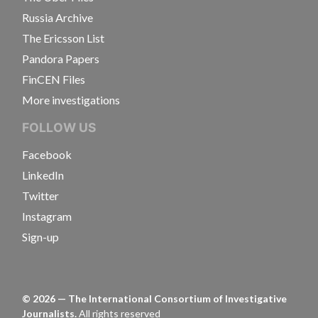
Russia Archive
The Ericsson List
Pandora Papers
FinCEN Files
More investigations
FOLLOW US
Facebook
LinkedIn
Twitter
Instagram
Sign-up
©
2026
— The International Consortium of Investigative
Journalists.
All rights reserved