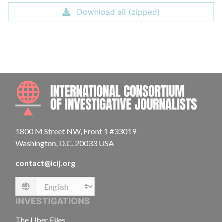
Download all (zipped)
INTE
1800 M Street NW, Front 1 #33019
Washington, D.C. 20033 USA
contact@icij.org
Language
INVESTIGATIONS
The Uber Files