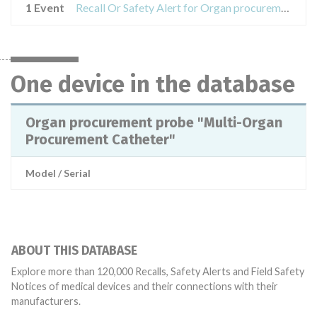
1 Event
Recall Or Safety Alert for Organ procurement probe "Multi-Organ Procurement Catheter"
One device in the database
Organ procurement probe "Multi-Organ
Procurement Catheter"
Model / Serial
ABOUT THIS DATABASE
Explore more than 120,000 Recalls, Safety Alerts and Field Safety
Notices of medical devices and their connections with their
manufacturers.