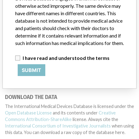
otherwise acted improperly. The same device may
have different names in different countries. This
DISCLAIMER
database is not intended to provide medical advice
and patients should check with their doctors to
Medical devices help to diagnose, prevent and treat many injuries
determine if it contains relevant information and if
and diseases. We are not suggesting or implying that any
companies or other entities included in the International Medical
such information has medical implications for them.
Devices Database engaged in unlawful conduct or otherwise
acted improperly. The same device may have different names in
I have read and understood the terms
different countries. This database is not intended to provide
medical advice and patients should check with their doctors to
SUBMIT
determine if it contains relevant information and if such
information has medical implications for them.
DOWNLOAD THE DATA
The International Medical Devices Database is licensed under the
Open Database License
and its contents under
Creative
Commons Attribution-ShareAlike
license. Always cite the
International Consortium of Investigative Journalists
when using
this data. You can download a raw copy of the database here.