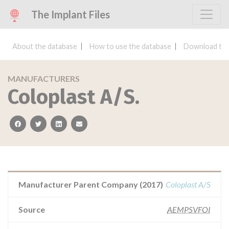
The Implant Files
About the database
How to use the database
Download the
MANUFACTURERS
Coloplast A/S.
facebook
twitter
linkedin
email
Manufacturer Parent Company (2017)
Coloplast A/S
Source
AEMPSVFOI