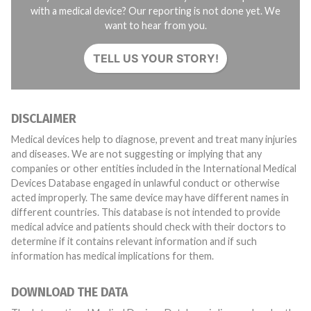
with a medical device? Our reporting is not done yet. We
want to hear from you.
TELL US YOUR STORY!
DISCLAIMER
Medical devices help to diagnose, prevent and treat many injuries
and diseases. We are not suggesting or implying that any
companies or other entities included in the International Medical
Devices Database engaged in unlawful conduct or otherwise
acted improperly. The same device may have different names in
different countries. This database is not intended to provide
medical advice and patients should check with their doctors to
determine if it contains relevant information and if such
information has medical implications for them.
DOWNLOAD THE DATA