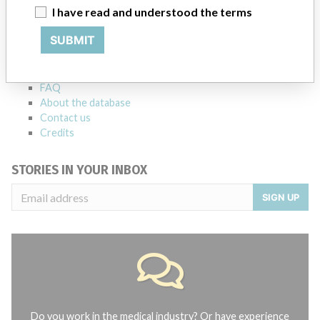
ABOUT THIS DATABASE
I have read and understood the terms
Explore more than 120,000 Recalls, Safety Alerts and Field Safety
SUBMIT
Notices of medical devices and their connections with their
manufacturers.
FAQ
About the database
Contact us
Credits
STORIES IN YOUR INBOX
SIGN UP
Do you work in the medical industry? Or have experience