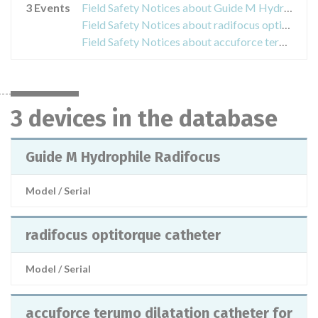
3 Events
Field Safety Notices about Guide M Hydrophile Radifocus
Field Safety Notices about radifocus optitorque catheter
Field Safety Notices about accuforce terumo dilatation catheter for ptca φ 2,5 mm
3 devices in the database
Guide M Hydrophile Radifocus
Model / Serial
radifocus optitorque catheter
Model / Serial
accuforce terumo dilatation catheter for