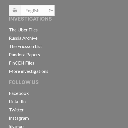
Language
INVESTIGATIONS
The Uber Files
Russia Archive
The Ericsson List
Pandora Papers
FinCEN Files
More investigations
FOLLOW US
Facebook
LinkedIn
Twitter
Instagram
Sign-up