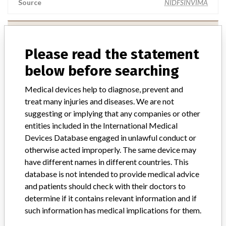
Source
NIDFSINVIMA
Terumo Cardiovascular Systems
Corporation
Please read the statement
below before searching
Manufacturer Parent Company (2017)
Terumo Corp.
Medical devices help to diagnose, prevent and
Source
NIDFSINVIMA
treat many injuries and diseases. We are not
suggesting or implying that any companies or other
entities included in the International Medical
Devices Database engaged in unlawful conduct or
otherwise acted improperly. The same device may
181 MORE
have different names in different countries. This
database is not intended to provide medical advice
and patients should check with their doctors to
determine if it contains relevant information and if
such information has medical implications for them.