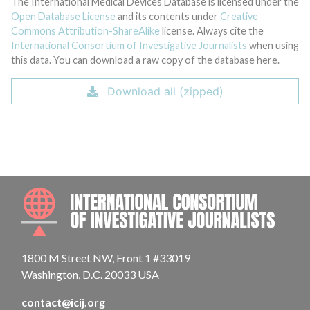
The International Medical Devices Database is licensed under the
Open Database License
and its contents under
Creative
Commons Attribution-ShareAlike
license. Always cite the
International Consortium of Investigative Journalists
when using
this data. You can download a raw copy of the database here.
Download all (zipped)
INTE
1800 M Street NW, Front 1 #33019
Washington, D.C. 20033 USA
contact@icij.org