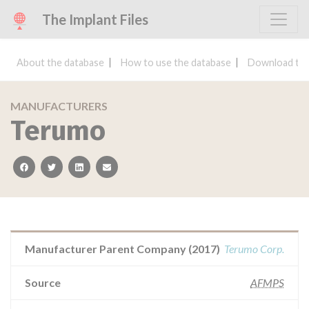
The Implant Files
About the database
How to use the database
Download the
MANUFACTURERS
Terumo
facebook
twitter
linkedin
email
Manufacturer Parent Company (2017)
Terumo Corp.
Source
AFMPS