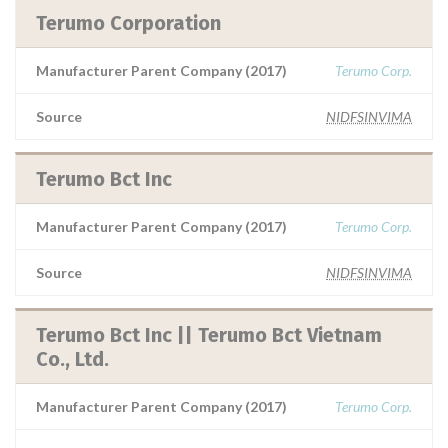
Terumo Corporation
Manufacturer Parent Company (2017)
Terumo Corp.
Source
NIDFSINVIMA
Terumo Bct Inc
Manufacturer Parent Company (2017)
Terumo Corp.
Source
NIDFSINVIMA
Terumo Bct Inc || Terumo Bct Vietnam
Co., Ltd.
Manufacturer Parent Company (2017)
Terumo Corp.