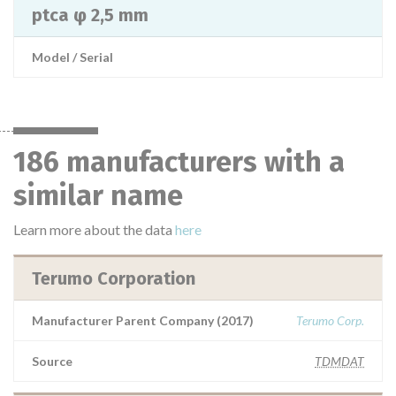
ptca φ 2,5 mm
Model / Serial
186 manufacturers with a
similar name
Learn more about the data
here
Terumo Corporation
Manufacturer Parent Company (2017)
Terumo Corp.
Source
TDMDAT