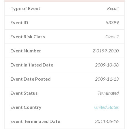
Type of Event
Recall
Event ID
53399
Event Risk Class
Class 2
Event Number
Z-0199-2010
Event Initiated Date
2009-10-08
Event Date Posted
2009-11-13
Event Status
Terminated
Event Country
United States
Event Terminated Date
2011-05-16