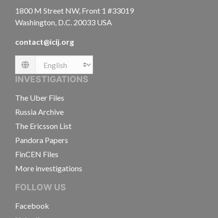
1800 M Street NW, Front 1 #33019
Washington, D.C. 20033 USA
contact@icij.org
Language
INVESTIGATIONS
The Uber Files
Russia Archive
The Ericsson List
Pandora Papers
FinCEN Files
More investigations
FOLLOW US
Facebook