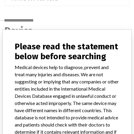
Device
Please read the statement
Zimmer Gender Solutions Natural Knee
below before searching
Flex System, Prolong Articular Surface,
Medical devices help to diagnose, prevent and
Model / Serial
treat many injuries and diseases. We are not
Lots 60930892, 60947723, 60954146, 60954147, 60958265, 60958284, 60988214, 61001538, 61005431, 61012248, 61023607, 61027911, 61036361, 61045090, 61058607, 61064796, 61069402, 61075249, 61085866, 61091187, 61096344, 61101443, 61114171 and 61136939.
suggesting or implying that any companies or other
entities included in the International Medical
Product Classification
Orthopedic Devices
Devices Database engaged in unlawful conduct or
otherwise acted improperly. The same device may
Device Class
2
have different names in different countries. This
database is not intended to provide medical advice
Implanted device?
Yes
and patients should check with their doctors to
determine if it contains relevant information and if