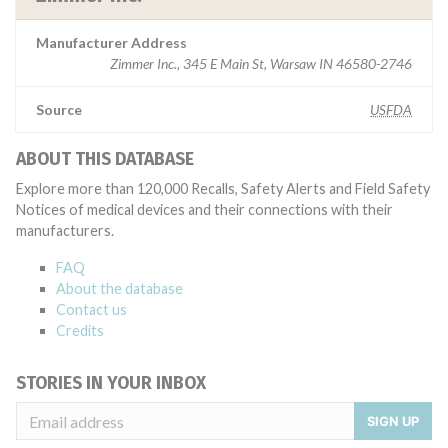
Manufacturer Address
Zimmer Inc., 345 E Main St, Warsaw IN 46580-2746
Source
USFDA
ABOUT THIS DATABASE
Explore more than 120,000 Recalls, Safety Alerts and Field Safety
Notices of medical devices and their connections with their
manufacturers.
FAQ
About the database
Contact us
Credits
STORIES IN YOUR INBOX
SIGN UP