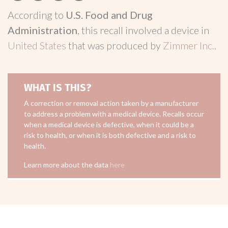
According to
U.S. Food and Drug
Administration
, this recall involved a device in
United States
that was produced by
Zimmer Inc.
.
WHAT IS THIS?
A correction or removal action taken by a manufacturer
to address a problem with a medical device. Recalls occur
when a medical device is defective, when it could be a
risk to health, or when it is both defective and a risk to
health.
Learn more about the data
here