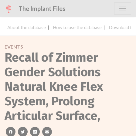
The Implant Files
About the database
How to use the database
Download the
EVENTS
Recall of Zimmer
Gender Solutions
Natural Knee Flex
System, Prolong
Articular Surface,
facebook
twitter
linkedin
email