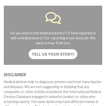
Do you work in the medical industry? Or have experience
with a medical device? Our reporting is not done yet. We
want to hear from you.
TELL US YOUR STORY!
DISCLAIMER
Medical devices help to diagnose, prevent and treat many injuries
and diseases. We are not suggesting or implying that any
companies or other entities included in the International Medical
Devices Database engaged in unlawful conduct or otherwise
acted improperly. The same device may have different names in