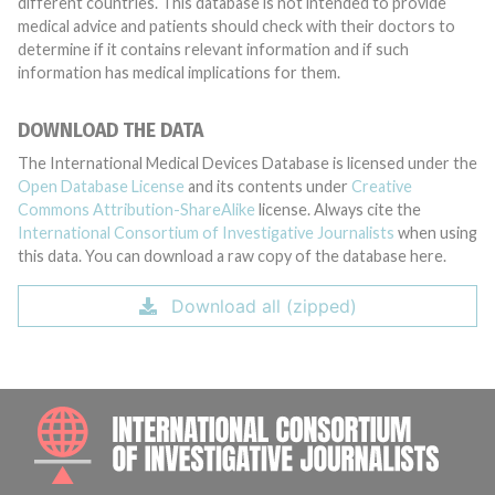
different countries. This database is not intended to provide
medical advice and patients should check with their doctors to
determine if it contains relevant information and if such
information has medical implications for them.
DOWNLOAD THE DATA
The International Medical Devices Database is licensed under the
Open Database License
and its contents under
Creative
Commons Attribution-ShareAlike
license. Always cite the
International Consortium of Investigative Journalists
when using
this data. You can download a raw copy of the database here.
Download all (zipped)
INTE