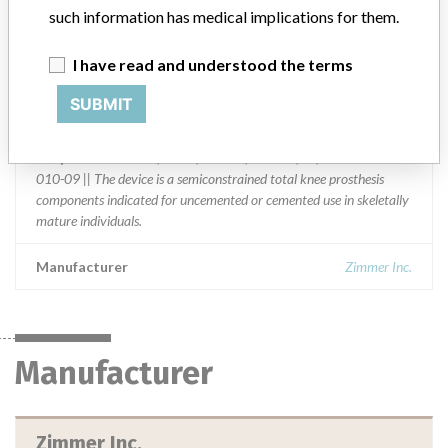
Distribution
such information has medical implications for them.
Worldwide Distribution -- United States, Austria, Belgium, France,
Germany, Japan, Spain and Switzerland.
I have read and understood the terms
Product Description
SUBMIT
Zimmer Gender Solutions Natural-Knee Flex System, Prolong
Articular Surface, congruent, Size 00,0, left, 9 MM height, use with
baseplate size 00 or 0, sterile, Zimmer, Warsaw, IN; REF 00-5424-
010-09 || The device is a semiconstrained total knee prosthesis
components indicated for uncemented or cemented use in skeletally
mature individuals.
Manufacturer
Zimmer Inc.
Manufacturer
Zimmer Inc.