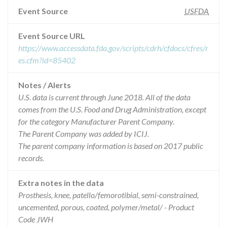
Event Source
USFDA
Event Source URL
https://www.accessdata.fda.gov/scripts/cdrh/cfdocs/cfres/r
es.cfm?id=85402
Notes / Alerts
U.S. data is current through June 2018. All of the data
comes from the U.S. Food and Drug Administration, except
for the category Manufacturer Parent Company.
The Parent Company was added by ICIJ.
The parent company information is based on 2017 public
records.
Extra notes in the data
Prosthesis, knee, patello/femorotibial, semi-constrained,
uncemented, porous, coated, polymer/metal/ - Product
Code JWH