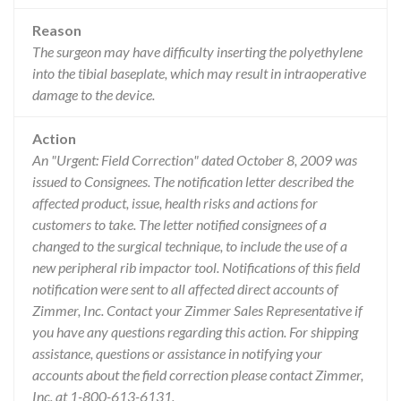
Reason
The surgeon may have difficulty inserting the polyethylene
into the tibial baseplate, which may result in intraoperative
damage to the device.
Action
An "Urgent: Field Correction" dated October 8, 2009 was
issued to Consignees. The notification letter described the
affected product, issue, health risks and actions for
customers to take. The letter notified consignees of a
changed to the surgical technique, to include the use of a
new peripheral rib impactor tool. Notifications of this field
notification were sent to all affected direct accounts of
Zimmer, Inc. Contact your Zimmer Sales Representative if
you have any questions regarding this action. For shipping
assistance, questions or assistance in notifying your
accounts about the field correction please contact Zimmer,
Inc. at 1-800-613-6131.