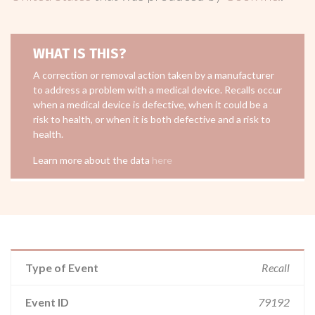
WHAT IS THIS?
A correction or removal action taken by a manufacturer
to address a problem with a medical device. Recalls occur
when a medical device is defective, when it could be a
risk to health, or when it is both defective and a risk to
health.
Learn more about the data
here
Type of Event
Recall
Event ID
79192