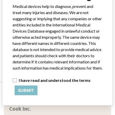
Device Class
2
Medical devices help to diagnose, prevent and
Implanted device?
No
treat many injuries and diseases. We are not
suggesting or implying that any companies or other
Distribution
US Nationwide Distribution
entities included in the International Medical
Devices Database engaged in unlawful conduct or
Product Description
otherwise acted improperly. The same device may
Wills-Oglesby Percutaneous Gastrostomy Set || Product Usage: ||
have different names in different countries. This
Intended for the percutaneous placement of a catheter for
database is not intended to provide medical advice
gastroenteric feeding
and patients should check with their doctors to
determine if it contains relevant information and if
Manufacturer
Cook Inc.
such information has medical implications for them.
I have read and understood the terms
Manufacturer
SUBMIT
Cook Inc.