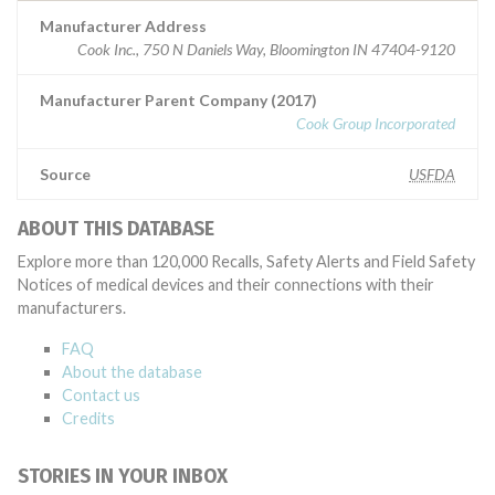
Manufacturer Address
Cook Inc., 750 N Daniels Way, Bloomington IN 47404-9120
Manufacturer Parent Company (2017)
Cook Group Incorporated
Source
USFDA
ABOUT THIS DATABASE
Explore more than 120,000 Recalls, Safety Alerts and Field Safety
Notices of medical devices and their connections with their
manufacturers.
FAQ
About the database
Contact us
Credits
STORIES IN YOUR INBOX