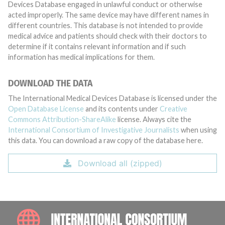
Devices Database engaged in unlawful conduct or otherwise
acted improperly. The same device may have different names in
different countries. This database is not intended to provide
medical advice and patients should check with their doctors to
determine if it contains relevant information and if such
information has medical implications for them.
DOWNLOAD THE DATA
The International Medical Devices Database is licensed under the
Open Database License
and its contents under
Creative
Commons Attribution-ShareAlike
license. Always cite the
International Consortium of Investigative Journalists
when using
this data. You can download a raw copy of the database here.
Download all (zipped)
INTE