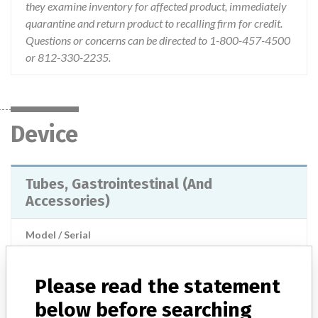
they examine inventory for affected product, immediately
quarantine and return product to recalling firm for credit.
Questions or concerns can be directed to 1-800-457-4500
or 812-330-2235.
Device
Tubes, Gastrointestinal (And
Accessories)
Model / Serial
WOGS-1200 Lot numbers: 6709866 7092684 7225148 7315120 7360624 7428977 7464543 7523606 7580747 7580749 7852593 7897499 7981709 8032023
Please read the statement
Product Classification
Gastroenterology-Urology Devices
below before searching