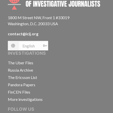
1800 M Street NW, Front 1 #33019
Washington, D.C. 20033 USA
contact@icij.org
Language
INVESTIGATIONS
The Uber Files
Russia Archive
The Ericsson List
Pandora Papers
FinCEN Files
More investigations
FOLLOW US