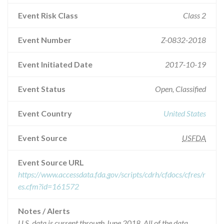
Event Risk Class
Class 2
Event Number
Z-0832-2018
Event Initiated Date
2017-10-19
Event Status
Open, Classified
Event Country
United States
Event Source
USFDA
Event Source URL
https://www.accessdata.fda.gov/scripts/cdrh/cfdocs/cfres/r
es.cfm?id=161572
Notes / Alerts
U.S. data is current through June 2018. All of the data