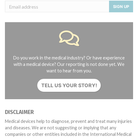
SIGN UP
Do you work in the medical industry? Or have experience
with a medical device? Our reporting is not done yet. We
want to hear from you.
TELL US YOUR STORY!
DISCLAIMER
Medical devices help to diagnose, prevent and treat many injuries
and diseases. We are not suggesting or implying that any
companies or other entities included in the International Medical