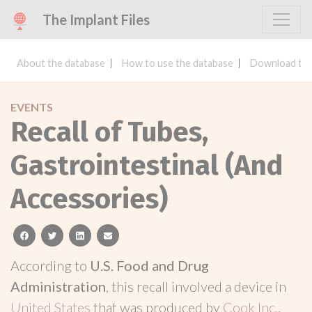
The Implant Files
About the database
How to use the database
Download the
EVENTS
Recall of Tubes,
Gastrointestinal (And
Accessories)
facebook
twitter
linkedin
email
According to
U.S. Food and Drug
Administration
, this recall involved a device in
United States
that was produced by
Cook Inc.
.