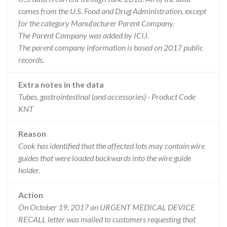
comes from the U.S. Food and Drug Administration, except
for the category Manufacturer Parent Company.
The Parent Company was added by ICIJ.
The parent company information is based on 2017 public
records.
Extra notes in the data
Tubes, gastrointestinal (and accessories) - Product Code
KNT
Reason
Cook has identified that the affected lots may contain wire
guides that were loaded backwards into the wire guide
holder.
Action
On October 19, 2017 an URGENT MEDICAL DEVICE
RECALL letter was mailed to customers requesting that