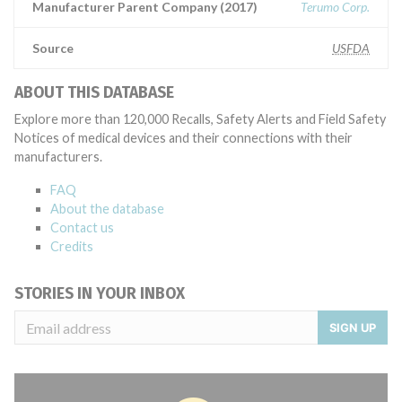
Manufacturer Parent Company (2017)
Terumo Corp.
Source
USFDA
ABOUT THIS DATABASE
Explore more than 120,000 Recalls, Safety Alerts and Field Safety
Notices of medical devices and their connections with their
manufacturers.
FAQ
About the database
Contact us
Credits
STORIES IN YOUR INBOX
SIGN UP