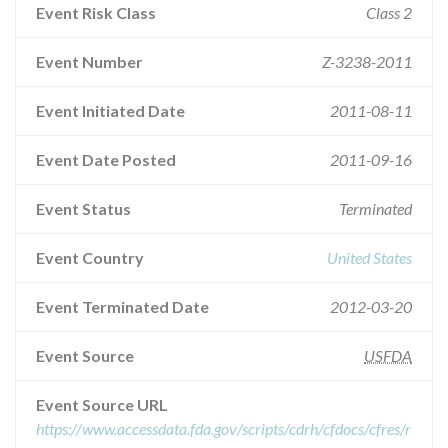
Event Risk Class
Class 2
Event Number
Z-3238-2011
Event Initiated Date
2011-08-11
Event Date Posted
2011-09-16
Event Status
Terminated
Event Country
United States
Event Terminated Date
2012-03-20
Event Source
USFDA
Event Source URL
https://www.accessdata.fda.gov/scripts/cdrh/cfdocs/cfres/r