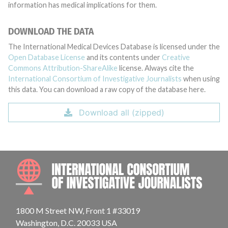
information has medical implications for them.
DOWNLOAD THE DATA
The International Medical Devices Database is licensed under the
Open Database License
and its contents under
Creative
Commons Attribution-ShareAlike
license. Always cite the
International Consortium of Investigative Journalists
when using
this data. You can download a raw copy of the database here.
Download all (zipped)
INTE
1800 M Street NW, Front 1 #33019
Washington, D.C. 20033 USA