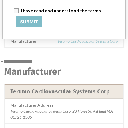
The 3-T L. V. Control Valve is a one-way vent valve used during
cardiopulmonary bypass surgery to help prevent the buildup of
I have read and understood the terms
excess vacuum pressure when suctioning either from the heart or
SUBMIT
the surgical field, and to help prevent inadvertent retrograde now
and air into the heart.
Manufacturer
Terumo Cardiovascular Systems Corp
Manufacturer
Terumo Cardiovascular Systems Corp
Manufacturer Address
Terumo Cardiovascular Systems Corp, 28 Howe St, Ashland MA
01721-1305