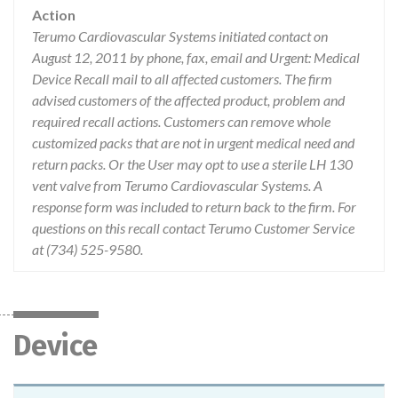
Action
Terumo Cardiovascular Systems initiated contact on
August 12, 2011 by phone, fax, email and Urgent: Medical
Device Recall mail to all affected customers. The firm
advised customers of the affected product, problem and
required recall actions. Customers can remove whole
customized packs that are not in urgent medical need and
return packs. Or the User may opt to use a sterile LH 130
vent valve from Terumo Cardiovascular Systems. A
response form was included to return back to the firm. For
questions on this recall contact Terumo Customer Service
at (734) 525-9580.
Device