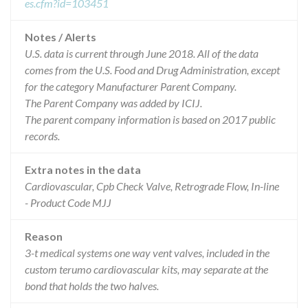
es.cfm?id=103451
Notes / Alerts
U.S. data is current through June 2018. All of the data
comes from the U.S. Food and Drug Administration, except
for the category Manufacturer Parent Company.
The Parent Company was added by ICIJ.
The parent company information is based on 2017 public
records.
Extra notes in the data
Cardiovascular, Cpb Check Valve, Retrograde Flow, In-line
- Product Code MJJ
Reason
3-t medical systems one way vent valves, included in the
custom terumo cardiovascular kits, may separate at the
bond that holds the two halves.