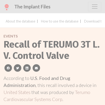
The Implant Files
About the database
How to use the database
Download the
EVENTS
Recall of TERUMO 3T L.
V. Control Valve
facebook
twitter
linkedin
email
According to
U.S. Food and Drug
Administration
, this recall involved a device in
United States
that was produced by
Terumo
Cardiovascular Systems Corp
.