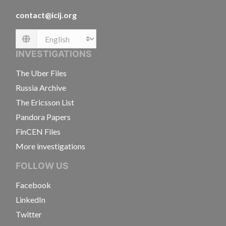
contact@icij.org
Language
INVESTIGATIONS
The Uber Files
Russia Archive
The Ericsson List
Pandora Papers
FinCEN Files
More investigations
FOLLOW US
Facebook
LinkedIn
Twitter