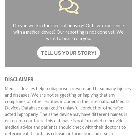
Do you work in the medical industry? Or have experience
with a medical device? Our reporting is not done yet. We
want to hear from you.
TELL US YOUR STORY!
DISCLAIMER
Medical devices help to diagnose, prevent and treat many injuries
and diseases. We are not suggesting or implying that any
companies or other entities included in the International Medical
Devices Database engaged in unlawful conduct or otherwise
acted improperly. The same device may have different names in
different countries. This database is not intended to provide
medical advice and patients should check with their doctors to
determine if it contains relevant information and if such