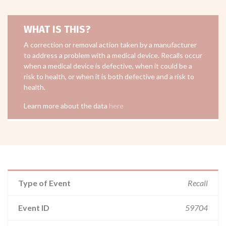
WHAT IS THIS?
A correction or removal action taken by a manufacturer
to address a problem with a medical device. Recalls occur
when a medical device is defective, when it could be a
risk to health, or when it is both defective and a risk to
health.
Learn more about the data
here
Type of Event
Recall
Event ID
59704