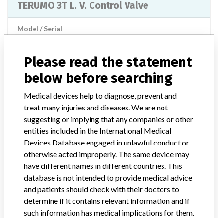
TERUMO 3T L. V. Control Valve
Model / Serial
Lot Numbers: LL08 LL28 LN02 LN30 MA11 MA11R MC08 MD15 MF03 MG01
Please read the statement
Product Classification
Cardiovascular Devices
below before searching
Device Class
2
Medical devices help to diagnose, prevent and
treat many injuries and diseases. We are not
Implanted device?
No
suggesting or implying that any companies or other
entities included in the International Medical
Distribution
Nationwide Distribution, including the states of FL and MI.
Devices Database engaged in unlawful conduct or
otherwise acted improperly. The same device may
Product Description
have different names in different countries. This
Cardiovascular Custom Procedure Kits, REV: 5 || STANDARD
database is not intended to provide medical advice
PACK || Item Number: 71701 || Terumo Cardiovascular Systems,
and patients should check with their doctors to
Ashland, MA 01721 || The Cardiovascular Procedure Kits are
determine if it contains relevant information and if
indicated for use only in the extracorporeal circuit for the
such information has medical implications for them.
cardiopulmonary bypass procedure(s) for which the user designed it.