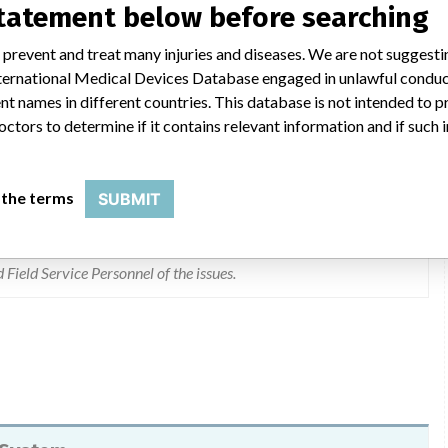
statement below before searching
 prevent and treat many injuries and diseases. We are not suggest
 International Medical Devices Database engaged in unlawful condu
 replaced. Replacements began April 5, 2007. Based on the Risk
t names in different countries. This database is not intended to 
ion is not needed. GLUm stir motors greater than one year old
octors to determine if it contains relevant information and if such
 by 3rd quarter of 2007. Replacements began April 5, 2007. A
ected to be available before 4th quarter of 2007. Implementation
necessary based on risk assessment. The possibility of stirrer
 the terms
SUBMIT
cles. Systems running a high volume of tests may have a greater
th motors greater than one year old. 2. New Customers were
e their motor replaced at one year cycle. Completed 3. A
 Field Service Personnel of the issues.