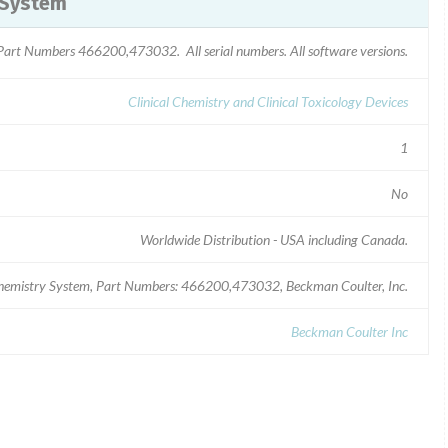
 System
Part Numbers 466200,473032. All serial numbers. All software versions.
Clinical Chemistry and Clinical Toxicology Devices
1
No
Worldwide Distribution - USA including Canada.
Chemistry System, Part Numbers: 466200,473032, Beckman Coulter, Inc.
Beckman Coulter Inc