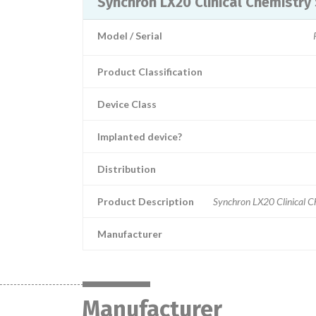
Synchron LX20 Clinical Chemistry
Model / Serial
Product Classification
Device Class
Implanted device?
Distribution
Product Description
Synchron LX20 Clinical 
Manufacturer
Manufacturer