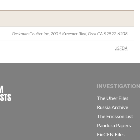
Beckman Coulter Inc, 200 S Kraemer Blvd, Brea CA 92822-6208
USFDA
INTERNATIONAL CONSORTIUM OF INVESTIGAT
INVESTIGATIO
The Uber Files
Russia Archive
The Ericsson List
Pandora Papers
FinCEN Files