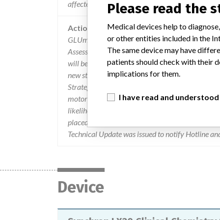
affected glum results may be high or low.
Please read the 
Medical devices help to diagnose,
Action
or other entities included in the
GLUm stir motors greater than one year old were
The same device may have differen
Assessment, BCI decided that Customer Notificat
patients should check with their d
will be replaced on high volume LX/DxC systems
implications for them.
new stirrer design is being developed and is exp
Strategy of Stock Control: 1. A Stop Ship was not 
I have read and understood
motor failure may increase with time and duty cy
likelihood of exhibiting stirrer motor failure wi
placed on a preventative maintenance plan to hav
Technical Update was issued to notify Hotline and
Device