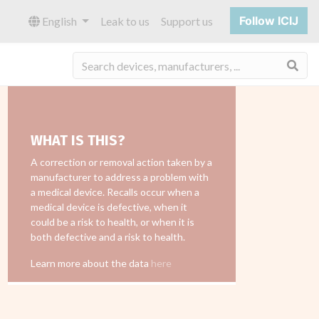
Follow ICIJ
English
Leak to us
Support us
Sea
WHAT IS THIS?
A correction or removal action taken by a
manufacturer to address a problem with
a medical device. Recalls occur when a
medical device is defective, when it
could be a risk to health, or when it is
both defective and a risk to health.
Learn more about the data
here