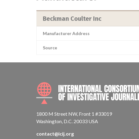
Beckman Coulter Inc
Manufacturer Address
Source
1800 M Street NW, Front 1 #33019
Washington, D.C. 20033 USA
contact@icij.org