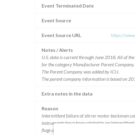
Event Terminated Date
Event Source
Event Source URL
https://www
Notes / Alerts
U.S. data is current through June 2018. All of t
for the category Manufacturer Parent Company.
The Parent Company was added by ICIJ.
The parent company information is based on 201
Extra notes in the data
Reason
Intermittent failure of stirrer motor-beckman cou
instruments have been related to an intermittent f
flags or motion errors. -if a stall occurs during a 