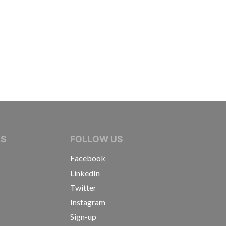
IVE JOURNALISTS
NS
FOLLOW US
Facebook
LinkedIn
Twitter
Instagram
Sign-up