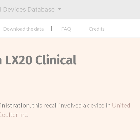
al Devices Database
Download the data
FAQ
Credits
 LX20 Clinical
inistration
, this recall involved a device in
United
oulter Inc
.