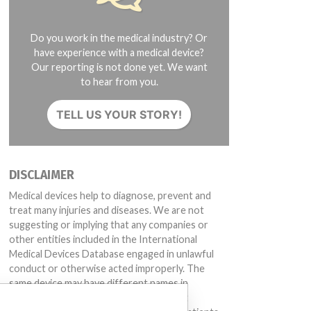
Do you work in the medical industry? Or
have experience with a medical device?
Our reporting is not done yet. We want
to hear from you.
TELL US YOUR STORY!
DISCLAIMER
Medical devices help to diagnose, prevent and
treat many injuries and diseases. We are not
suggesting or implying that any companies or
other entities included in the International
Medical Devices Database engaged in unlawful
conduct or otherwise acted improperly. The
same device may have different names in
different countries. This database is not