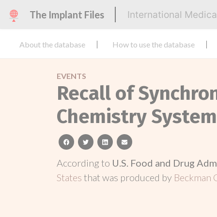
The Implant Files
International Medic
About the database
How to use the database
EVENTS
Recall of Synchron
Chemistry System
facebook
twitter
linkedin
email
According to
U.S. Food and Drug Adm
States
that was produced by
Beckman C