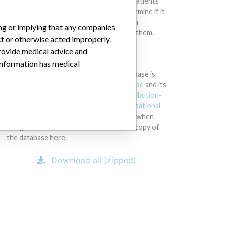
intended to provide medical advice and patients
should check with their doctors to determine if it
contains relevant information and if such
ing or implying that any companies
information has medical implications for them.
ct or otherwise acted improperly.
provide medical advice and
DOWNLOAD THE DATA
 information has medical
The International Medical Devices Database is
licensed under the
Open Database License
and its
contents under
Creative Commons Attribution-
ShareAlike
license. Always cite the
International
Consortium of Investigative Journalists
when
using this data. You can download a raw copy of
the database here.
Download all (zipped)