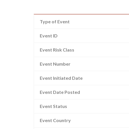
Type of Event
Event ID
Event Risk Class
Event Number
Event Initiated Date
Event Date Posted
Event Status
Event Country