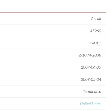
Recall
45960
Class 2
Z-1094-2008
2007-04-05
2008-05-24
Terminated
United States