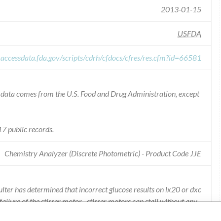
2013-01-15
USFDA
.accessdata.fda.gov/scripts/cdrh/cfdocs/cfres/res.cfm?id=66581
he data comes from the U.S. Food and Drug Administration, except
7 public records.
Chemistry Analyzer (Discrete Photometric) - Product Code JJE
lter has determined that incorrect glucose results on lx20 or dxc
ailure of the stirrer motor. -stirrer motors can stall without any
glum test near the time of sample inject, results may be affected. -