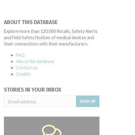
ABOUT THIS DATABASE
Explore more than 120,000 Recalls, Safety Alerts
and Field Safety Notices of medical devices and
their connections with their manufacturers.
FAQ
About the database
Contact us
Credits
STORIES IN YOUR INBOX
SIGN UP