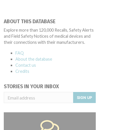
ABOUT THIS DATABASE
Explore more than 120,000 Recalls, Safety Alerts
and Field Safety Notices of medical devices and
their connections with their manufacturers.
FAQ
About the database
Contact us
Credits
STORIES IN YOUR INBOX
SIGN UP