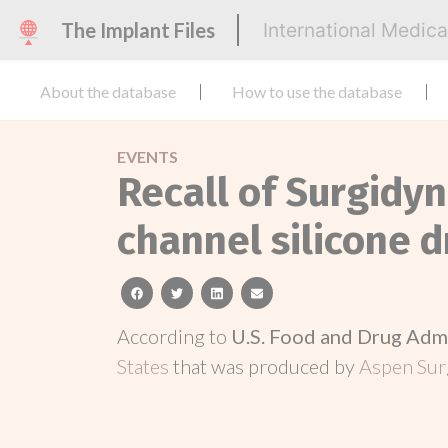
The Implant Files
International Medic
About the database
How to use the database
EVENTS
Recall of Surgidyn
channel silicone d
facebook
twitter
linkedin
email
According to
U.S. Food and Drug Adm
States
that was produced by
Aspen Surg