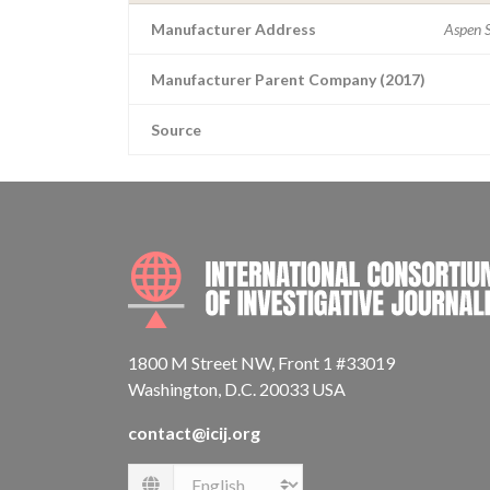
Manufacturer Address
Aspen S
Manufacturer Parent Company (2017)
Source
1800 M Street NW, Front 1 #33019
Washington, D.C. 20033 USA
contact@icij.org