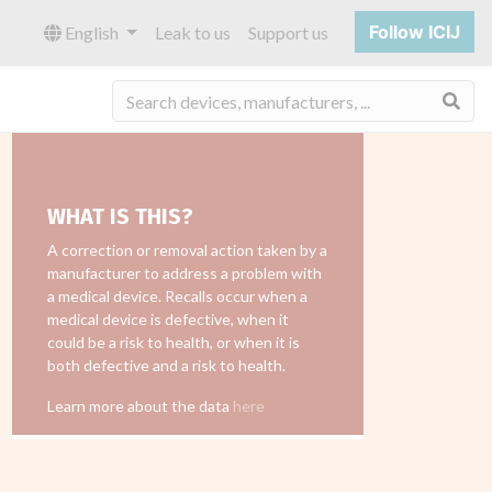
Follow ICIJ
English
Leak to us
Support us
Sea
WHAT IS THIS?
A correction or removal action taken by a
manufacturer to address a problem with
a medical device. Recalls occur when a
medical device is defective, when it
could be a risk to health, or when it is
both defective and a risk to health.
Learn more about the data
here