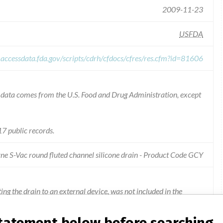
2009-11-23
USFDA
.accessdata.fda.gov/scripts/cdrh/cfdocs/cfres/res.cfm?id=81606
he data comes from the U.S. Food and Drug Administration, except
7 public records.
ne S-Vac round fluted channel silicone drain - Product Code GCY
g the drain to an external device, was not included in the
statement below before searching