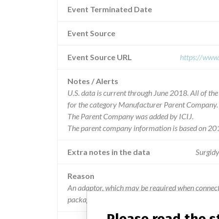
Event Terminated Date
Event Source
Event Source URL
https://www
Notes / Alerts
U.S. data is current through June 2018. All of t
for the category Manufacturer Parent Company.
The Parent Company was added by ICIJ.
The parent company information is based on 201
Extra notes in the data
Surgidy
Reason
An adaptor, which may be required when connectin
package.
Please read the 