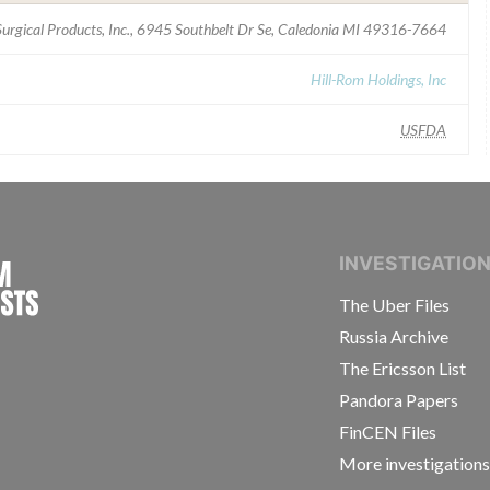
urgical Products, Inc., 6945 Southbelt Dr Se, Caledonia MI 49316-7664
Hill-Rom Holdings, Inc
USFDA
INTERNATIONAL CONSORTIUM OF INVESTIGAT
INVESTIGATIO
The Uber Files
Russia Archive
The Ericsson List
Pandora Papers
FinCEN Files
More investigation