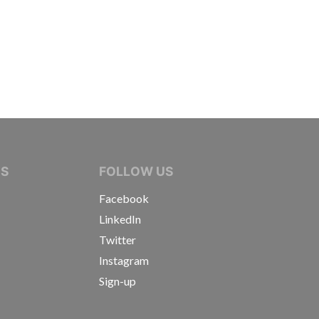
IVE JOURNALISTS
NS
FOLLOW US
Facebook
LinkedIn
Twitter
Instagram
Sign-up
s