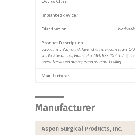
Device Class
Implanted device?
Distribution
Nationwide
Product Description
Surgidyne S-Vac round fluted channel silicone drain, 1/8"
sterile, Sterion Inc., Ham Lake, MN; REF 332187. || The 
operative wound drainage and promote healing.
Manufacturer
Manufacturer
Aspen Surgical Products, Inc.