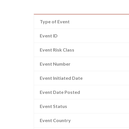
Type of Event
Event ID
Event Risk Class
Event Number
Event Initiated Date
Event Date Posted
Event Status
Event Country