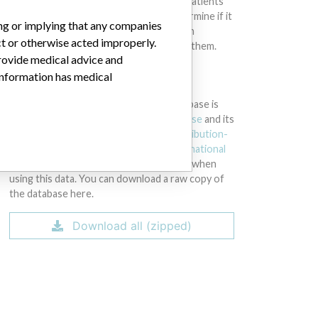
intended to provide medical advice and patients
should check with their doctors to determine if it
ing or implying that any companies
contains relevant information and if such
ct or otherwise acted improperly.
information has medical implications for them.
provide medical advice and
 information has medical
DOWNLOAD THE DATA
The International Medical Devices Database is
licensed under the
Open Database License
and its
contents under
Creative Commons Attribution-
ShareAlike
license. Always cite the
International
Consortium of Investigative Journalists
when
using this data. You can download a raw copy of
the database here.
Download all (zipped)