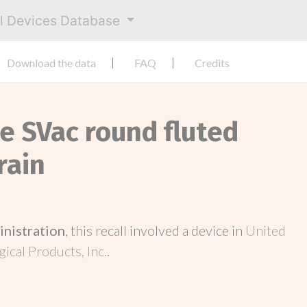
al Devices Database
Download the data
FAQ
Credits
e SVac round fluted
rain
inistration
, this recall involved a device in
United
ical Products, Inc.
.