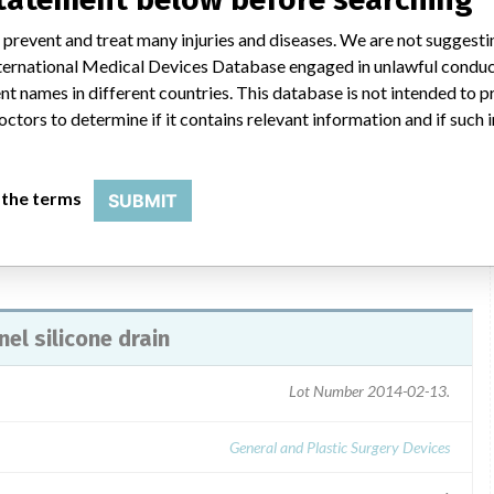
ril 13, 2009 was issued to consignees via certified mail. The
 prevent and treat many injuries and diseases. We are not suggest
 for customers. Consignees were instructed to carry out the recall
 International Medical Devices Database engaged in unlawful condu
the product to Aspen Surgical Products, Inc. Consignees were also
t names in different countries. This database is not intended to 
 and return it via mail, fax or e-mail. Direct questions about the
octors to determine if it contains relevant information and if such
at 1-616-698-7100, extension 142 or extension 141.
 the terms
SUBMIT
el silicone drain
Lot Number 2014-02-13.
General and Plastic Surgery Devices