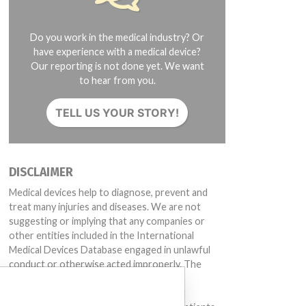
Do you work in the medical industry? Or
have experience with a medical device?
Our reporting is not done yet. We want
to hear from you.
TELL US YOUR STORY!
DISCLAIMER
Medical devices help to diagnose, prevent and
treat many injuries and diseases. We are not
suggesting or implying that any companies or
other entities included in the International
Medical Devices Database engaged in unlawful
conduct or otherwise acted improperly. The
same device may have different names in
different countries. This database is not