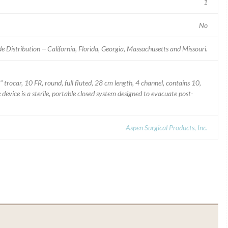
1
No
 Distribution -- California, Florida, Georgia, Massachusetts and Missouri.
 trocar, 10 FR, round, full fluted, 28 cm length, 4 channel, contains 10,
device is a sterile, portable closed system designed to evacuate post-
Aspen Surgical Products, Inc.