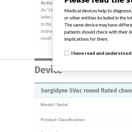
Action
An "Urgent Medical Device recall" letter dated Ap
Medical devices help to diagnose,
letter described the affected product. and actions
or other entities included in the
to the retail level and to quarantine and return 
The same device may have differen
instructed to complete the enclosed response form
patients should check with their d
recall by calling Aspen Surgical Products, Inc. 
implications for them.
I have read and understood
Device
Surgidyne SVac round fluted chann
Model / Serial
Product Classification