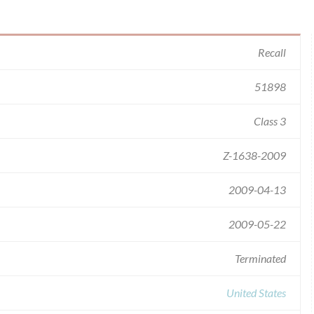
Recall
51898
Class 3
Z-1638-2009
2009-04-13
2009-05-22
Terminated
United States