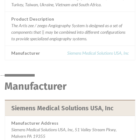
Turkey, Taiwan, Ukraine, Vietnam and South Africa.
Product Description
The Artis zee / zeego Angiography System is designed as a set of
components that || may be combined into different configurations
to provide specialized angiography systems.
Manufacturer
Siemens Medical Solutions USA, Inc
Manufacturer
Siemens Medical Solutions USA, Inc
Manufacturer Address
Siemens Medical Solutions USA, Inc, 51 Valley Stream Pkwy,
Malvern PA 19355