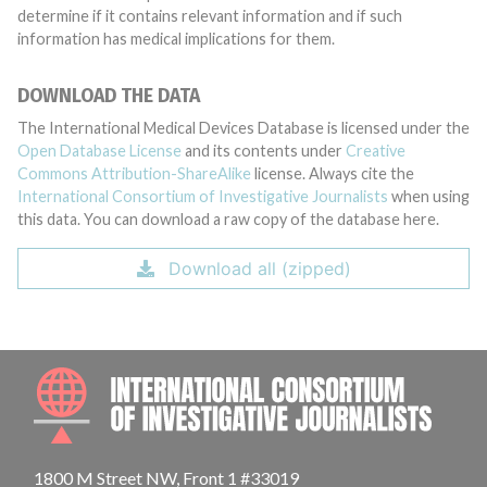
determine if it contains relevant information and if such
information has medical implications for them.
DOWNLOAD THE DATA
The International Medical Devices Database is licensed under the
Open Database License
and its contents under
Creative
Commons Attribution-ShareAlike
license. Always cite the
International Consortium of Investigative Journalists
when using
this data. You can download a raw copy of the database here.
Download all (zipped)
INTE
1800 M Street NW, Front 1 #33019