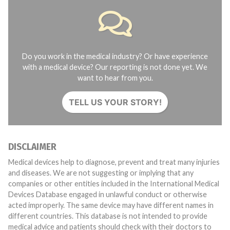
Do you work in the medical industry? Or have experience
with a medical device? Our reporting is not done yet. We
want to hear from you.
TELL US YOUR STORY!
DISCLAIMER
Medical devices help to diagnose, prevent and treat many injuries
and diseases. We are not suggesting or implying that any
companies or other entities included in the International Medical
Devices Database engaged in unlawful conduct or otherwise
acted improperly. The same device may have different names in
different countries. This database is not intended to provide
medical advice and patients should check with their doctors to