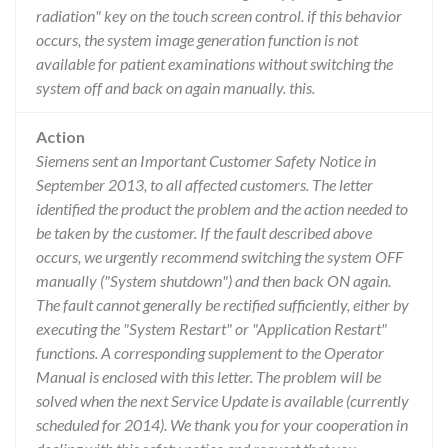
radiation" key on the touch screen control. if this behavior
occurs, the system image generation function is not
available for patient examinations without switching the
system off and back on again manually. this.
Action
Siemens sent an Important Customer Safety Notice in
September 2013, to all affected customers. The letter
identified the product the problem and the action needed to
be taken by the customer. If the fault described above
occurs, we urgently recommend switching the system OFF
manually ("System shutdown") and then back ON again.
The fault cannot generally be rectified sufficiently, either by
executing the "System Restart" or "Application Restart"
functions. A corresponding supplement to the Operator
Manual is enclosed with this letter. The problem will be
solved when the next Service Update is available (currently
scheduled for 2014). We thank you for your cooperation in