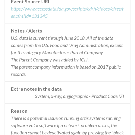
Event Source URL
https://www.accessdata.fda.gov/scripts/cdrh/cfdocs/cfres/r
es.cfm?id=131345
Notes / Alerts
U.S. data is current through June 2018. All of the data
comes from the U.S. Food and Drug Administration, except
for the category Manufacturer Parent Company.
The Parent Company was added by ICIJ.
The parent company information is based on 2017 public
records.
Extra notes in the data
System, x-ray, angiographic - Product Code IZI
Reason
There is a potential issue on running artis systems running
software vc1x software if a network problem arises, the
function cannot be deactivated again by pressing the "block