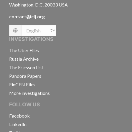
Washington, D.C. 20033 USA
contact@icij.org
Language
INVESTIGATIONS
The Uber Files
Russia Archive
The Ericsson List
Pandora Papers
FinCEN Files
More investigations
FOLLOW US
Facebook
LinkedIn