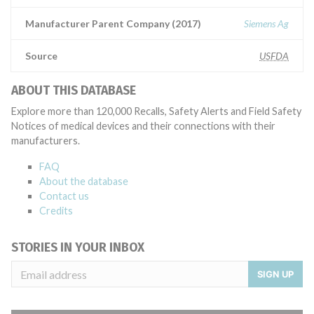
Manufacturer Parent Company (2017)
Siemens Ag
Source
USFDA
ABOUT THIS DATABASE
Explore more than 120,000 Recalls, Safety Alerts and Field Safety
Notices of medical devices and their connections with their
manufacturers.
FAQ
About the database
Contact us
Credits
STORIES IN YOUR INBOX
SIGN UP