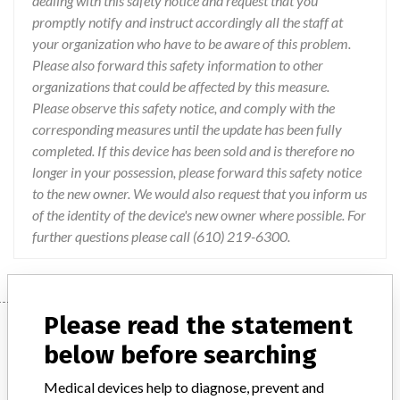
dealing with this safety notice and request that you
promptly notify and instruct accordingly all the staff at
your organization who have to be aware of this problem.
Please also forward this safety information to other
organizations that could be affected by this measure.
Please observe this safety notice, and comply with the
corresponding measures until the update has been fully
completed. If this device has been sold and is therefore no
longer in your possession, please forward this safety notice
to the new owner. We would also request that you inform us
of the identity of the device's new owner where possible. For
further questions please call (610) 219-6300.
Please read the statement
Device
below before searching
Medical devices help to diagnose, prevent and
Siemens Artis zee and zeego systems