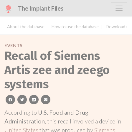
The Implant Files
About the database
How to use the database
Download the
EVENTS
Recall of Siemens
Artis zee and zeego
systems
facebook
twitter
linkedin
email
According to
U.S. Food and Drug
Administration
, this recall involved a device in
United States
that was produced by
Siemens