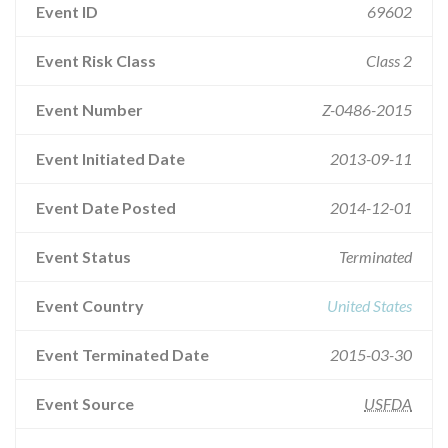
Event ID
69602
Event Risk Class
Class 2
Event Number
Z-0486-2015
Event Initiated Date
2013-09-11
Event Date Posted
2014-12-01
Event Status
Terminated
Event Country
United States
Event Terminated Date
2015-03-30
Event Source
USFDA