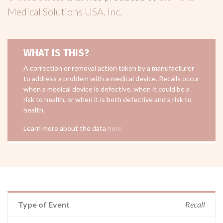
Medical Solutions USA, Inc
.
WHAT IS THIS?
A correction or removal action taken by a manufacturer
to address a problem with a medical device. Recalls occur
when a medical device is defective, when it could be a
risk to health, or when it is both defective and a risk to
health.
Learn more about the data
here
Type of Event
Recall