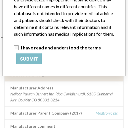
support and/or manage tracheal/bronchial secretions.
have different names in different countries. This
database is not intended to provide medical advice
Manufacturer
Nellcor Puritan Bennett Inc. (dba Covidien Ltd)
and patients should check with their doctors to
determine if it contains relevant information and if
such information has medical implications for them.
Manufacturer
I have read and understood the terms
SUBMIT
Nellcor Puritan Bennett Inc. (dba
Covidien Ltd)
Manufacturer Address
Nellcor Puritan Bennett Inc. (dba Covidien Ltd), 6135 Gunbarrel
Ave, Boulder CO 80301-3214
Manufacturer Parent Company (2017)
Medtronic plc
Manufacturer comment