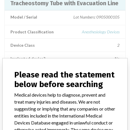
Tracheostomy Tube with Evacuation Line
Model / Serial
Lot Numbers: 0905000105
Product Classification
Anesthesiology Devices
Device Class
2
Implanted device?
No
Distribution
Please read the statement
Worldwide Distribution -- United States (including Guam and
below before searching
Puerto Rico), Australia, Belgium, Brazil, Canada, Chile, Colombia,
Honduras, Japan, Mexico, Panama, Singapore and Uruguay.
Medical devices help to diagnose, prevent and
treat many injuries and diseases. We are not
Product Description
suggesting or implying that any companies or other
Shiley Low Pressure Cuffed Tracheostomy Tube with Evacuation
entities included in the International Medical
Line, 4 LPC-S, Assembled in Mexico, Tyco Healthcare Group LP,
Nellcor Puritan Bennett Division, Pleasanton, CA. || Intended for
Devices Database engaged in unlawful conduct or
bypass of upper airway obstructions, provide long term ventilation,
otherwise acted improperly. The same device may