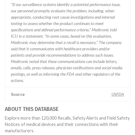
“If our surveillance systems identify a potential performance issue,
our personnel promptly evaluate the problem, including, when
appropriate, conducting root cause investigations and internal
testing to assess whether the product continues to meet
specifications and defined performance criteria,” Medtronic told
ICIJ in a statement. “In some cases, based on this evaluation,
Medtronic may determine that a recall is necessary.” The company
said that it communicates with healthcare providers and/or
patients and provide recommendations to address such issues.
Medtronic noted that these communications can include letters,
emails, calls, press releases, physician notifications and social media
postings, as well as informing the FDA and other regulators of the
actions.
Source
USFDA
ABOUT THIS DATABASE
Explore more than 120,000 Recalls, Safety Alerts and Field Safety
Notices of medical devices and their connections with their
manufacturers.