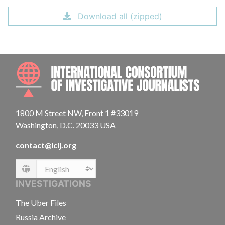
Download all (zipped)
INTE
1800 M Street NW, Front 1 #33019
Washington, D.C. 20033 USA
contact@icij.org
Language
INVESTIGATIONS
The Uber Files
Russia Archive