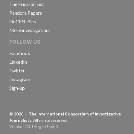
The Ericsson List
Pandora Papers
FinCEN Files
More investigations
FOLLOW US
Facebook
LinkedIn
Twitter
Instagram
Sign-up
©
2026
— The International Consortium of Investigative
Journalists.
All rights reserved
Version 2.3.1-5-g5b15db3