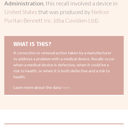
Administration
, this recall involved a device in
United States
that was produced by
Nellcor
Puritan Bennett Inc. (dba Covidien Ltd)
.
WHAT IS THIS?
A correction or removal action taken by a manufacturer
to address a problem with a medical device. Recalls occur
when a medical device is defective, when it could be a
risk to health, or when it is both defective and a risk to
health.
Learn more about the data
here