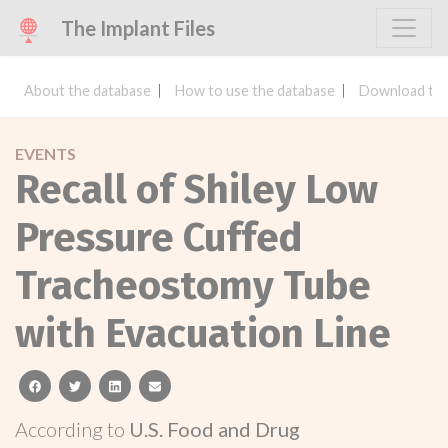
The Implant Files
About the database
How to use the database
Download the
EVENTS
Recall of Shiley Low
Pressure Cuffed
Tracheostomy Tube
with Evacuation Line
facebook
twitter
linkedin
email
According to
U.S. Food and Drug