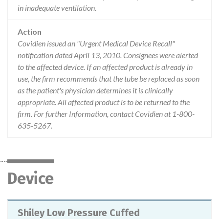
in inadequate ventilation.
Action
Covidien issued an "Urgent Medical Device Recall"
notification dated April 13, 2010. Consignees were alerted
to the affected device. If an affected product is already in
use, the firm recommends that the tube be replaced as soon
as the patient's physician determines it is clinically
appropriate. All affected product is to be returned to the
firm. For further Information, contact Covidien at 1-800-
635-5267.
Device
Shiley Low Pressure Cuffed