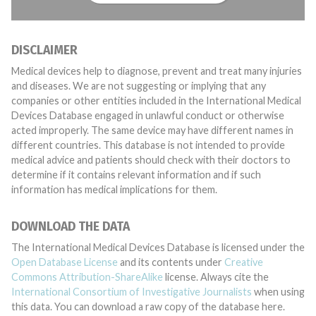
DISCLAIMER
Medical devices help to diagnose, prevent and treat many injuries
and diseases. We are not suggesting or implying that any
companies or other entities included in the International Medical
Devices Database engaged in unlawful conduct or otherwise
acted improperly. The same device may have different names in
different countries. This database is not intended to provide
medical advice and patients should check with their doctors to
determine if it contains relevant information and if such
information has medical implications for them.
DOWNLOAD THE DATA
The International Medical Devices Database is licensed under the
Open Database License
and its contents under
Creative
Commons Attribution-ShareAlike
license. Always cite the
International Consortium of Investigative Journalists
when using
this data. You can download a raw copy of the database here.