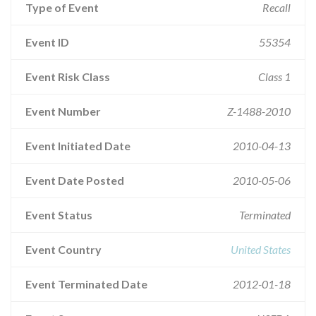
Type of Event
Recall
Event ID
55354
Event Risk Class
Class 1
Event Number
Z-1488-2010
Event Initiated Date
2010-04-13
Event Date Posted
2010-05-06
Event Status
Terminated
Event Country
United States
Event Terminated Date
2012-01-18