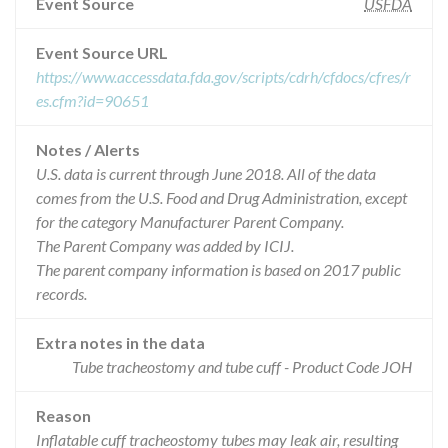
Event Source
USFDA
Event Source URL
https://www.accessdata.fda.gov/scripts/cdrh/cfdocs/cfres/r
es.cfm?id=90651
Notes / Alerts
U.S. data is current through June 2018. All of the data
comes from the U.S. Food and Drug Administration, except
for the category Manufacturer Parent Company.
The Parent Company was added by ICIJ.
The parent company information is based on 2017 public
records.
Extra notes in the data
Tube tracheostomy and tube cuff - Product Code JOH
Reason
Inflatable cuff tracheostomy tubes may leak air, resulting