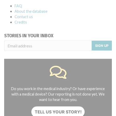
FAQ
About the database
Contact us
Credits
STORIES IN YOUR INBOX
SIGN UP
Do you work in the medical industry? Or have experience
with a medical device? Our reporting is not done yet. We
want to hear from you.
TELL US YOUR STORY!