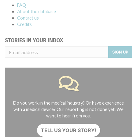
FAQ
About the database
Contact us
Credits
STORIES IN YOUR INBOX
SIGN UP
Do you work in the medical industry? Or have experience
with a medical device? Our reporting is not done yet. We
want to hear from you.
TELL US YOUR STORY!