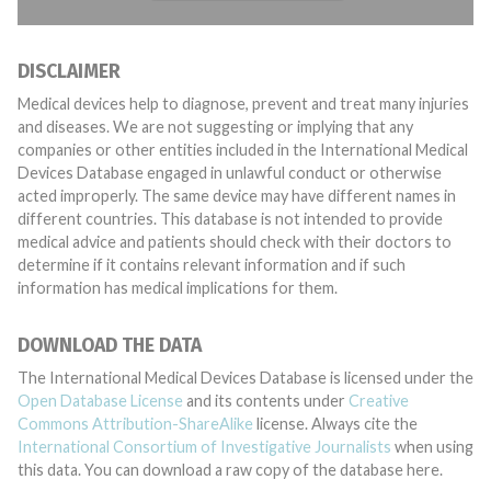
DISCLAIMER
Medical devices help to diagnose, prevent and treat many injuries
and diseases. We are not suggesting or implying that any
companies or other entities included in the International Medical
Devices Database engaged in unlawful conduct or otherwise
acted improperly. The same device may have different names in
different countries. This database is not intended to provide
medical advice and patients should check with their doctors to
determine if it contains relevant information and if such
information has medical implications for them.
DOWNLOAD THE DATA
The International Medical Devices Database is licensed under the
Open Database License
and its contents under
Creative
Commons Attribution-ShareAlike
license. Always cite the
International Consortium of Investigative Journalists
when using
this data. You can download a raw copy of the database here.