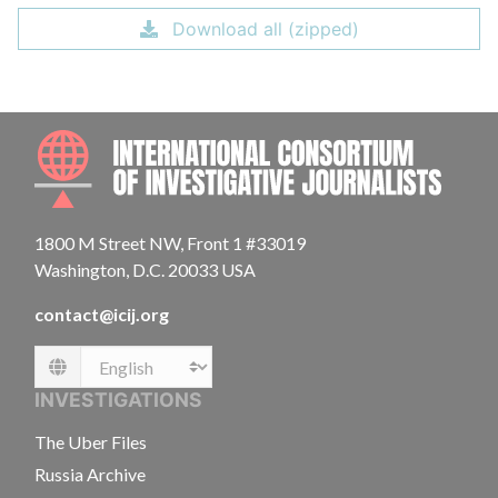
Download all (zipped)
INTE
1800 M Street NW, Front 1 #33019
Washington, D.C. 20033 USA
contact@icij.org
Language
INVESTIGATIONS
The Uber Files
Russia Archive