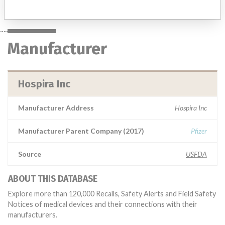
Manufacturer
Hospira Inc
Manufacturer Address
Hospira Inc
Manufacturer Parent Company (2017)
Pfizer
Source
USFDA
ABOUT THIS DATABASE
Explore more than 120,000 Recalls, Safety Alerts and Field Safety
Notices of medical devices and their connections with their
manufacturers.