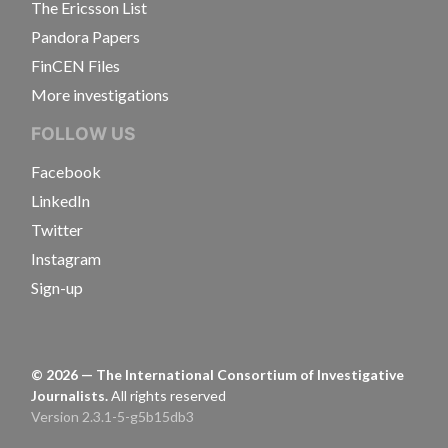
The Ericsson List
Pandora Papers
FinCEN Files
More investigations
FOLLOW US
Facebook
LinkedIn
Twitter
Instagram
Sign-up
©
2026
— The International Consortium of Investigative
Journalists.
All rights reserved
Version 2.3.1-5-g5b15db3