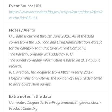
Event Source URL
https://www.accessdata.fda.gov/scripts/cdrh/cfdocs/cfres/r
es.cfm?id=85111
Notes / Alerts
U.S. data is current through June 2018. All of the data
comes from the U.S. Food and Drug Administration, except
for the category Manufacturer Parent Company.
The Parent Company was added by ICIJ.
The parent company information is based on 2017 public
records.
ICU Medical, Inc. acquired from Pfizer in early 2017,
Hospira Infusion Systems, the portion of Hospira dedicated
to develop infusion pumps.
Extra notes in the data
Computer, Diagnostic, Pre-Programmed, Single-Function -
Product Code dxg