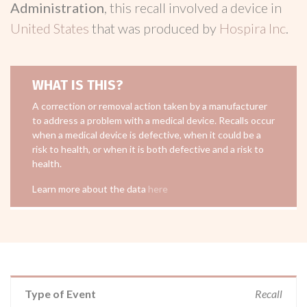
Administration
, this recall involved a device in
United States
that was produced by
Hospira Inc
.
WHAT IS THIS?
A correction or removal action taken by a manufacturer
to address a problem with a medical device. Recalls occur
when a medical device is defective, when it could be a
risk to health, or when it is both defective and a risk to
health.
Learn more about the data
here
Type of Event
Recall