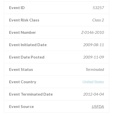
Event ID
53257
Event Risk Class
Class 2
Event Number
Z-0146-2010
Event Initiated Date
2009-08-11
Event Date Posted
2009-11-09
Event Status
Terminated
Event Country
United States
Event Terminated Date
2012-04-04
Event Source
USFDA