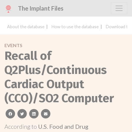
The Implant Files
About the database
How to use the database
Download the
EVENTS
Recall of
Q2Plus/Continuous
Cardiac Output
(CCO)/SO2 Computer
facebook
twitter
linkedin
email
According to
U.S. Food and Drug