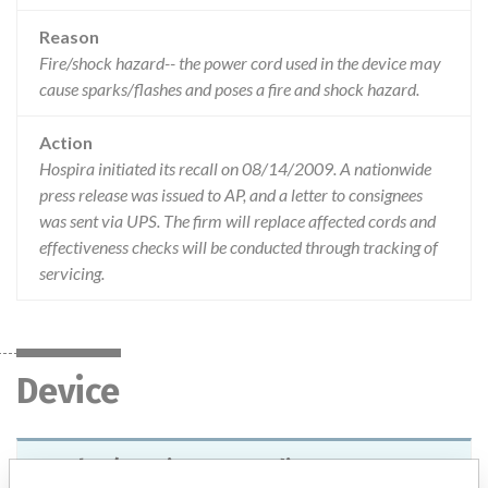
Reason
Fire/shock hazard-- the power cord used in the device may
cause sparks/flashes and poses a fire and shock hazard.
Action
Hospira initiated its recall on 08/14/2009. A nationwide
press release was issued to AP, and a letter to consignees
was sent via UPS. The firm will replace affected cords and
effectiveness checks will be conducted through tracking of
servicing.
Device
Q2Plus/Continuous Cardiac Output