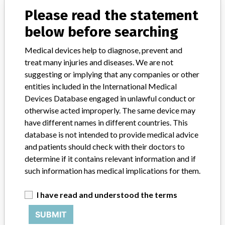
(CCO)/SO2 Computer
Please read the statement
Model / Serial
below before searching
AC power cords, all units of Part Numbers: 826-85559-001, 826-85559-003, 826-85559-008, 826-85559-010, 826-96057-003
Medical devices help to diagnose, prevent and
treat many injuries and diseases. We are not
Product Classification
Cardiovascular Devices
suggesting or implying that any companies or other
entities included in the International Medical
Device Class
2
Devices Database engaged in unlawful conduct or
Implanted device?
No
otherwise acted improperly. The same device may
have different names in different countries. This
Distribution
Worldwide distribution.
database is not intended to provide medical advice
and patients should check with their doctors to
Product Description
determine if it contains relevant information and if
Power cord for Q2Plus/Continuous Cardiac Output (CCO)/SO2
such information has medical implications for them.
Computer, list #s 56711-04-01, 56711-04-03, 5671-04-05,
56711-04-51, AC cord manufactured by Electri-Cord, Westfield
I have read and understood the terms
PA, Infusion pumps manufactured by Hospira, Morgan Hill, CA.
SUBMIT
Manufacturer
Hospira Inc