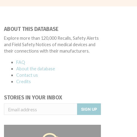
ABOUT THIS DATABASE
Explore more than 120,000 Recalls, Safety Alerts
and Field Safety Notices of medical devices and
their connections with their manufacturers.
FAQ
About the database
Contact us
Credits
STORIES IN YOUR INBOX
SIGN UP