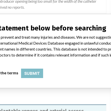
ntroducer opening being too small for the width of the catheter
eived no reports.
fety Notice dated September 6, 2013, to all affected customers.
statement below before searching
nvolved in the recall. The letter included the "Advice on Action
nees to inspect and remove affected devices and to complete and
 prevent and treat many injuries and diseases. We are not suggest
ion Form. The letter also included information on the
 International Medical Devices Database engaged in unlawful condu
" which included information where customers should report
t names in different countries. This database is not intended to 
l's Global Complaint Department at 1-866-216-8806 or
octors to determine if it contains relevant information and if such
ions on the information provided they should contact 800-258-
ent). For questions regarding this recall call 1-800-332-0178.
 the terms
SUBMIT