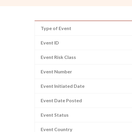
Type of Event
Event ID
Event Risk Class
Event Number
Event Initiated Date
Event Date Posted
Event Status
Event Country