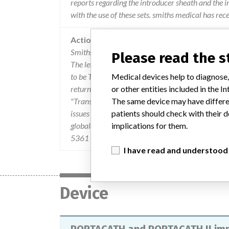
reports regarding the introducer sheath and the i
with the use of these sets. smiths medical has rec
Action
Smiths Medical ASD, Inc. sent an Urgent Field Sa
Please read the 
The letter described the problem and the product i
to be Taken by the User" which instructed consig
Medical devices help to diagnose,
return the "Urgent Field Safety Notice Confirmat
or other entities included in the
"Transmission of this Urgent Field safety Notice
The same device may have differen
issues related to the product to Smiths Medica
patients should check with their d
globalcomplaints@smiths-medical.com. For quest
implications for them.
5361 (Smiths Medical's Customer Service Departm
I have read and understood
Device