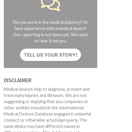
Do you work in the medical industry? Or
have experience with a medical device?
Our reporting is not done yet. We want
to hear from you.
TELL US YOUR STORY!
DISCLAIMER
Medical devices help to diagnose, prevent and
treat many injuries and diseases. We are not
suggesting or implying that any companies or
other entities included in the International
Medical Devices Database engaged in unlawful
conduct or otherwise acted improperly. The
same device may have different names in