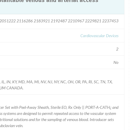
antable venous and arterial access
2051222 2116286 2183921 2192487 2210967 2229821 2237453
Cardiovascular Devices
2
No
 IL, IN, KY, MD, MA, MI, NV, NJ, NY, NC, OH, OR, PA, RI, SC, TN, TX,
LGIUM CANADA.
cer Set with Peel-Away Sheath, Sterile EO, Rx Only || PORT-A-CATH¿ and
 systems are designed to permit repeated access to the vascular system
utritional solutions and for the sampling of venous blood. Introducer sets
ubclavian vein.