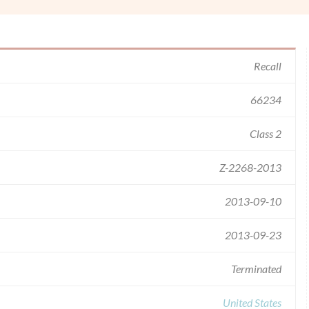
Recall
66234
Class 2
Z-2268-2013
2013-09-10
2013-09-23
Terminated
United States