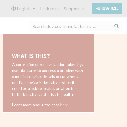
Follow ICIJ
English
Leak to us
Support us
Sea
WHAT IS THIS?
A correction or removal action taken by a
manufacturer to address a problem with
a medical device. Recalls occur when a
medical device is defective, when it
could be a risk to health, or when it is
both defective and a risk to health.
Learn more about the data
here