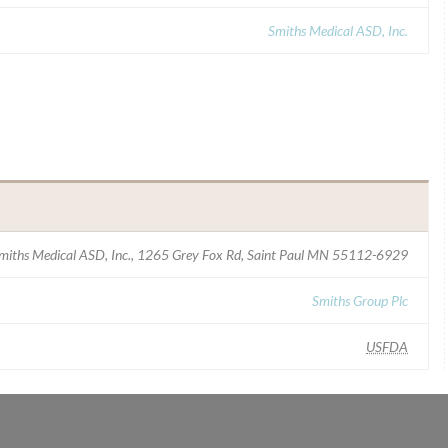
Smiths Medical ASD, Inc.
miths Medical ASD, Inc., 1265 Grey Fox Rd, Saint Paul MN 55112-6929
Smiths Group Plc
USFDA