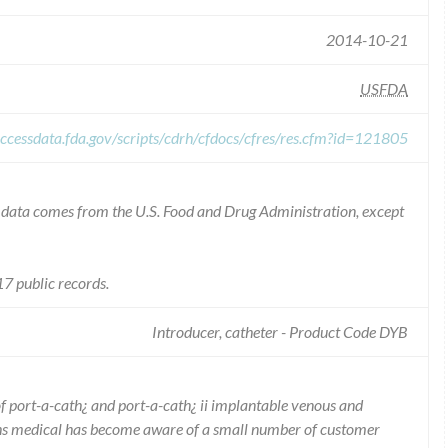
2014-10-21
USFDA
ccessdata.fda.gov/scripts/cdrh/cfdocs/cfres/res.cfm?id=121805
he data comes from the U.S. Food and Drug Administration, except
7 public records.
Introducer, catheter - Product Code DYB
of port-a-cath¿ and port-a-cath¿ ii implantable venous and
iths medical has become aware of a small number of customer