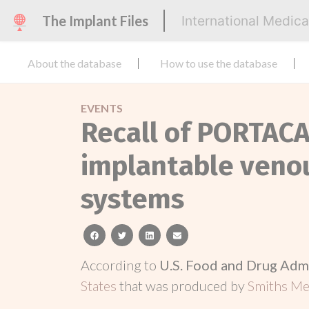
The Implant Files
International Medic
About the database
How to use the database
EVENTS
Recall of PORTAC
implantable venou
systems
facebook
twitter
linkedin
email
According to
U.S. Food and Drug Adm
States
that was produced by
Smiths Med