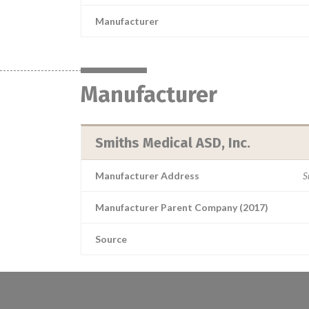
Manufacturer
Manufacturer
Smiths Medical ASD, Inc.
Manufacturer Address
S
Manufacturer Parent Company (2017)
Source