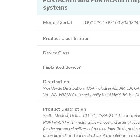
PORTACATH and PORTACATH II impl
systems
Model / Serial
1991524 1997100 2033224 
Product Classification
Device Class
Implanted device?
Distribution
Worldwide Distribution - USA including AZ, AR, CA, GA,
VA, WA, WV, WY. Internationally to DENMARK, BE
Product Description
Smith Medical, Deltec, REF 21-2386-24, 11 Fr Introdu
PORT-A-CATH¿ II implantable venous and arterial access
for the parenteral delivery of medications, fluids, and n
are indicated for the introduction of catheters into the s