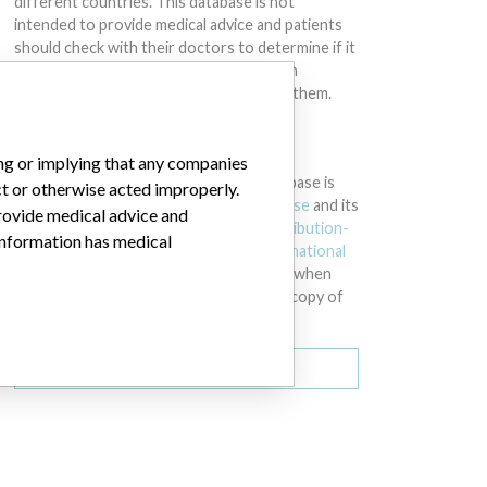
different countries. This database is not
intended to provide medical advice and patients
should check with their doctors to determine if it
contains relevant information and if such
information has medical implications for them.
DOWNLOAD THE DATA
ing or implying that any companies
The International Medical Devices Database is
ct or otherwise acted improperly.
licensed under the
Open Database License
and its
provide medical advice and
contents under
Creative Commons Attribution-
 information has medical
ShareAlike
license. Always cite the
International
Consortium of Investigative Journalists
when
using this data. You can download a raw copy of
the database here.
Download all (zipped)