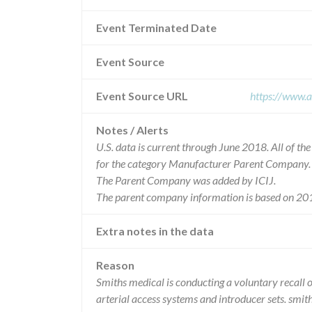
Event Terminated Date
Event Source
Event Source URL
https://www.a
Notes / Alerts
U.S. data is current through June 2018. All of t
for the category Manufacturer Parent Company.
The Parent Company was added by ICIJ.
The parent company information is based on 201
Extra notes in the data
Reason
Smiths medical is conducting a voluntary recall 
arterial access systems and introducer sets. sm