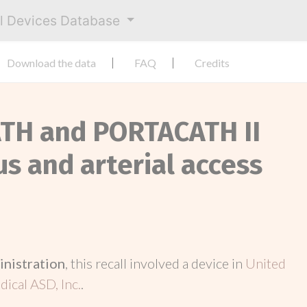
al Devices Database
Download the data
FAQ
Credits
ATH and PORTACATH II
s and arterial access
inistration
, this recall involved a device in
United
ical ASD, Inc.
.