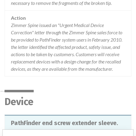
necessary to remove the fragments of the broken tip.
Action
Zimmer Spine issued an "Urgent Medical Device
Correction" letter through the Zimmer Spine sales force to
be provided to PathFinder system users in February 2010.
the letter identified the affected product, safety issue, and
actions to be taken by customers. Customers will receive
replacement devices with a design change for the recalled
devices, as they are available from the manufacturer.
Device
PathFinder end screw extender sleeve.