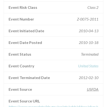
Event Risk Class
Class 2
Event Number
Z-0075-2011
Event Initiated Date
2010-04-13
Event Date Posted
2010-10-18
Event Status
Terminated
Event Country
United States
Event Terminated Date
2012-02-10
Event Source
USFDA
Event Source URL
https://www.accessdata.fda.gov/scripts/cdrh/cfdocs/cfres/r