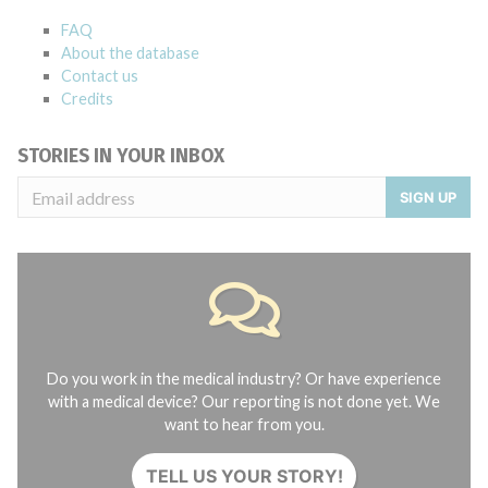
FAQ
About the database
Contact us
Credits
STORIES IN YOUR INBOX
SIGN UP
Do you work in the medical industry? Or have experience
with a medical device? Our reporting is not done yet. We
want to hear from you.
TELL US YOUR STORY!