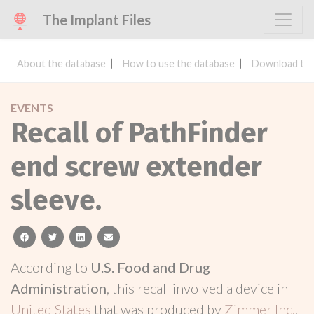
The Implant Files
About the database
How to use the database
Download the
EVENTS
Recall of PathFinder
end screw extender
sleeve.
facebook
twitter
linkedin
email
According to
U.S. Food and Drug
Administration
, this recall involved a device in
United States
that was produced by
Zimmer Inc.
.