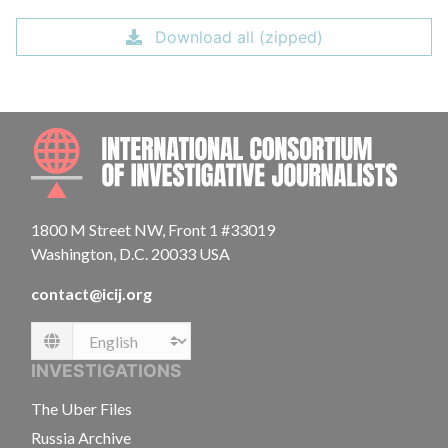
Download all (zipped)
INTE
1800 M Street NW, Front 1 #33019
Washington, D.C. 20033 USA
contact@icij.org
Language
INVESTIGATIONS
The Uber Files
Russia Archive