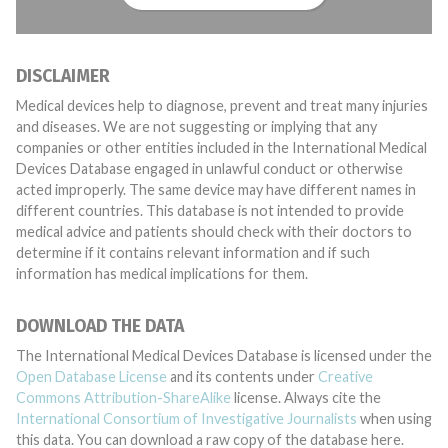
DISCLAIMER
Medical devices help to diagnose, prevent and treat many injuries
and diseases. We are not suggesting or implying that any
companies or other entities included in the International Medical
Devices Database engaged in unlawful conduct or otherwise
acted improperly. The same device may have different names in
different countries. This database is not intended to provide
medical advice and patients should check with their doctors to
determine if it contains relevant information and if such
information has medical implications for them.
DOWNLOAD THE DATA
The International Medical Devices Database is licensed under the
Open Database License
and its contents under
Creative
Commons Attribution-ShareAlike
license. Always cite the
International Consortium of Investigative Journalists
when using
this data. You can download a raw copy of the database here.