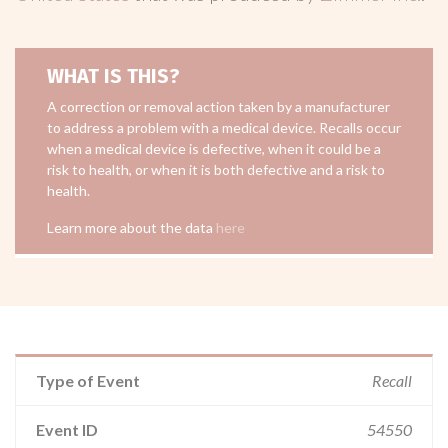
WHAT IS THIS?
A correction or removal action taken by a manufacturer
to address a problem with a medical device. Recalls occur
when a medical device is defective, when it could be a
risk to health, or when it is both defective and a risk to
health.
Learn more about the data
here
Type of Event
Recall
Event ID
54550