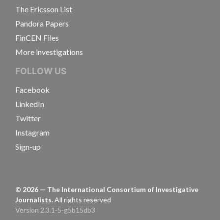
The Ericsson List
Pandora Papers
FinCEN Files
More investigations
FOLLOW US
Facebook
LinkedIn
Twitter
Instagram
Sign-up
©
2026
— The International Consortium of Investigative
Journalists.
All rights reserved
Version 2.3.1-5-g5b15db3