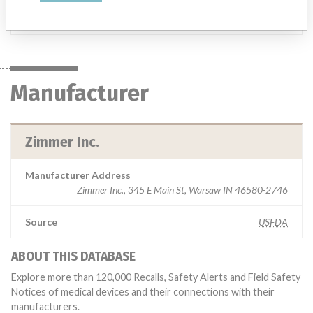
Manufacturer
Zimmer Inc.
Manufacturer
Zimmer Inc.
Manufacturer Address
Zimmer Inc., 345 E Main St, Warsaw IN 46580-2746
Source
USFDA
ABOUT THIS DATABASE
Explore more than 120,000 Recalls, Safety Alerts and Field Safety
Notices of medical devices and their connections with their
manufacturers.