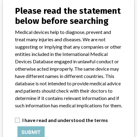
Model / Serial
20XH, 21SM, 25WG, 29CS, 29YL, 31TL, 32SQ, 33ZK, 34LG, 34XW, 35JW, 36WE, 39BH, 43MP, 44WR, 47EX, 48GF, 48LM, 48MB, 50GD and 50GE.
Please read the statement
below before searching
Product Classification
Orthopedic Devices
Medical devices help to diagnose, prevent and
Device Class
2
treat many injuries and diseases. We are not
suggesting or implying that any companies or other
Implanted device?
Yes
entities included in the International Medical
Devices Database engaged in unlawful conduct or
Distribution
otherwise acted improperly. The same device may
Worldwide Distribution: USA including states of AZ, CA, CO, FL,
have different names in different countries. This
GA, LA, MI, MN, MO, NC, NH, NY, OH, OK, PA, TN, TX, WA, and
database is not intended to provide medical advice
WI, and the countries of Australia, Belgium, Brazil, Canada, China,
and patients should check with their doctors to
Colombia, Cyprus, France, Germany, Greece, Italy, Japan, Mexico,
Thailand, Turkey, UK and Switzerland.
determine if it contains relevant information and if
such information has medical implications for them.
Product Description
Pathfinder End Screw Extender Sleeve, REF 1165-10, Rx, non-
I have read and understood the terms
sterile, sold under label Abbott Spine, Inc. Austin TX (prior to 2008)
and Zimmer Spine Austin TX (7/2009 to present)
SUBMIT