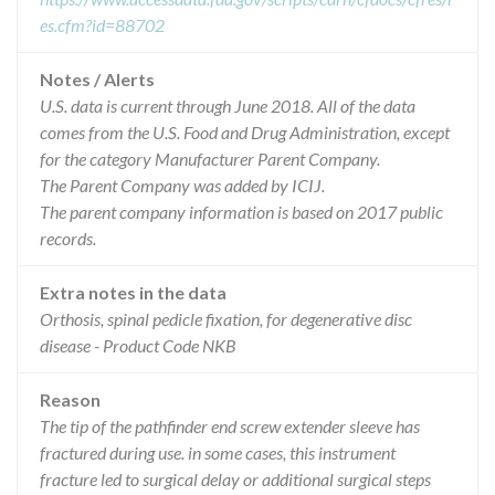
es.cfm?id=88702
Notes / Alerts
U.S. data is current through June 2018. All of the data
comes from the U.S. Food and Drug Administration, except
for the category Manufacturer Parent Company.
The Parent Company was added by ICIJ.
The parent company information is based on 2017 public
records.
Extra notes in the data
Orthosis, spinal pedicle fixation, for degenerative disc
disease - Product Code NKB
Reason
The tip of the pathfinder end screw extender sleeve has
fractured during use. in some cases, this instrument
fracture led to surgical delay or additional surgical steps