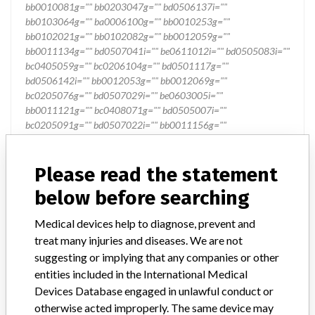
Please read the statement
below before searching
Medical devices help to diagnose, prevent and
treat many injuries and diseases. We are not
suggesting or implying that any companies or other
entities included in the International Medical
Devices Database engaged in unlawful conduct or
otherwise acted improperly. The same device may