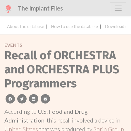
The Implant Files
About the database
How to use the database
Download the
EVENTS
Recall of ORCHESTRA
and ORCHESTRA PLUS
Programmers
facebook
twitter
linkedin
email
According to
U.S. Food and Drug
Administration
, this recall involved a device in
United States
that was produced by
Sorin Group