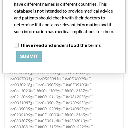
have different names in different countries. This
database is not intended to provide medical advice
and patients should check with their doctors to
determine if it contains relevant information and if
such information has medical implications for them.
I have read and understood the terms
SUBMIT