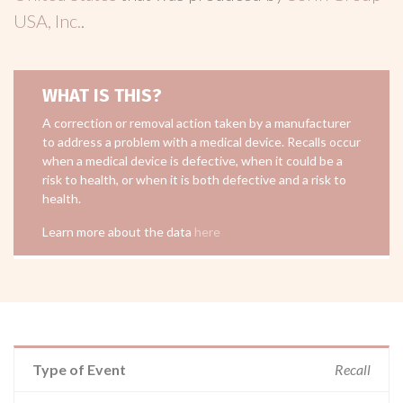
USA, Inc.
.
WHAT IS THIS?
A correction or removal action taken by a manufacturer
to address a problem with a medical device. Recalls occur
when a medical device is defective, when it could be a
risk to health, or when it is both defective and a risk to
health.
Learn more about the data
here
Type of Event
Recall