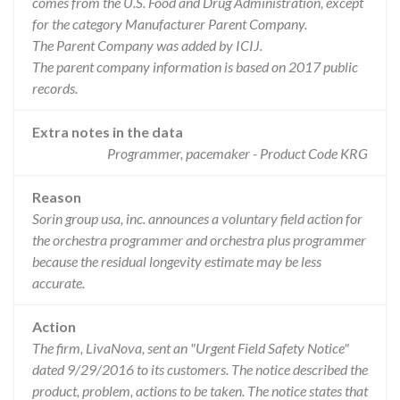
comes from the U.S. Food and Drug Administration, except
for the category Manufacturer Parent Company.
The Parent Company was added by ICIJ.
The parent company information is based on 2017 public
records.
Extra notes in the data
Programmer, pacemaker - Product Code KRG
Reason
Sorin group usa, inc. announces a voluntary field action for
the orchestra programmer and orchestra plus programmer
because the residual longevity estimate may be less
accurate.
Action
The firm, LivaNova, sent an "Urgent Field Safety Notice"
dated 9/29/2016 to its customers. The notice described the
product, problem, actions to be taken. The notice states that