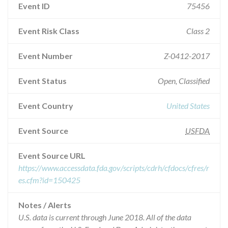
Event ID
75456
Event Risk Class
Class 2
Event Number
Z-0412-2017
Event Status
Open, Classified
Event Country
United States
Event Source
USFDA
Event Source URL
https://www.accessdata.fda.gov/scripts/cdrh/cfdocs/cfres/r
es.cfm?id=150425
Notes / Alerts
U.S. data is current through June 2018. All of the data