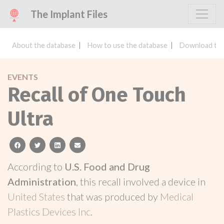
The Implant Files
About the database
How to use the database
Download the
EVENTS
Recall of One Touch
Ultra
facebook
twitter
linkedin
email
According to
U.S. Food and Drug
Administration
, this recall involved a device in
United States
that was produced by
Medical
Plastics Devices Inc
.