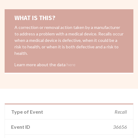
WHAT IS THIS?
A correction or removal action taken by a manufacturer
to address a problem with a medical device. Recalls occur
when a medical device is defective, when it could be a
risk to health, or when it is both defective and a risk to
health.
Learn more about the data
here
Type of Event
Recall
Event ID
36656