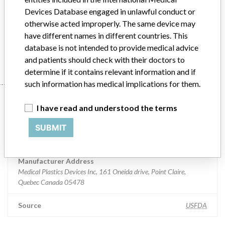
Distribution
Nationwide
Devices Database engaged in unlawful conduct or
otherwise acted improperly. The same device may
Product Description
One Touch Ultra Blood Glucose Test Strips
have different names in different countries. This
database is not intended to provide medical advice
Manufacturer
Medical Plastics Devices Inc
and patients should check with their doctors to
determine if it contains relevant information and if
such information has medical implications for them.
Manufacturer
I have read and understood the terms
SUBMIT
Medical Plastics Devices Inc
Manufacturer Address
Medical Plastics Devices Inc, 161 Oneida drive, Point Claire,
Quebec Canada 05478
Source
USFDA