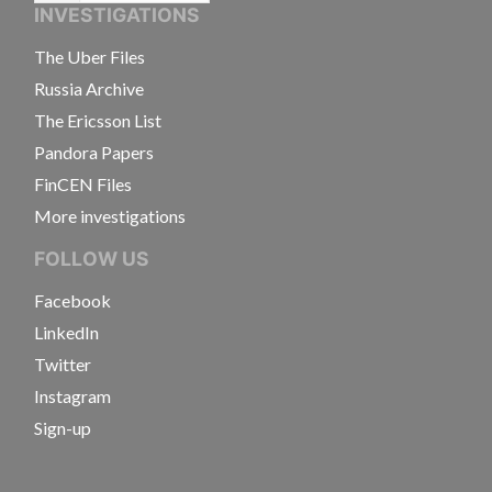
INVESTIGATIONS
The Uber Files
Russia Archive
The Ericsson List
Pandora Papers
FinCEN Files
More investigations
FOLLOW US
Facebook
LinkedIn
Twitter
Instagram
Sign-up