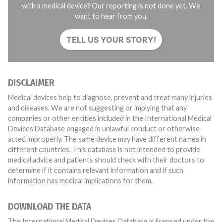
with a medical device? Our reporting is not done yet. We
want to hear from you.
TELL US YOUR STORY!
DISCLAIMER
Medical devices help to diagnose, prevent and treat many injuries
and diseases. We are not suggesting or implying that any
companies or other entities included in the International Medical
Devices Database engaged in unlawful conduct or otherwise
acted improperly. The same device may have different names in
different countries. This database is not intended to provide
medical advice and patients should check with their doctors to
determine if it contains relevant information and if such
information has medical implications for them.
DOWNLOAD THE DATA
The International Medical Devices Database is licensed under the