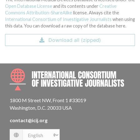
Open Database License
and its contents under
Creative
Commons Attribution-ShareAlike
license. Always cite the
International Consortium of Investigative Journalists
when using
this data. You can download a raw copy of the database here.
Download all (zipped)
INTE
1800 M Street NW, Front 1 #33019
Washington, D.C. 20033 USA
contact@icij.org
Language