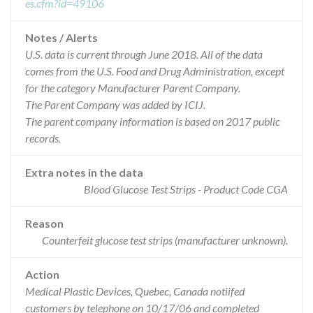
es.cfm?id=49106
Notes / Alerts
U.S. data is current through June 2018. All of the data
comes from the U.S. Food and Drug Administration, except
for the category Manufacturer Parent Company.
The Parent Company was added by ICIJ.
The parent company information is based on 2017 public
records.
Extra notes in the data
Blood Glucose Test Strips - Product Code CGA
Reason
Counterfeit glucose test strips (manufacturer unknown).
Action
Medical Plastic Devices, Quebec, Canada notiifed
customers by telephone on 10/17/06 and completed