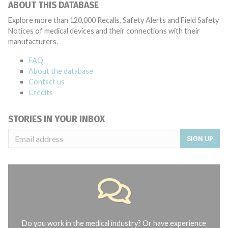
ABOUT THIS DATABASE
Explore more than 120,000 Recalls, Safety Alerts and Field Safety
Notices of medical devices and their connections with their
manufacturers.
FAQ
About the database
Contact us
Credits
STORIES IN YOUR INBOX
SIGN UP
Do you work in the medical industry? Or have experience