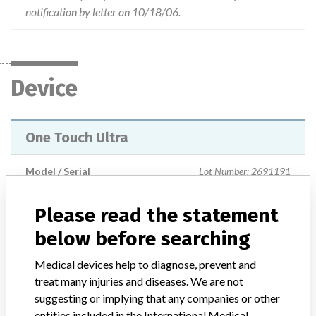
notification by letter on 10/18/06.
Device
One Touch Ultra
Model / Serial
Lot Number: 2691191
Product Classification
Please read the statement
Clinical Chemistry and Clinical Toxicology Devices
below before searching
Device Class
2
Medical devices help to diagnose, prevent and
treat many injuries and diseases. We are not
Implanted device?
No
suggesting or implying that any companies or other
entities included in the International Medical