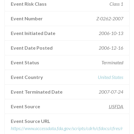
Event Risk Class
Class 1
Event Number
Z-0262-2007
Event Initiated Date
2006-10-13
Event Date Posted
2006-12-16
Event Status
Terminated
Event Country
United States
Event Terminated Date
2007-07-24
Event Source
USFDA
Event Source URL
https://www.accessdata.fda.gov/scripts/cdrh/cfdocs/cfres/r