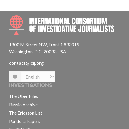
INTE
1800 M Street NW, Front 1 #33019
Washington, D.C. 20033 USA
contact@icij.org
Language
INVESTIGATIONS
The Uber Files
Russia Archive
The Ericsson List
Pandora Papers