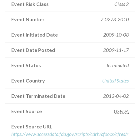
Event Risk Class
Class 2
Event Number
Z-0273-2010
Event Initiated Date
2009-10-08
Event Date Posted
2009-11-17
Event Status
Terminated
Event Country
United States
Event Terminated Date
2012-04-02
Event Source
USFDA
Event Source URL
https://www.accessdata.fda.gov/scripts/cdrh/cfdocs/cfres/r