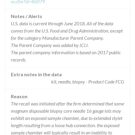
es.cfm?id=86079
Notes / Alerts
U.S. data is current through June 2018. All of the data
comes from the U.S. Food and Drug Administration, except
for the category Manufacturer Parent Company.
The Parent Company was added by ICIJ.
The parent company information is based on 2017 public
records.
Extra notes in the data
kit, needle, biopsy - Product Code FCG
Reason
The recall was initiated after the firm determined that some
magnum disposable biopsy core needle 16 gauge lots may
exhibit an exposed sample chamber, due to extended stylet
length resulting from a loose hub connection. the exposed
sample chamber will typically result in an inability to