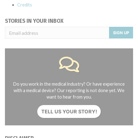
Credits
STORIES IN YOUR INBOX
SIGN UP
Do you work in the medical industry? Or have experience
with a medical device? Our reporting is not done yet. We
want to hear from you.
TELL US YOUR STORY!