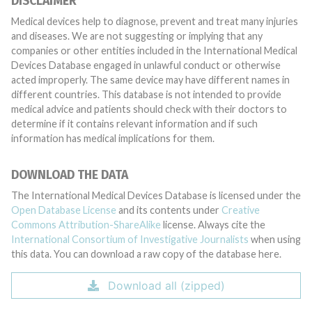
DISCLAIMER
Medical devices help to diagnose, prevent and treat many injuries
and diseases. We are not suggesting or implying that any
companies or other entities included in the International Medical
Devices Database engaged in unlawful conduct or otherwise
acted improperly. The same device may have different names in
different countries. This database is not intended to provide
medical advice and patients should check with their doctors to
determine if it contains relevant information and if such
information has medical implications for them.
DOWNLOAD THE DATA
The International Medical Devices Database is licensed under the
Open Database License
and its contents under
Creative
Commons Attribution-ShareAlike
license. Always cite the
International Consortium of Investigative Journalists
when using
this data. You can download a raw copy of the database here.
Download all (zipped)