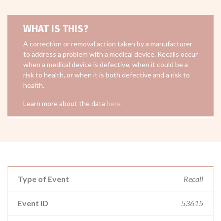
WHAT IS THIS?
A correction or removal action taken by a manufacturer
to address a problem with a medical device. Recalls occur
when a medical device is defective, when it could be a
risk to health, or when it is both defective and a risk to
health.
Learn more about the data
here
Type of Event
Recall
Event ID
53615