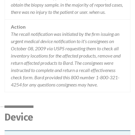
obtain the biopsy sample. in the majority of reported cases,
there was no injury to the patient or user. when us.
Action
The recall notification was initiated by the firm issuing an
urgent medical device notification to it's consignees on
October 08, 2009 via USPS requesting them to check all
inventory locations for the affected products, remove and
return affected products to Bard. The consignees were
instructed to complete and return a recall effectiveness
check form. Bard provided this 800 number 1-800-321-
4254 for any questions consignees may have.
Device