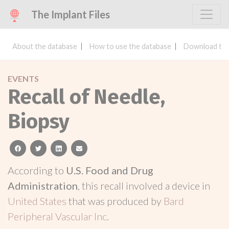
The Implant Files
About the database
How to use the database
Download the
EVENTS
Recall of Needle,
Biopsy
facebook
twitter
linkedin
email
According to
U.S. Food and Drug
Administration
, this recall involved a device in
United States
that was produced by
Bard
Peripheral Vascular Inc
.