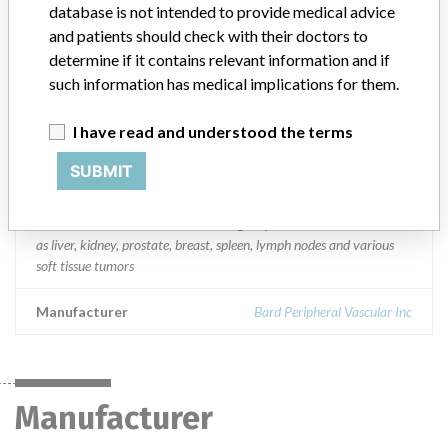
South Africa Spain Sweden Switzerland Syria Tunisia Turkey
database is not intended to provide medical advice
Ukraine United Arab Emirates United Kingdom Australia New
and patients should check with their doctors to
Zealand Canada Japan Bangladesh China Hong Kong India
determine if it contains relevant information and if
Indonesia Korea Malaysia Pakistan Singapore Sri Lanka Taiwan
such information has medical implications for them.
Thailand Vietnam Argentina Bahamas Barbados Brazil Chile
Colombia Dominican Republic Mexico Peru and Suriname
I have read and understood the terms
Product Description
SUBMIT
Bard Magnum Disposable Biopsy Core Needle 16 gauge, Catalog
Number: MN1610. || Bard Magnum Disposable Biopsy Core
Needle is intended for use in obtaining biopsies from soft tissues such
as liver, kidney, prostate, breast, spleen, lymph nodes and various
soft tissue tumors
Manufacturer
Bard Peripheral Vascular Inc
Manufacturer