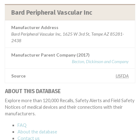
Bard Peripheral Vascular Inc
Manufacturer Address
Bard Peripheral Vascular Inc, 1625 W 3rd St, Tempe AZ 85281-
2438
Manufacturer Parent Company (2017)
Becton, Dickinson and Company
Source
USFDA
ABOUT THIS DATABASE
Explore more than 120,000 Recalls, Safety Alerts and Field Safety
Notices of medical devices and their connections with their
manufacturers.
FAQ
About the database
Contact us