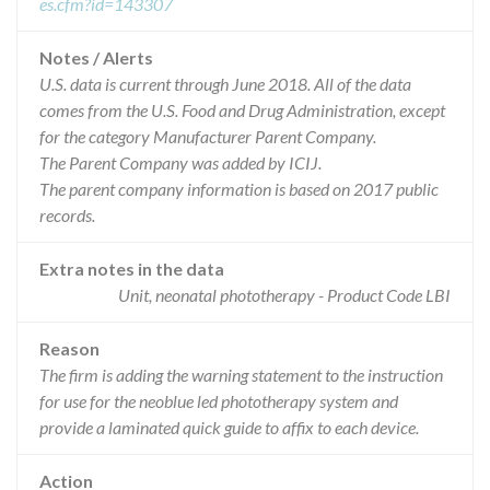
es.cfm?id=143307
Notes / Alerts
U.S. data is current through June 2018. All of the data
comes from the U.S. Food and Drug Administration, except
for the category Manufacturer Parent Company.
The Parent Company was added by ICIJ.
The parent company information is based on 2017 public
records.
Extra notes in the data
Unit, neonatal phototherapy - Product Code LBI
Reason
The firm is adding the warning statement to the instruction
for use for the neoblue led phototherapy system and
provide a laminated quick guide to affix to each device.
Action