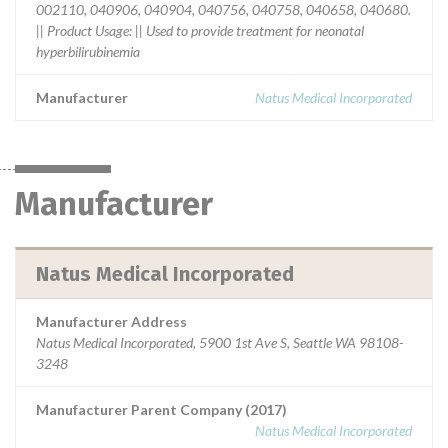
002110, 040906, 040904, 040756, 040758, 040658, 040680.
|| Product Usage: || Used to provide treatment for neonatal
hyperbilirubinemia
Manufacturer
Natus Medical Incorporated
Manufacturer
Natus Medical Incorporated
Manufacturer Address
Natus Medical Incorporated, 5900 1st Ave S, Seattle WA 98108-
3248
Manufacturer Parent Company (2017)
Natus Medical Incorporated