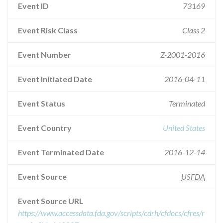
Event ID
73169
Event Risk Class
Class 2
Event Number
Z-2001-2016
Event Initiated Date
2016-04-11
Event Status
Terminated
Event Country
United States
Event Terminated Date
2016-12-14
Event Source
USFDA
Event Source URL
https://www.accessdata.fda.gov/scripts/cdrh/cfdocs/cfres/r