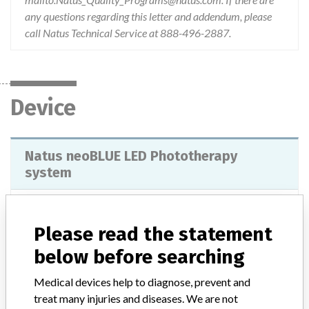
any questions regarding this letter and addendum, please
call Natus Technical Service at 888-496-2887.
Device
Natus neoBLUE LED Phototherapy
system
Model / Serial
Please read the statement
Product Classification
below before searching
General Hospital and Personal Use Devices
Medical devices help to diagnose, prevent and
Device Class
2
treat many injuries and diseases. We are not