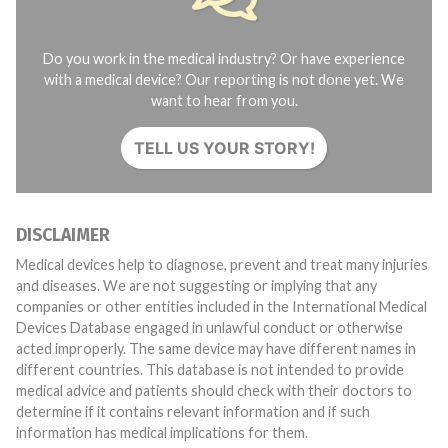
Do you work in the medical industry? Or have experience
with a medical device? Our reporting is not done yet. We
want to hear from you.
TELL US YOUR STORY!
DISCLAIMER
Medical devices help to diagnose, prevent and treat many injuries
and diseases. We are not suggesting or implying that any
companies or other entities included in the International Medical
Devices Database engaged in unlawful conduct or otherwise
acted improperly. The same device may have different names in
different countries. This database is not intended to provide
medical advice and patients should check with their doctors to
determine if it contains relevant information and if such
information has medical implications for them.