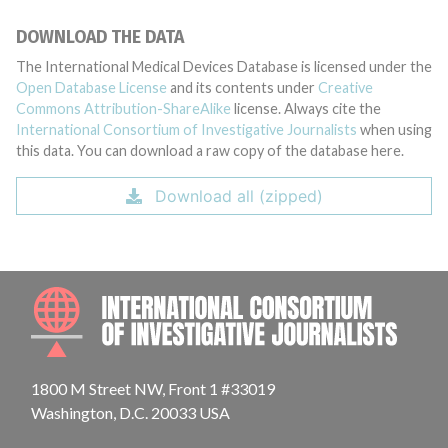
DOWNLOAD THE DATA
The International Medical Devices Database is licensed under the
Open Database License
and its contents under
Creative
Commons Attribution-ShareAlike
license. Always cite the
International Consortium of Investigative Journalists
when using
this data. You can download a raw copy of the database here.
Download all (zipped)
INTE
1800 M Street NW, Front 1 #33019
Washington, D.C. 20033 USA