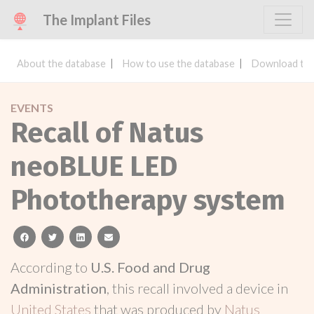
The Implant Files
About the database
How to use the database
Download the
EVENTS
Recall of Natus
neoBLUE LED
Phototherapy system
facebook
twitter
linkedin
email
According to
U.S. Food and Drug
Administration
, this recall involved a device in
United States
that was produced by
Natus