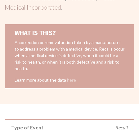
Medical Incorporated
.
WHAT IS THIS?
A correction or removal action taken by a manufacturer
to address a problem with a medical device. Recalls occur
when a medical device is defective, when it could be a
risk to health, or when it is both defective and a risk to
health.
Learn more about the data
here
Type of Event
Recall