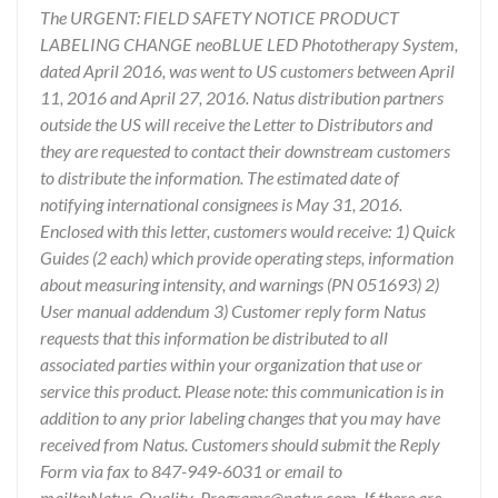
The URGENT: FIELD SAFETY NOTICE PRODUCT
LABELING CHANGE neoBLUE LED Phototherapy System,
dated April 2016, was went to US customers between April
11, 2016 and April 27, 2016. Natus distribution partners
outside the US will receive the Letter to Distributors and
they are requested to contact their downstream customers
to distribute the information. The estimated date of
notifying international consignees is May 31, 2016.
Enclosed with this letter, customers would receive: 1) Quick
Guides (2 each) which provide operating steps, information
about measuring intensity, and warnings (PN 051693) 2)
User manual addendum 3) Customer reply form Natus
requests that this information be distributed to all
associated parties within your organization that use or
service this product. Please note: this communication is in
addition to any prior labeling changes that you may have
received from Natus. Customers should submit the Reply
Form via fax to 847-949-6031 or email to
mailto:Natus_Quality_Programs@natus.com. If there are