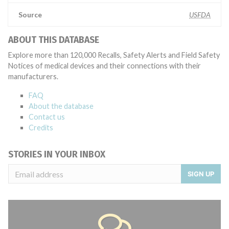
Source
USFDA
ABOUT THIS DATABASE
Explore more than 120,000 Recalls, Safety Alerts and Field Safety
Notices of medical devices and their connections with their
manufacturers.
FAQ
About the database
Contact us
Credits
STORIES IN YOUR INBOX
SIGN UP