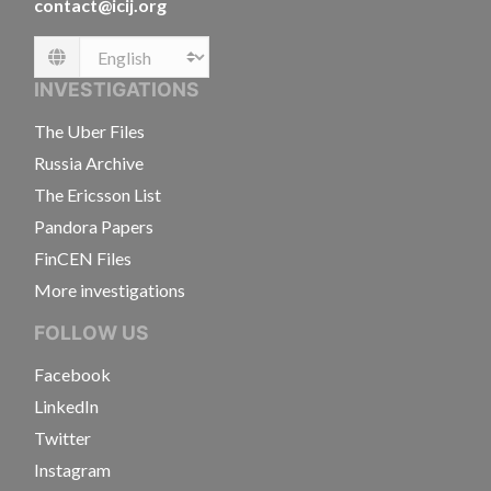
contact@icij.org
Language
INVESTIGATIONS
The Uber Files
Russia Archive
The Ericsson List
Pandora Papers
FinCEN Files
More investigations
FOLLOW US
Facebook
LinkedIn
Twitter
Instagram