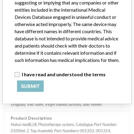
suggesting or implying that any companies or other
Implanted device?
No
entities included in the International Medical
Distribution
Devices Database engaged in unlawful conduct or
Worldwide Distributed - US Nationwide in the US including
otherwise acted improperly. The same device may
American Samoa, Guam Puerto Rico and in the following countries:
have different names in different countries. This
Argentina, Australia, Austria, Bangladesh, Belgium, Bermuda,
database is not intended to provide medical advice
Bolivia, Brunei Darussalam, Canada, China, Colombia, Costa Rica,
and patients should check with their doctors to
Croatia, Czech Republic, Denmark, Dominican Republic, Ecuador,
determine if it contains relevant information and if
Egypt, Finland, France, Germany, Greece, Guatemala, Hong Kong,
such information has medical implications for them.
Hungary, India, Indonesia, Iraq, Ireland, Israel, Italy, Japan, Jordan,
, Kenya, , Kuwait, Latvia, Lithuania, Malaysia, Moldova Republic of,
Morocco, Namibia, Netherlands, Norway, Oman, Pakistan,
I have read and understood the terms
Panama, Paraguay, Peru, Philippines, Poland, Portugal, Qatar,
Romania, Russia, Saudi Arabia, Serbia, Singapore, Slovakia (Slovak
SUBMIT
Republic), Slovenia, South Africa, Spain, Sweden, Switzerland,
Taiwan, Thailand, Turkey, United Arab Emirates, United Kingdom,
Uruguay, Viet Nam, Virgin Islands (British), and Yemen.
Product Description
Natus neoBLUE Phototherapy system, Catalogue Part Number:
010066. || Top Assembly Part Numbers: 001103, 001314,