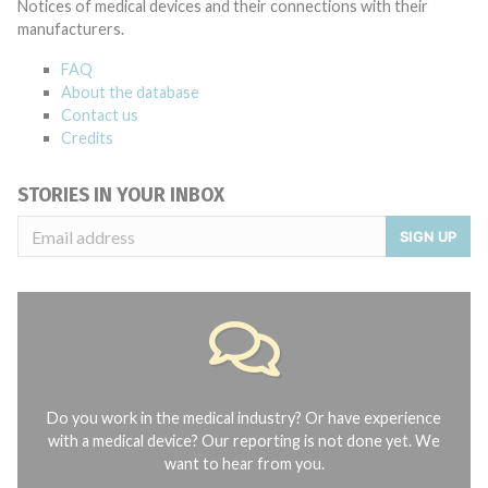
Notices of medical devices and their connections with their
manufacturers.
FAQ
About the database
Contact us
Credits
STORIES IN YOUR INBOX
SIGN UP
Do you work in the medical industry? Or have experience
with a medical device? Our reporting is not done yet. We
want to hear from you.