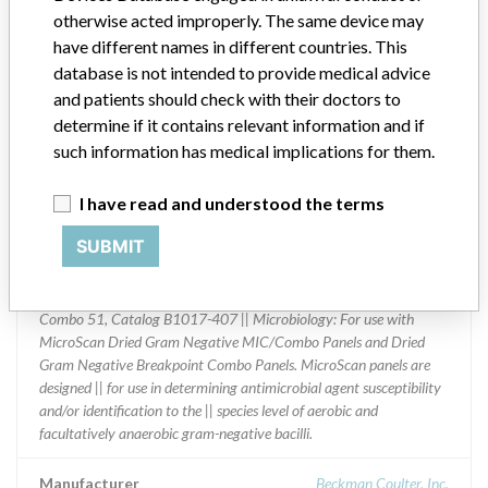
otherwise acted improperly. The same device may
Distribution
have different names in different countries. This
Worldwide Distribution: US (Nationwide) and to countries of:
database is not intended to provide medical advice
Argentina, Bahamas, Brazil, Canada, China, Ecuador, Egypt,
and patients should check with their doctors to
Germany, Lithuania, Mexico, Paraguay, Peru Poland, Portugal,
determine if it contains relevant information and if
Romania, Russian Federation, Singapore, South Africa, Spain,
such information has medical implications for them.
Taiwan, Thailand, Trinidad and Tobago, United Arab Emirates,
Uruguay, and Venezuela.
I have read and understood the terms
Product Description
SUBMIT
MicroScan Microbiology Systems: Dried Gram Negative
MIC/Combo Panels || Containing Lower Imipenem Dilutions for
Reporting CLSI M100-S20 || Breakpoints || Panel: Neg/Urine
Combo 51, Catalog B1017-407 || Microbiology: For use with
MicroScan Dried Gram Negative MIC/Combo Panels and Dried
Gram Negative Breakpoint Combo Panels. MicroScan panels are
designed || for use in determining antimicrobial agent susceptibility
and/or identification to the || species level of aerobic and
facultatively anaerobic gram-negative bacilli.
Manufacturer
Beckman Coulter, Inc.