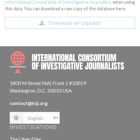
International Consortium of Investigative Journalists
when using
this data. You can download a raw copy of the database here.
Download all (zipped)
INTE
1800 M Street NW, Front 1 #33019
Washington, D.C. 20033 USA
contact@icij.org
Language
INVESTIGATIONS
The Uber Files