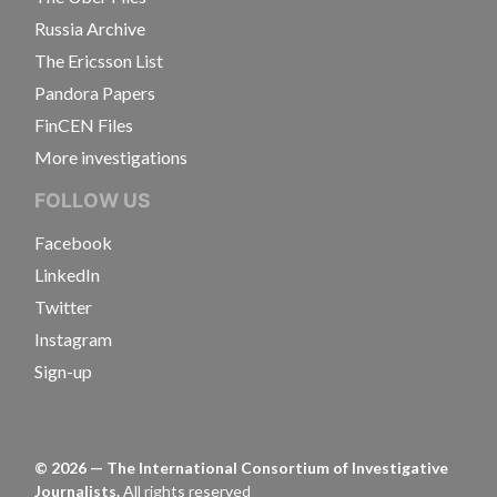
Russia Archive
The Ericsson List
Pandora Papers
FinCEN Files
More investigations
FOLLOW US
Facebook
LinkedIn
Twitter
Instagram
Sign-up
©
2026
— The International Consortium of Investigative
Journalists.
All rights reserved