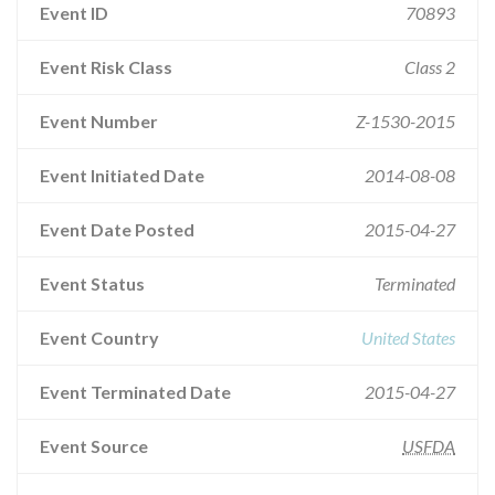
Event ID
70893
Event Risk Class
Class 2
Event Number
Z-1530-2015
Event Initiated Date
2014-08-08
Event Date Posted
2015-04-27
Event Status
Terminated
Event Country
United States
Event Terminated Date
2015-04-27
Event Source
USFDA