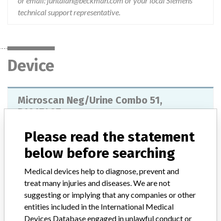
or email: juntalan@beckman.com or your local Siemens
technical support representative.
Device
Microscan Neg/Urine Combo 51,
B1017407
Please read the statement
Model / Serial
Catalog number: B1017-407; Siemens Material Number (SMN): 110444701.
below before searching
Medical devices help to diagnose, prevent and
Product Classification
Immunology and Microbiology Devices
treat many injuries and diseases. We are not
Device Class
2
suggesting or implying that any companies or other
entities included in the International Medical
Implanted device?
No
Devices Database engaged in unlawful conduct or