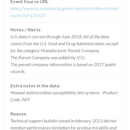
Event Source URL
https://www.accessdata.fda.gov/scripts/cdrh/cfdocs/cfres/r
es.cfm?id=135435
Notes / Alerts
U.S. data is current through June 2018. All of the data
comes from the U.S. Food and Drug Administration, except
for the category Manufacturer Parent Company.
The Parent Company was added by ICIJ.
The parent company information is based on 2017 public
records.
Extra notes in the data
Manual antimicrobial susceptibility test systems - Product
Code JWY
Reason
Technical support bulletin issued in february 2013 did not
mention performance limitation for proteus mirabilis and