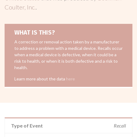
Coulter, Inc.
.
WHAT IS THIS?
A correction or removal action taken by a manufacturer
to address a problem with a medical device. Recalls occur
when a medical device is defective, when it could be a
risk to health, or when it is both defective and a risk to
health.
Learn more about the data
here
Type of Event
Recall