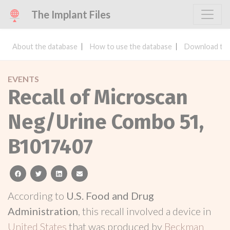
The Implant Files
About the database
How to use the database
Download the
EVENTS
Recall of Microscan
Neg/Urine Combo 51,
B1017407
facebook
twitter
linkedin
email
According to
U.S. Food and Drug
Administration
, this recall involved a device in
United States
that was produced by
Beckman