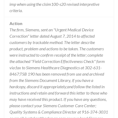
imp when using the clsim100-s20 revised interpretive
criteria.
Action
The firm, Siemens, sent an "Urgent Medical Device
Correction" letter dated August 7, 2014 to affected
customers by trackable method. The letter describe
product, problem and actions to be taken. The customers
were instructed to confirm receipt of the letter; complete
the attached "Field Correction Effectiveness Check" form
via fax to Siemens Healthcare Diagnostics at 302-631-
8467;TSB 190 has been removed from use and archived
from the Siemens Document Library, if you have a
hardcopy, discard it appropriately;and follow the listed in
instructions and retain and forward this letter to those who
may have received this product. If you have any questions,
please contact your Siemens Customer Care Center;
Quality Systems & Compliance Director at 916-374-3031