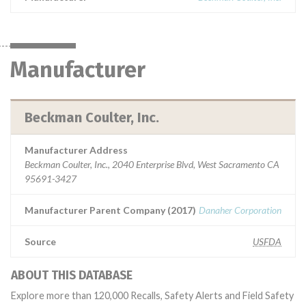
Manufacturer
Beckman Coulter, Inc.
Manufacturer Address
Beckman Coulter, Inc., 2040 Enterprise Blvd, West Sacramento CA
95691-3427
Manufacturer Parent Company (2017)
Danaher Corporation
Source
USFDA
ABOUT THIS DATABASE
Explore more than 120,000 Recalls, Safety Alerts and Field Safety