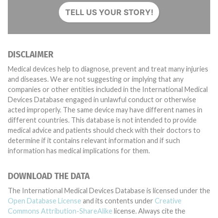
TELL US YOUR STORY!
DISCLAIMER
Medical devices help to diagnose, prevent and treat many injuries
and diseases. We are not suggesting or implying that any
companies or other entities included in the International Medical
Devices Database engaged in unlawful conduct or otherwise
acted improperly. The same device may have different names in
different countries. This database is not intended to provide
medical advice and patients should check with their doctors to
determine if it contains relevant information and if such
information has medical implications for them.
DOWNLOAD THE DATA
The International Medical Devices Database is licensed under the
Open Database License
and its contents under
Creative
Commons Attribution-ShareAlike
license. Always cite the