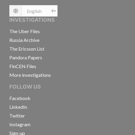
Language
INVESTIGATIONS
The Uber Files
Russia Archive
The Ericsson List
Pandora Papers
FinCEN Files
More investigations
FOLLOW US
Facebook
LinkedIn
Twitter
Instagram
Sign-up