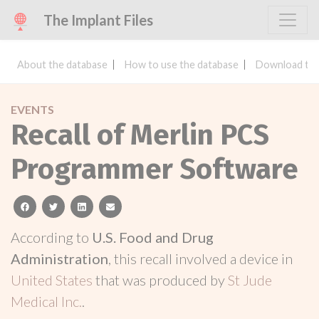
The Implant Files
About the database
How to use the database
Download the
EVENTS
Recall of Merlin PCS
Programmer Software
facebook
twitter
linkedin
email
According to
U.S. Food and Drug
Administration
, this recall involved a device in
United States
that was produced by
St Jude
Medical Inc.
.