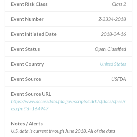
Event Risk Class
Class 2
Event Number
Z-2334-2018
Event Initiated Date
2018-04-16
Event Status
Open, Classified
Event Country
United States
Event Source
USFDA
Event Source URL
https://www.accessdata.fda.gov/scripts/cdrh/cfdocs/cfres/r
es.cfm?id=164947
Notes / Alerts
U.S. data is current through June 2018. All of the data