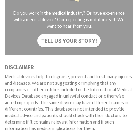
Do you work in the medical industry? Or have experience
with a medical device? Our reporting is not done yet. We
want to hear from you.
TELL US YOUR STORY!
DISCLAIMER
Medical devices help to diagnose, prevent and treat many injuries
and diseases. We are not suggesting or implying that any
companies or other entities included in the International Medical
Devices Database engaged in unlawful conduct or otherwise
acted improperly. The same device may have different names in
different countries. This database is not intended to provide
medical advice and patients should check with their doctors to
determine if it contains relevant information and if such
information has medical implications for them.