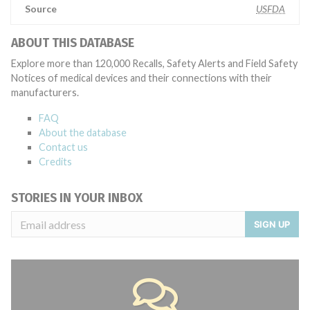
Source
USFDA
ABOUT THIS DATABASE
Explore more than 120,000 Recalls, Safety Alerts and Field Safety
Notices of medical devices and their connections with their
manufacturers.
FAQ
About the database
Contact us
Credits
STORIES IN YOUR INBOX
SIGN UP