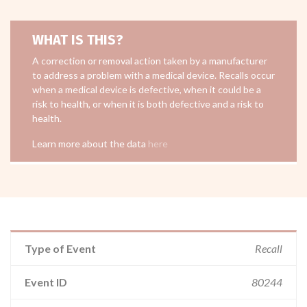
WHAT IS THIS?
A correction or removal action taken by a manufacturer
to address a problem with a medical device. Recalls occur
when a medical device is defective, when it could be a
risk to health, or when it is both defective and a risk to
health.
Learn more about the data
here
Type of Event
Recall
Event ID
80244