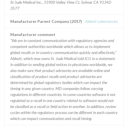
St Jude Medical Inc., 15900 Valley View Ct, Sylmar CA 91342-
3577
Manufacturer Parent Company (2017)
Abbott Laboratories
Manufacturer comment
“We are in constant communication with regulatory agencies and
competent authorities worldwide which allows us to implement
global recalls or in-country communication quickly and effectively,”
Abbott, which now owns St. Jude Medical told ICIJ in a statement.
In addition to sending global notices to physicians worldwide, we
also make sure that product advisories are available online and
classification of product recalls and product advisories are
determined by global regulatory bodies which can impact the
timing in any given country. MD companies follow varying
regulations in different countries. In come countries software is not
regulated so a recall in one country related to software would not
be classified as a recall or field action in another. In addition, review
cycles within the regulatory process can be different in each country
which can impact communication and recall timing.