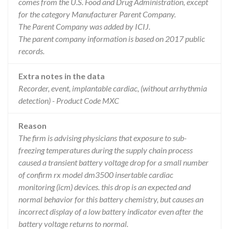
comes from the U.S. Food and Drug Administration, except
for the category Manufacturer Parent Company.
The Parent Company was added by ICIJ.
The parent company information is based on 2017 public
records.
Extra notes in the data
Recorder, event, implantable cardiac, (without arrhythmia
detection) - Product Code MXC
Reason
The firm is advising physicians that exposure to sub-
freezing temperatures during the supply chain process
caused a transient battery voltage drop for a small number
of confirm rx model dm3500 insertable cardiac
monitoring (icm) devices. this drop is an expected and
normal behavior for this battery chemistry, but causes an
incorrect display of a low battery indicator even after the
battery voltage returns to normal.