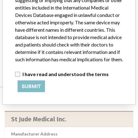
suggesting or implying that any companies or other
St. Jude Medical CONFIRM Rx Insertable Cardiac Monitor, Sterile
entities included in the International Medical
EO, Model #: DM3500 || The Confirm Rx ICM is indicated for the
Devices Database engaged in unlawful conduct or
monitoring and diagnostic evaluation of patients who experience
otherwise acted improperly. The same device may
unexplained symptoms such as: dizziness, palpitations, chest pain,
have different names in different countries. This
syncope, and shortness of breath, as well as patients who are at risk
database is not intended to provide medical advice
for cardiac arrhythmias. It is also indicated for patients who have
and patients should check with their doctors to
been previously diagnosed with atrial fibrillation or who are
susceptible to developing atrial fibrillation.
determine if it contains relevant information and if
such information has medical implications for them.
Manufacturer
St Jude Medical Inc.
I have read and understood the terms
SUBMIT
Manufacturer
St Jude Medical Inc.
Manufacturer Address