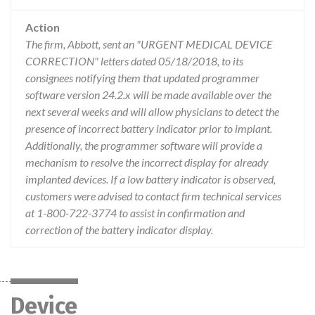
Action
The firm, Abbott, sent an "URGENT MEDICAL DEVICE
CORRECTION" letters dated 05/18/2018, to its
consignees notifying them that updated programmer
software version 24.2.x will be made available over the
next several weeks and will allow physicians to detect the
presence of incorrect battery indicator prior to implant.
Additionally, the programmer software will provide a
mechanism to resolve the incorrect display for already
implanted devices. If a low battery indicator is observed,
customers were advised to contact firm technical services
at 1-800-722-3774 to assist in confirmation and
correction of the battery indicator display.
Device