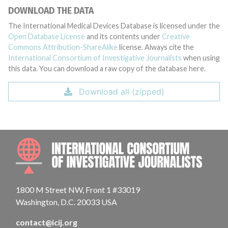
DOWNLOAD THE DATA
The International Medical Devices Database is licensed under the
Open Database License
and its contents under
Creative
Commons Attribution-ShareAlike
license. Always cite the
International Consortium of Investigative Journalists
when using
this data. You can download a raw copy of the database here.
Download all (zipped)
INTE
1800 M Street NW, Front 1 #33019
Washington, D.C. 20033 USA
contact@icij.org