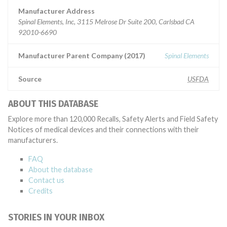
Manufacturer Address
Spinal Elements, Inc, 3115 Melrose Dr Suite 200, Carlsbad CA
92010-6690
Manufacturer Parent Company (2017)
Spinal Elements
Source
USFDA
ABOUT THIS DATABASE
Explore more than 120,000 Recalls, Safety Alerts and Field Safety
Notices of medical devices and their connections with their
manufacturers.
FAQ
About the database
Contact us
Credits
STORIES IN YOUR INBOX