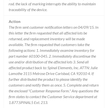
rod. the lack of marking interrupts the ability to maintain
traceability of the device.
Action
The firm sent customer notification letters on 04/09/15. In
this letter the firm requested that all affected lots be
returned, and replacement inventory will be made
available. The firm requested that customers take the
following actions: 1. Immediately examine inventory for
part number 60100-045. 2. Immediately discontinue the
use and/or distribution of the affected lots 3. Send all
affected product back to: Spinal Elements, Inc. ATTN: Julie
Lamothe 3115 Melrose Drive Carlsbad, CA 92010 4. If
further distributed the product to please identify the
customers and notify them as once. 5. Complete and return
the enclosed "Customer Response Form." Any questions the
firm states to contact the Customer Service department at
1.877.SPINAL5 Ext. 213.