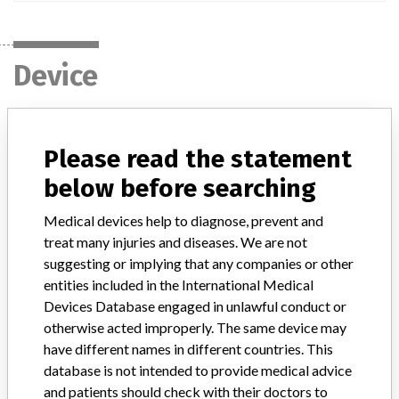
Device
Mercury Spinal System
Please read the statement
Model / Serial
below before searching
Part Number: 60100-045 Lot Numbers: 140086, 140449, 141013
Medical devices help to diagnose, prevent and
treat many injuries and diseases. We are not
Product Classification
Orthopedic Devices
suggesting or implying that any companies or other
entities included in the International Medical
Device Class
2
Devices Database engaged in unlawful conduct or
Implanted device?
otherwise acted improperly. The same device may
Yes
have different names in different countries. This
Distribution
database is not intended to provide medical advice
Nationwide Distribution including the states of GA, CA, TX, CO, IN,
and patients should check with their doctors to