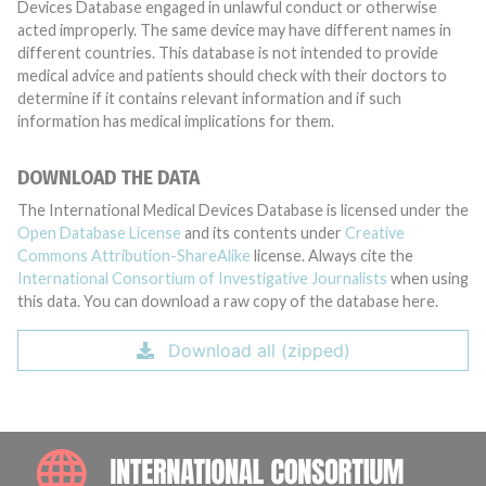
Devices Database engaged in unlawful conduct or otherwise
acted improperly. The same device may have different names in
different countries. This database is not intended to provide
medical advice and patients should check with their doctors to
determine if it contains relevant information and if such
information has medical implications for them.
DOWNLOAD THE DATA
The International Medical Devices Database is licensed under the
Open Database License
and its contents under
Creative
Commons Attribution-ShareAlike
license. Always cite the
International Consortium of Investigative Journalists
when using
this data. You can download a raw copy of the database here.
Download all (zipped)
INTE