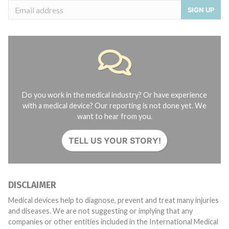
SIGN UP
Do you work in the medical industry? Or have experience
with a medical device? Our reporting is not done yet. We
want to hear from you.
TELL US YOUR STORY!
DISCLAIMER
Medical devices help to diagnose, prevent and treat many injuries
and diseases. We are not suggesting or implying that any
companies or other entities included in the International Medical