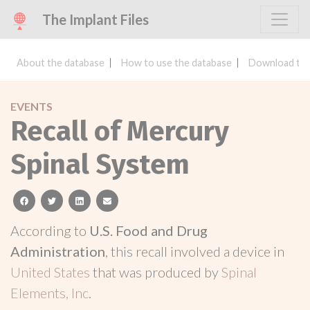
The Implant Files
About the database
How to use the database
Download the
EVENTS
Recall of Mercury
Spinal System
facebook
twitter
linkedin
email
According to
U.S. Food and Drug
Administration
, this recall involved a device in
United States
that was produced by
Spinal
Elements, Inc
.