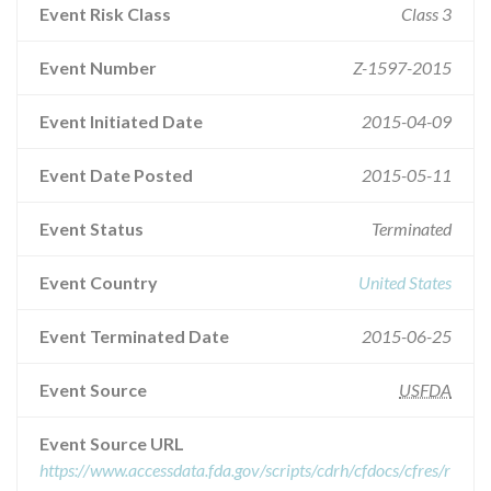
Event Risk Class
Class 3
Event Number
Z-1597-2015
Event Initiated Date
2015-04-09
Event Date Posted
2015-05-11
Event Status
Terminated
Event Country
United States
Event Terminated Date
2015-06-25
Event Source
USFDA
Event Source URL
https://www.accessdata.fda.gov/scripts/cdrh/cfdocs/cfres/r