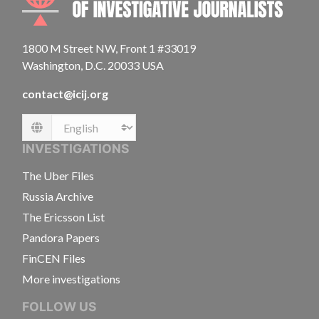
1800 M Street NW, Front 1 #33019
Washington, D.C. 20033 USA
contact@icij.org
Language
INVESTIGATIONS
The Uber Files
Russia Archive
The Ericsson List
Pandora Papers
FinCEN Files
More investigations
FOLLOW US