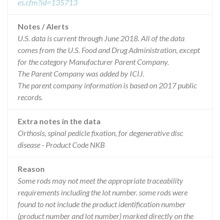
es.cfm?id=135713
Notes / Alerts
U.S. data is current through June 2018. All of the data
comes from the U.S. Food and Drug Administration, except
for the category Manufacturer Parent Company.
The Parent Company was added by ICIJ.
The parent company information is based on 2017 public
records.
Extra notes in the data
Orthosis, spinal pedicle fixation, for degenerative disc
disease - Product Code NKB
Reason
Some rods may not meet the appropriate traceability
requirements including the lot number. some rods were
found to not include the product identification number
(product number and lot number) marked directly on the