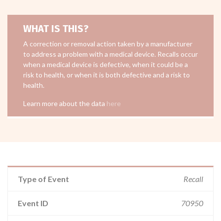
WHAT IS THIS?
A correction or removal action taken by a manufacturer
to address a problem with a medical device. Recalls occur
when a medical device is defective, when it could be a
risk to health, or when it is both defective and a risk to
health.
Learn more about the data
here
Type of Event
Recall
Event ID
70950