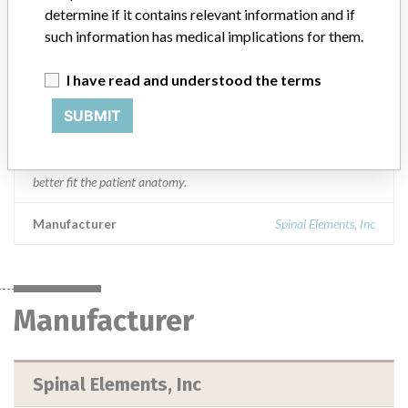
NC, FL, UT, TN, MO, MI, PA, OH, and OK.
determine if it contains relevant information and if
such information has medical implications for them.
Product Description
Spinal Elements 5.5 x 45MM Mercury lordosed rod. A component
I have read and understood the terms
of the Mercury Spinal System, comprised of a variety of screws,
hooks, rods, connectors, and staples that are used for attachment
SUBMIT
to the non-cervical spine. Rods span the distance between screws
and hooks and achieve fixation by the mechanical joining of the
rods with the screws or hooks. Lordosed rods are pre-curved to
better fit the patient anatomy.
Manufacturer
Spinal Elements, Inc
Manufacturer
Spinal Elements, Inc