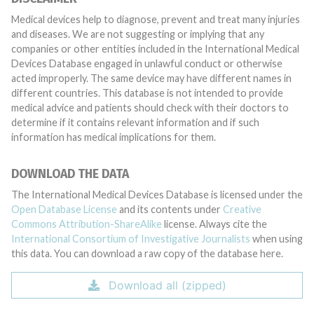
Medical devices help to diagnose, prevent and treat many injuries
and diseases. We are not suggesting or implying that any
companies or other entities included in the International Medical
Devices Database engaged in unlawful conduct or otherwise
acted improperly. The same device may have different names in
different countries. This database is not intended to provide
medical advice and patients should check with their doctors to
determine if it contains relevant information and if such
information has medical implications for them.
DOWNLOAD THE DATA
The International Medical Devices Database is licensed under the
Open Database License
and its contents under
Creative
Commons Attribution-ShareAlike
license. Always cite the
International Consortium of Investigative Journalists
when using
this data. You can download a raw copy of the database here.
Download all (zipped)