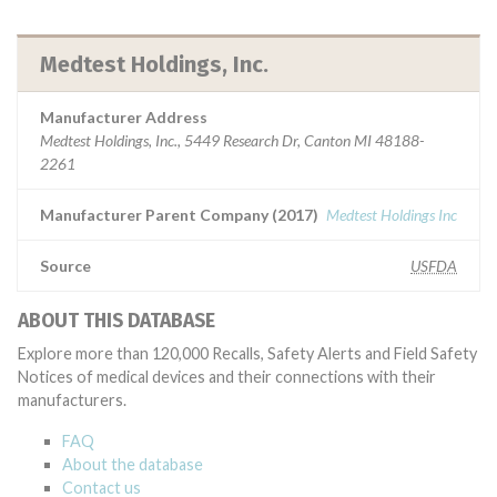
Medtest Holdings, Inc.
Manufacturer Address
Medtest Holdings, Inc., 5449 Research Dr, Canton MI 48188-
2261
Manufacturer Parent Company (2017)
Medtest Holdings Inc
Source
USFDA
ABOUT THIS DATABASE
Explore more than 120,000 Recalls, Safety Alerts and Field Safety
Notices of medical devices and their connections with their
manufacturers.
FAQ
About the database
Contact us