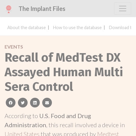
The Implant Files
About the database
How to use the database
Download the
EVENTS
Recall of MedTest DX
Assayed Human Multi
Sera Control
facebook
twitter
linkedin
email
According to
U.S. Food and Drug
Administration
, this recall involved a device in
United States
that was produced by
Medtest