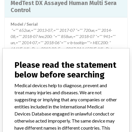
MedTest DX Assayed Human Multi Sera
Control
Model / Serial
"="" 652ue,="" 2013-07,="" 2017-07 "="" 720ue,="" 2014-
08,="" 2018-07 hnc200: "="" 858un,="" 2018-07 "="" 941=""
un,="" 2014-07,="" 2018-06"="" v-b-tooltip=""> HEC200: "
616UE, Mfr. Date 2013-02, Exp. 2017-01 " 652UE, Mfr. Date
2013-07, Exp. 2017-07 " 720UE, Mfr. Date 2014-08, Exp. 2018-
07 HNC200: " 858UN, Mfr. Date 2013-07, Exp. 2018-07 " 941
Please read the statement
UN, Mfr. Date 2014-07, Exp. 2018-06
below before searching
Product Classification
Medical devices help to diagnose, prevent and
Clinical Chemistry and Clinical Toxicology Devices
treat many injuries and diseases. We are not
suggesting or implying that any companies or other
Device Class
1
entities included in the International Medical
Devices Database engaged in unlawful conduct or
Implanted device?
No
otherwise acted improperly. The same device may
have different names in different countries. This
Distribution
US Nationwide Distribution