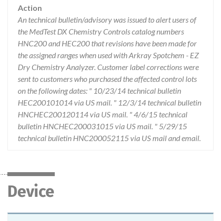
Action
An technical bulletin/advisory was issued to alert users of
the MedTest DX Chemistry Controls catalog numbers
HNC200 and HEC200 that revisions have been made for
the assigned ranges when used with Arkray Spotchem - EZ
Dry Chemistry Analyzer. Customer label corrections were
sent to customers who purchased the affected control lots
on the following dates: " 10/23/14 technical bulletin
HEC200101014 via US mail. " 12/3/14 technical bulletin
HNCHEC200120114 via US mail. " 4/6/15 technical
bulletin HNCHEC200031015 via US mail. " 5/29/15
technical bulletin HNC200052115 via US mail and email.
Device