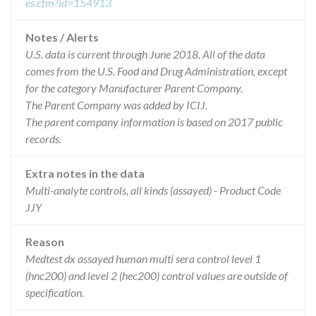
es.cfm?id=154913
Notes / Alerts
U.S. data is current through June 2018. All of the data
comes from the U.S. Food and Drug Administration, except
for the category Manufacturer Parent Company.
The Parent Company was added by ICIJ.
The parent company information is based on 2017 public
records.
Extra notes in the data
Multi-analyte controls, all kinds (assayed) - Product Code
JJY
Reason
Medtest dx assayed human multi sera control level 1
(hnc200) and level 2 (hec200) control values are outside of
specification.