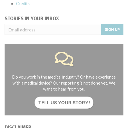
Credits
STORIES IN YOUR INBOX
SIGN UP
Do you work in the medical industry? Or have experience
with a medical device? Our reporting is not done yet. We
want to hear from you.
TELL US YOUR STORY!
DISCLAIMER