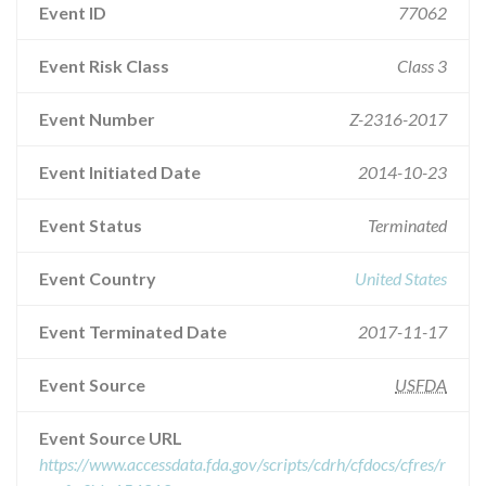
Event ID
77062
Event Risk Class
Class 3
Event Number
Z-2316-2017
Event Initiated Date
2014-10-23
Event Status
Terminated
Event Country
United States
Event Terminated Date
2017-11-17
Event Source
USFDA
Event Source URL
https://www.accessdata.fda.gov/scripts/cdrh/cfdocs/cfres/r