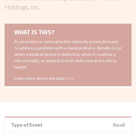
Holdings, Inc.
.
WHAT IS THIS?
A correction or removal action taken by a manufacturer
to address a problem with a medical device. Recalls occur
when a medical device is defective, when it could be a
risk to health, or when it is both defective and a risk to
health.
Learn more about the data
here
Type of Event
Recall