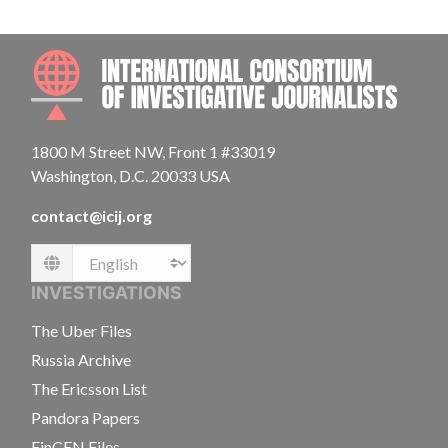
INTE
1800 M Street NW, Front 1 #33019
Washington, D.C. 20033 USA
contact@icij.org
Language
INVESTIGATIONS
The Uber Files
Russia Archive
The Ericsson List
Pandora Papers
FinCEN Files