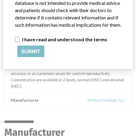
database is not intended to provide medical advice
Product Description
and patients should check with their doctors to
MedTest DX Assayed Human Multi Sera Control Level 1
determine if it contains relevant information and if
(HNC200) and Level 2 (HEC200) || HEC200 || " Sml amber glass
such information has medical implications for them.
vial with rubber stopper and black plastic screw cap. || " 1 0 control
vials per box, 12 cell foam insert. || HNC200 || " Sml amber glass
I have read and understood the terms
vials with rubber stopper and green plastic screw cap. || " 1 0
control vials per box, 12 cell foam insert. || Product Usage: ||
SUBMIT
MedTest DX Controls Level 1 and 2 is lyophilized human based
control sera for use in the quality control of diagnostic assays.
Human sera can be supplied as an assayed serum for control of
accuracy or as a precision serum for control reproductivity.
Concentration are available in 2 levels, normal (HNC) and elevated
(HEC).
Manufacturer
Medtest Holdings, Inc.
Manufacturer