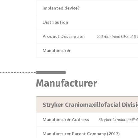
Implanted device?
Distribution
Product Description
2.8 mm Inion CPS, 2.8 
Manufacturer
Manufacturer
Stryker Craniomaxillofacial Divis
Manufacturer Address
Stryker Craniomaxillo
Manufacturer Parent Company (2017)