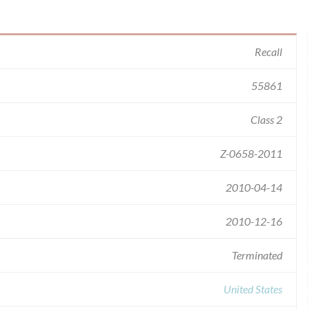
Recall
55861
Class 2
Z-0658-2011
2010-04-14
2010-12-16
Terminated
United States