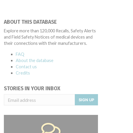
ABOUT THIS DATABASE
Explore more than 120,000 Recalls, Safety Alerts
and Field Safety Notices of medical devices and
their connections with their manufacturers.
FAQ
About the database
Contact us
Credits
STORIES IN YOUR INBOX
SIGN UP