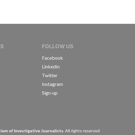
IVE JOURNALISTS
NS
FOLLOW US
Facebook
LinkedIn
Twitter
Instagram
Sign-up
s
um of Investigative Journalists.
All rights reserved