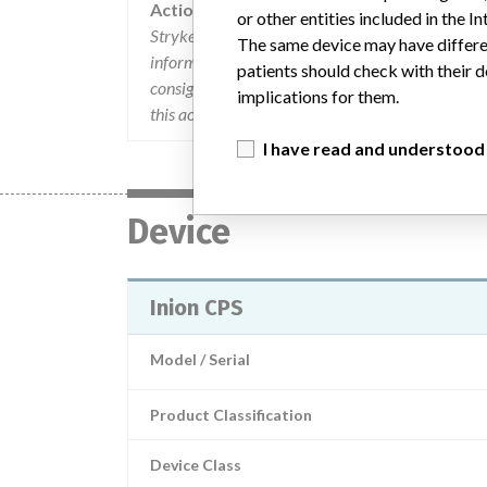
Action
or other entities included in the
Stryker issued an "URGENT MEDICAL DEVICE CO
The same device may have differen
informed users of the change in the instructions f
patients should check with their d
consignees were informed that the affected produ
implications for them.
this action at 877-534-2464 (option "Regulatory
I have read and understood
Device
Inion CPS
Model / Serial
Product Classification
Device Class