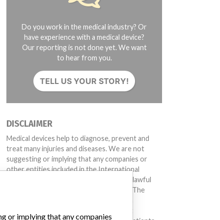
Do you work in the medical industry? Or
have experience with a medical device?
Our reporting is not done yet. We want
to hear from you.
TELL US YOUR STORY!
DISCLAIMER
Medical devices help to diagnose, prevent and
treat many injuries and diseases. We are not
suggesting or implying that any companies or
other entities included in the International
Medical Devices Database engaged in unlawful
conduct or otherwise acted improperly. The
same device may have different names in
different countries. This database is not
ing or implying that any companies