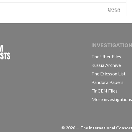
USFDA
INTERNATIONAL CONSORTIUM OF INVESTIGAT
INVESTIGATIO
The Uber Files
Russia Archive
The Ericsson List
Pandora Papers
FinCEN Files
More investigation
©
2026
— The International Consorti