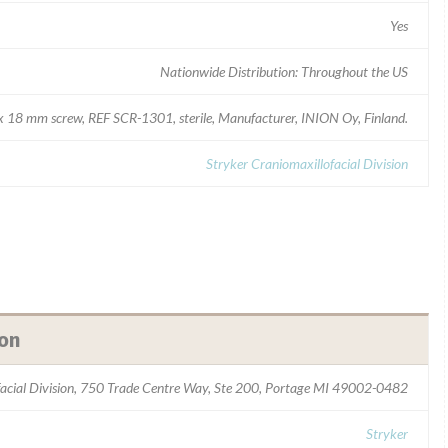
Yes
Nationwide Distribution: Throughout the US
x 18 mm screw, REF SCR-1301, sterile, Manufacturer, INION Oy, Finland.
Stryker Craniomaxillofacial Division
ion
facial Division, 750 Trade Centre Way, Ste 200, Portage MI 49002-0482
Stryker