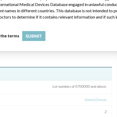
 International Medical Devices Database engaged in unlawful condu
RRECTION" letter dated April 14, 2010. The notice
t names in different countries. This database is not intended to 
or use (IFU), and included a copy of the revised IFU. The
octors to determine if it contains relevant information and if such
ct does not need to be returned. Stryker can be contacted about
 Affairs", reference Product Field Action #2009-445)
 the terms
SUBMIT
Lot numbers of 0700000 and above.
Dental Devices
2