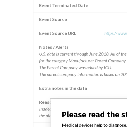
Event Terminated Date
Event Source
Event Source URL
https://www
Notes / Alerts
U.S. data is current through June 2018. All of t
for the category Manufacturer Parent Company.
The Parent Company was added by ICIJ.
The parent company information is based on 201
Extra notes in the data
Reason
Inadequate instructions for use. the stated str
Please read the 
the plates/meshed is not defined.
Medical devices help to diagnose,