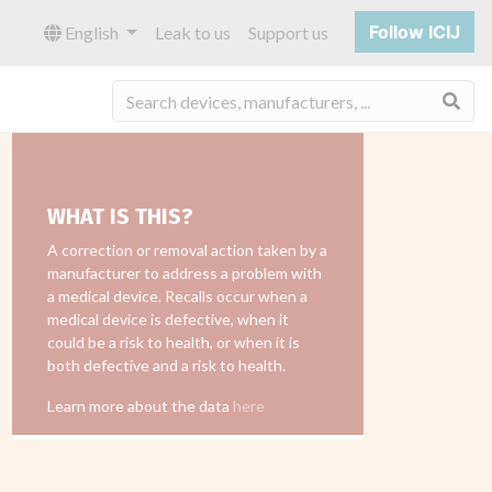
Follow ICIJ
English
Leak to us
Support us
Sea
WHAT IS THIS?
A correction or removal action taken by a
manufacturer to address a problem with
a medical device. Recalls occur when a
medical device is defective, when it
could be a risk to health, or when it is
both defective and a risk to health.
Learn more about the data
here