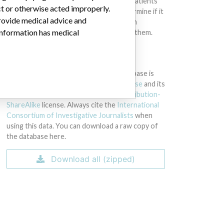
intended to provide medical advice and patients
ct or otherwise acted improperly.
should check with their doctors to determine if it
provide medical advice and
contains relevant information and if such
 information has medical
information has medical implications for them.
DOWNLOAD THE DATA
The International Medical Devices Database is
licensed under the
Open Database License
and its
contents under
Creative Commons Attribution-
ShareAlike
license. Always cite the
International
Consortium of Investigative Journalists
when
using this data. You can download a raw copy of
the database here.
Download all (zipped)