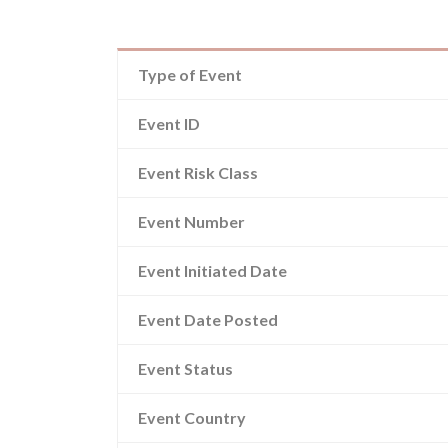
Type of Event
Event ID
Event Risk Class
Event Number
Event Initiated Date
Event Date Posted
Event Status
Event Country