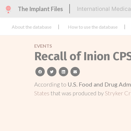
The Implant Files
International Medic
About the database
How to use the database
EVENTS
Recall of Inion CP
facebook
twitter
linkedin
email
According to
U.S. Food and Drug Adm
States
that was produced by
Stryker Cr