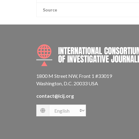
Source
1800 M Street NW, Front 1 #33019
Washington, D.C. 20033 USA
contact@icij.org
Language