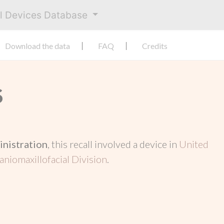
al Devices Database
Download the data
FAQ
Credits
S
inistration
, this recall involved a device in
United
aniomaxillofacial Division
.