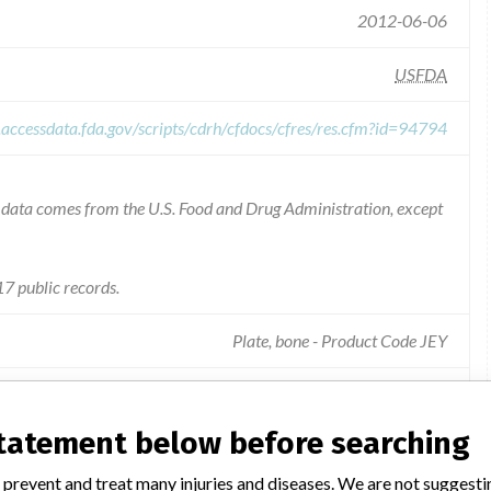
2012-06-06
USFDA
.accessdata.fda.gov/scripts/cdrh/cfdocs/cfres/res.cfm?id=94794
he data comes from the U.S. Food and Drug Administration, except
7 public records.
Plate, bone - Product Code JEY
ength retention is ambiguous and the maximum immersion time of
statement below before searching
 prevent and treat many injuries and diseases. We are not suggest